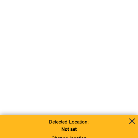
Detected Location:
Not set