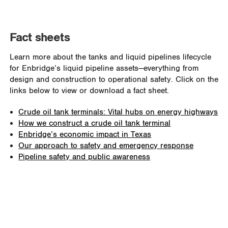
Fact sheets
Learn more about the tanks and liquid pipelines lifecycle
for Enbridge
’
s liquid pipeline assets—everything from
design and construction to operational safety. Click on the
links below to view or download a fact sheet.
Crude oil tank terminals: Vital hubs on energy highways
How we construct a crude oil tank terminal
Enbridge’s economic impact in Texas
Our approach to safety and emergency response
Pipeline safety and public awareness