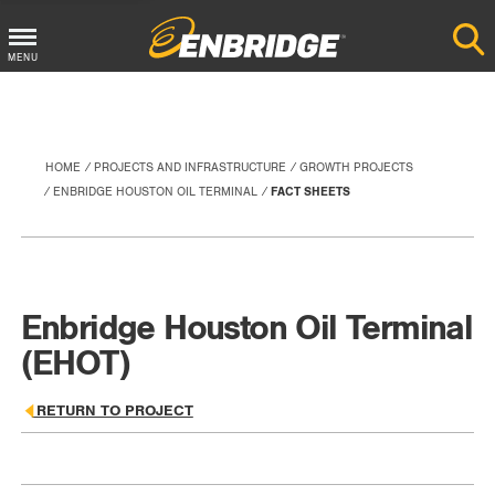
Main
MENU
Menu
Button
HOME
PROJECTS AND INFRASTRUCTURE
GROWTH PROJECTS
ENBRIDGE HOUSTON OIL TERMINAL
FACT SHEETS
Enbridge Houston Oil Terminal
(EHOT)
RETURN TO PROJECT