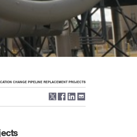
LOCATION CHANGE PIPELINE REPLACEMENT PROJECTS
jects