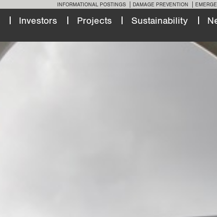
INFORMATIONAL POSTINGS
DAMAGE PREVENTION
EMERGE
Investors
Projects
Sustainability
N