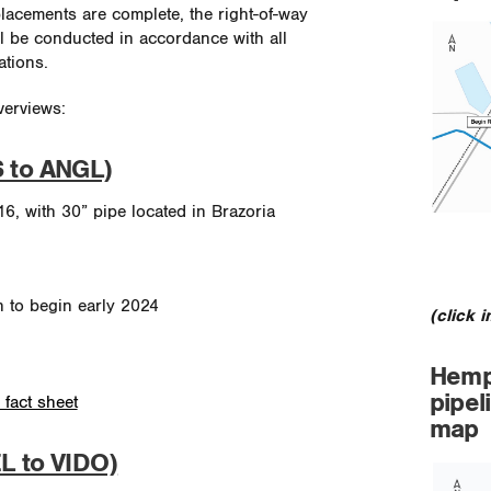
placements are complete, the right-of-way
ill be conducted in accordance with all
ations.
verviews:
S to ANGL)
16, with 30” pipe located in Brazoria
n to begin early 2024
(click 
Hemps
pipel
 fact sheet
map
L to VIDO)