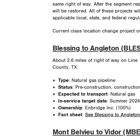
same right of way. After the segment re
will be restored. All of these projects w
applicable local, state, and federal regul
Current class location change project o
Blessing to Angleton (BLE
About 2.6 miles of right of way on Line 
County, TX.
Type
: Natural gas pipeline
Status
: Pre-construction, constructio
Expected to transport
: Natural gas
In-service target date
: Summer 2024
Ownership
: Enbridge Inc. (100%)
Fact sheet
:
See Blessing to Angleton
Mont Belvieu to Vidor (MBE