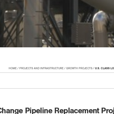
HOME
PROJECTS AND INFRASTRUCTURE
GROWTH PROJECTS
U.S. CLASS 
 Change Pipeline Replacement Pro