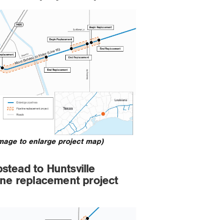
image to enlarge project map)
tead to Huntsville
ine replacement project