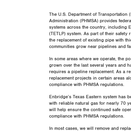
The U.S. Department of Transportation 
Administration (PHMSA) provides federal 
systems across the country, including 
(TETLP) system. As part of their safety
the replacement of existing pipe with th
communities grow near pipelines and fa
In some areas where we operate, the po
grown over the last several years and h
requires a pipeline replacement. As a re
replacement projects in certain areas al
compliance with PHMSA regulations.
Enbridge’s Texas Eastern system has be
with reliable natural gas for nearly 70 
will help ensure the continued safe ope
compliance with PHMSA regulations.
In most cases, we will remove and repla