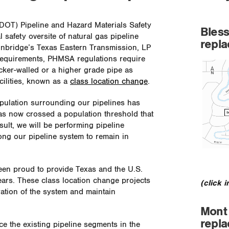
(DOT) Pipeline and Hazard Materials Safety
Bless
safety oversite of natural gas pipeline
repl
Enbridge’s Texas Eastern Transmission, LP
 requirements, PHMSA regulations require
icker-walled or a higher grade pipe as
cilities, known as a
class location change
.
pulation surrounding our pipelines has
as now crossed a population threshold that
sult, we will be performing pipeline
ong our pipeline system to remain in
en proud to provide Texas and the U.S.
years. These class location change projects
(click 
ration of the system and maintain
Mont 
repl
ce the existing pipeline segments in the