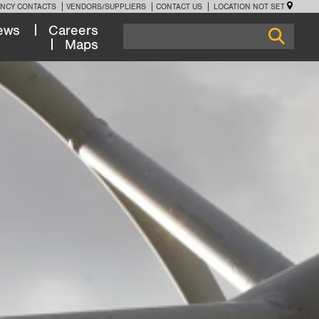
NCY CONTACTS
VENDORS/SUPPLIERS
CONTACT US
LOCATION NOT SET
ews
Careers
Maps