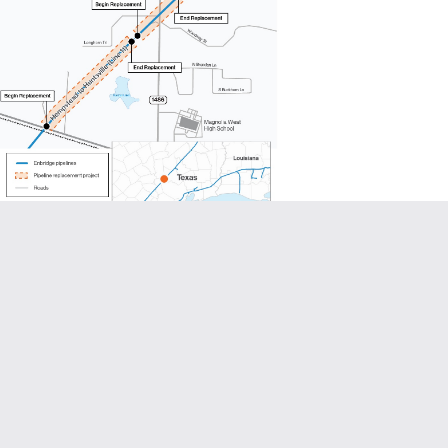
image to enlarge project map)