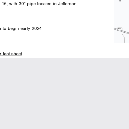
 16, with 30” pipe located in Jefferson
n to begin early 2024
 fact sheet
(HEMP to HUNT)
(click 
11, in three consecutive sections, with 24”
.
n to begin early 2024
024