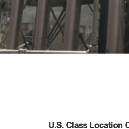
U.S. Class Location