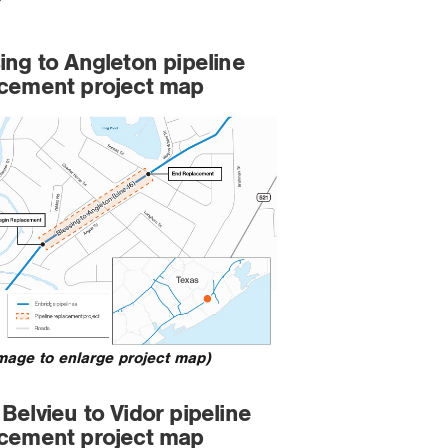
ing to Angleton pipeline
acement project map
image to enlarge project map)
Belvieu to Vidor pipeline
acement project map