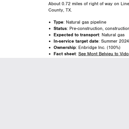
About 0.72 miles of right of way on Line
County, TX.
Type
: Natural gas pipeline
Status
: Pre-construction, constructio
Expected to transport
: Natural gas
In-service target date
: Summer 2024
Ownership
: Enbridge Inc. (100%)
Fact sheet
:
See Mont Belvieu to Vidor
Hempstead to Huntsville 
About 1.5 miles of right of way on Line 
pipe located in Montgomery County, TX
Type
: Natural gas pipeline
Status
: Pre-construction, constructio
Expected to transport
: Natural gas
In-service target date
: September 2
Ownership
: Enbridge Inc. (100%)