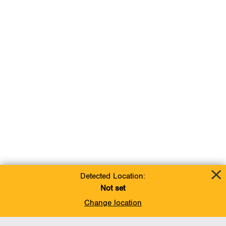
Detected Location:
Not set
Change location