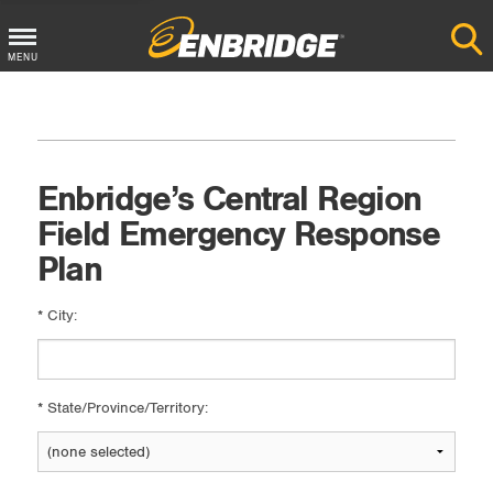
Main
MENU
Menu
Button
Enbridge’s Central Region
Field Emergency Response
Plan
*
City:
*
State/Province/Territory: