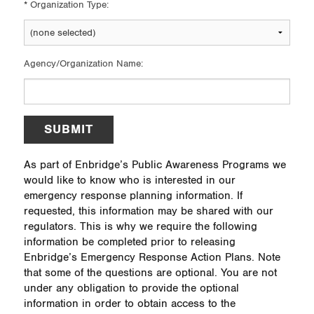
*
Organization Type:
Agency/Organization Name:
SUBMIT
As part of Enbridge’s Public Awareness Programs we
would like to know who is interested in our
emergency response planning information. If
requested, this information may be shared with our
regulators. This is why we require the following
information be completed prior to releasing
Enbridge’s Emergency Response Action Plans. Note
that some of the questions are optional. You are not
under any obligation to provide the optional
information in order to obtain access to the