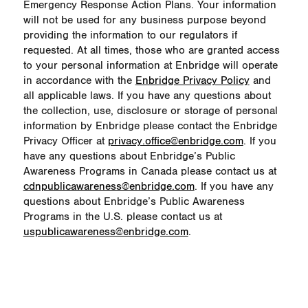
Emergency Response Action Plans. Your information
will not be used for any business purpose beyond
providing the information to our regulators if
requested. At all times, those who are granted access
to your personal information at Enbridge will operate
in accordance with the
Enbridge Privacy Policy
and
all applicable laws. If you have any questions about
the collection, use, disclosure or storage of personal
information by Enbridge please contact the Enbridge
Privacy Officer at
privacy.office@enbridge.com
. If you
have any questions about Enbridge’s Public
Awareness Programs in Canada please contact us at
cdnpublicawareness@enbridge.com
. If you have any
questions about Enbridge’s Public Awareness
Programs in the U.S. please contact us at
uspublicawareness@enbridge.com
.