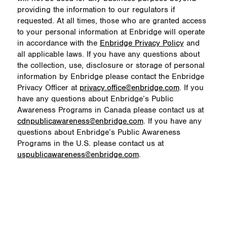
providing the information to our regulators if
requested. At all times, those who are granted access
to your personal information at Enbridge will operate
in accordance with the
Enbridge Privacy Policy
and
all applicable laws. If you have any questions about
the collection, use, disclosure or storage of personal
information by Enbridge please contact the Enbridge
Privacy Officer at
privacy.office@enbridge.com
. If you
have any questions about Enbridge’s Public
Awareness Programs in Canada please contact us at
cdnpublicawareness@enbridge.com
. If you have any
questions about Enbridge’s Public Awareness
Programs in the U.S. please contact us at
uspublicawareness@enbridge.com
.