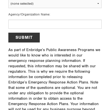
Agency/Organization Name:
SUBMIT
As part of Enbridge’s Public Awareness Programs we
would like to know who is interested in our
emergency response planning information. If
requested, this information may be shared with our
regulators. This is why we require the following
information be completed prior to releasing
Enbridge’s Emergency Response Action Plans. Note
that some of the questions are optional. You are not
under any obligation to provide the optional
information in order to obtain access to the
Emergency Response Action Plans. Your information
will not be used for any business purpose beyond