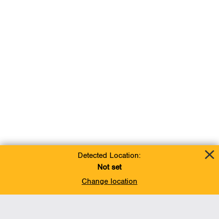
Detected Location:
Not set
Change location
Add To Favorites