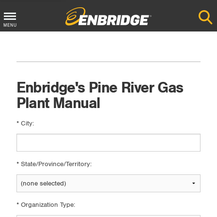
Main
MENU
Menu
Button
Enbridge's Pine River Gas
Plant Manual
*
City:
*
State/Province/Territory:
*
Organization Type: