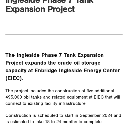
Ingleside Phase 7 Tank
Expansion Project
The Ingleside Phase 7 Tank Expansion
Project expands the crude oil storage
capacity at Enbridge Ingleside Energy Center
(EIEC).
The project includes the construction of five additional
495,000 bbl tanks and related equipment at EIEC that will
connect to existing facility infrastructure.
Construction is scheduled to start in September 2024 and
is estimated to take 18 to 24 months to complete.