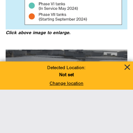
Click above image to enlarge.
Detected Location:
Not set
Change location
Fact sheet: Ingleside
Phase 7 Tank Expansion
Project