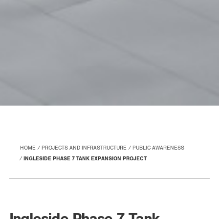
HOME
PROJECTS AND INFRASTRUCTURE
PUBLIC AWARENESS
INGLESIDE PHASE 7 TANK EXPANSION PROJECT