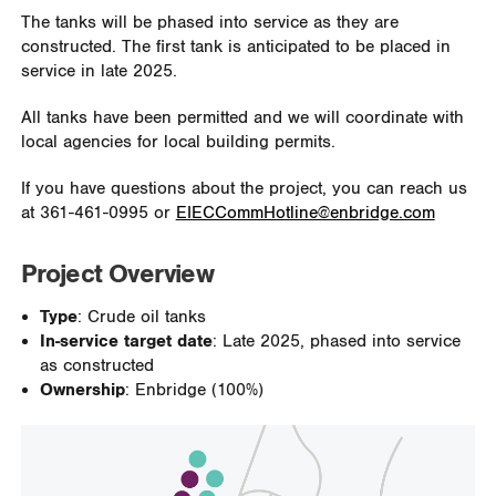
The tanks will be phased into service as they are
constructed. The first tank is anticipated to be placed in
service in late 2025.
All tanks have been permitted and we will coordinate with
local agencies for local building permits.
If you have questions about the project, you can reach us
at 361-461-0995 or
EIECCommHotline@enbridge.com
Project Overview
Type
: Crude oil tanks
In-service target date
: Late 2025, phased into service
as constructed
Ownership
: Enbridge (100%)