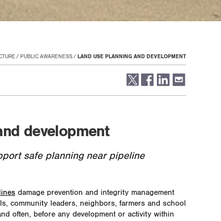
CTURE
PUBLIC AWARENESS
LAND USE PLANNING AND DEVELOPMENT
and development
pport safe planning near pipeline
lines
damage prevention and integrity management
als, community leaders, neighbors, farmers and school
and often, before any development or activity within