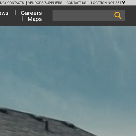
NCY CONTACTS
VENDORS/SUPPLIERS
CONTACT US
LOCATION NOT SET
ews
Careers
Maps