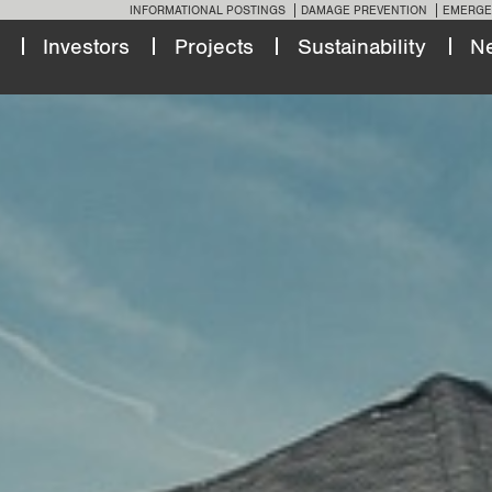
INFORMATIONAL POSTINGS
DAMAGE PREVENTION
EMERGE
Investors
Projects
Sustainability
N