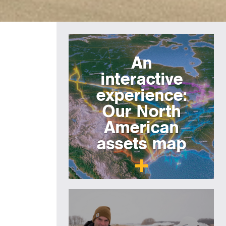
An
interactive
experience:
Our North
American
assets map