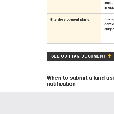
instit
in upp
Site development plans
Site s
devel
subjec
SEE OUR FAQ DOCUMENT
When to submit a land us
notification
For landowners, developers, and muni
process originates at the conceptual 
earlier than the point at which an appl