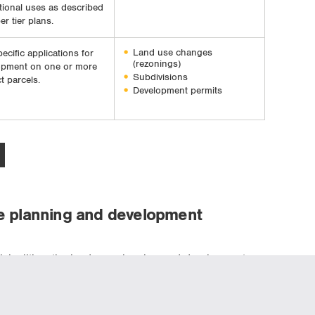
utional uses as described
er tier plans.
Land use changes
pecific applications for
(rezonings)
opment on one or more
Subdivisions
t parcels.
Development permits
e planning and development
cipalities, the land use planning and development
planning stage, which can sometimes be significantly
ication is distributed to external agencies for review.