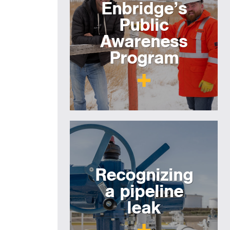
Enbridge’s
Public
Awareness
Program
Recognizing
a pipeline
leak