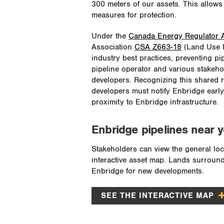
300 meters of our assets. This allow
measures for protection.
Under the
Canada Energy Regulator A
Association
CSA Z663-18
(Land Use Pl
industry best practices, preventing p
pipeline operator and various stakeho
developers. Recognizing this shared re
developers must notify Enbridge early
proximity to Enbridge infrastructure.
Enbridge pipelines near 
Stakeholders can view the general loc
interactive asset map. Lands surround
Enbridge for new developments.
SEE THE INTERACTIVE MAP