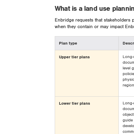
What is a land use planni
Enbridge requests that stakeholders pr
when they contain or may impact Enbri
Plan type
Descr
Upper tier plans
Long-
docum
level 
polici
physic
region
Lower tier plans
Long-
docum
object
guide 
develo
commer