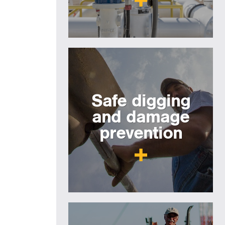
Safe digging
and damage
prevention