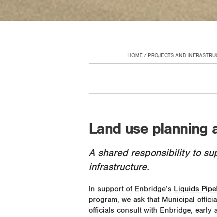
HOME
PROJECTS AND INFRASTRU
Land use planning 
A shared responsibility to su
infrastructure.
In support of Enbridge’s
Liquids Pipe
program, we ask that Municipal offici
officials consult with Enbridge, early 