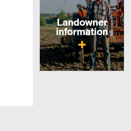
Landowner
information