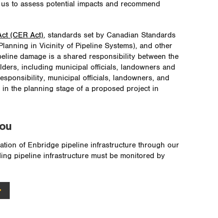
s us to assess potential impacts and recommend
ct (CER Act)
, standards set by Canadian Standards
anning in Vicinity of Pipeline Systems), and other
ipeline damage is a shared responsibility between the
lders, including municipal officials, landowners and
sponsibility, municipal officials, landowners, and
 in the planning stage of a proposed project in
you
ation of Enbridge pipeline infrastructure through our
ing pipeline infrastructure must be monitored by