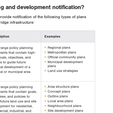
ng and development notification?
ovide notification of the following types of plans
dge infrastructure:
iption
Examples
Regional plans
range policy planning
Metropolitan plans
ents that contain high-
Official community plans
goals, objectives, and
Municipal development
es to guide future
plans
al development of a
Land use strategies
al or municipal area.
Area structure plans
range policy planning
Concept plans
ents that contain goals,
Outline plans
ives, and policies to
Local area plans
future land use and site
Neighbourhood plans
pment for residential,
Site development plans
cial, industrial, and