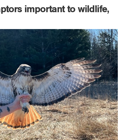
tors important to wildlife,