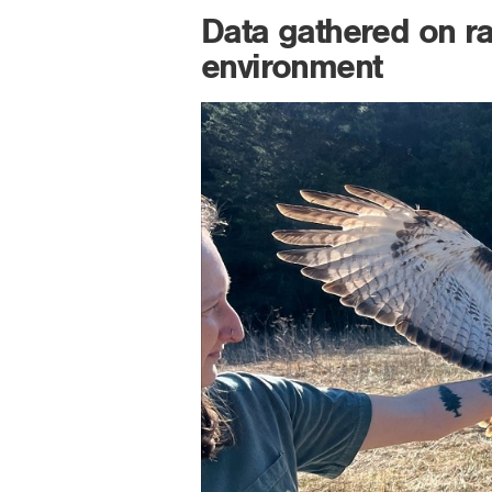
Data gathered on rap
environment