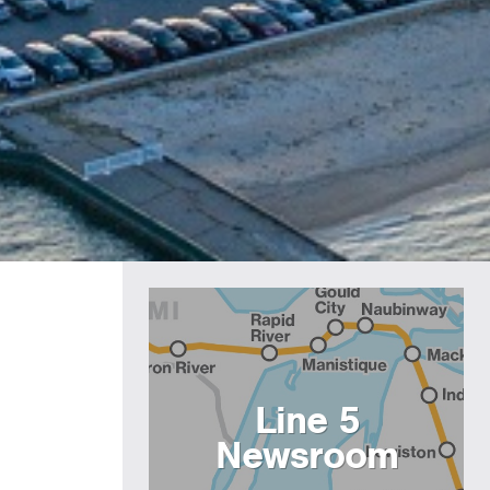
Line 5
Newsroom