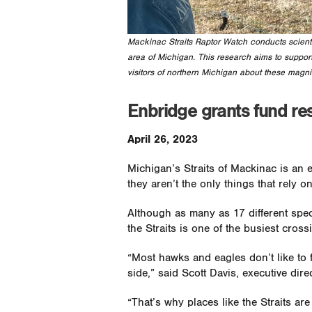
Mackinac Straits Raptor Watch conducts scientif
area of Michigan. This research aims to support
visitors of northern Michigan about these magnif
Enbridge grants fund re
April 26, 2023
Michigan’s Straits of Mackinac is an 
they aren’t the only things that rely on 
Although as many as 17 different spec
the Straits is one of the busiest cros
“Most hawks and eagles don’t like to f
side,” said Scott Davis, executive dire
“That’s why places like the Straits ar