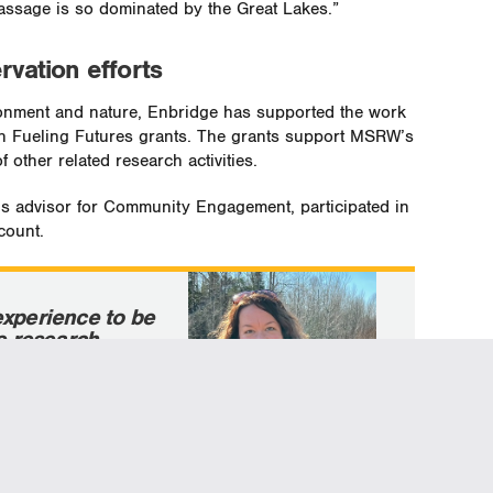
passage is so dominated by the Great Lakes.”
rvation efforts
ironment and nature, Enbridge has supported the work
gh Fueling Futures grants. The grants support MSRW’s
 other related research activities.
’s advisor for Community Engagement, participated in
count.
experience to be
he research
iled hawks is
mmunity
n Michigan, after
tailed hawk banding