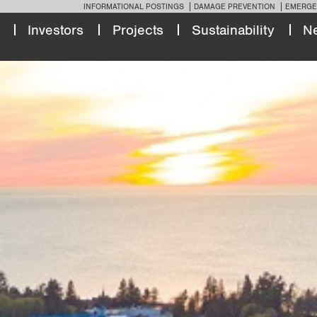
INFORMATIONAL POSTINGS
DAMAGE PREVENTION
EMERGE
Investors
Projects
Sustainability
N