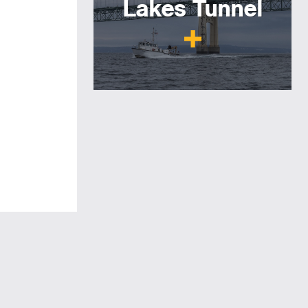
Lakes Tunnel