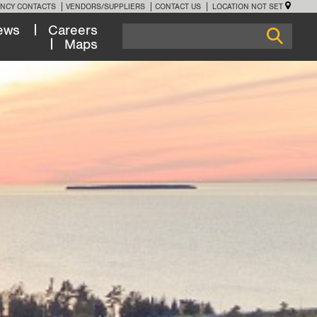
NCY CONTACTS
VENDORS/SUPPLIERS
CONTACT US
LOCATION NOT SET
ews
Careers
Maps