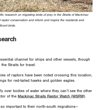
ic research on migrating birds of prey in the Straits of Mackinac
 raptor conservation and inform and inspire the residents and
icent birds.
search
essential channel for ships and other vessels, though
the Straits for travel.
ies of raptors have been noted crossing this location,
sings for red-tailed hawks and golden eagles.
ly over bodies of water where they can’t see the other
ctor of the
Mackinac Straits Raptor Watch (MSRW)
.
e so important to their north-south migrations—