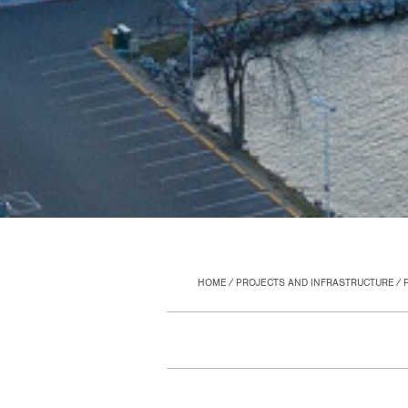
HOME
PROJECTS AND INFRASTRUCTURE