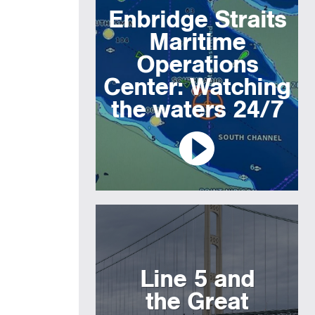
Enbridge Straits
Maritime
Operations
Center: Watching
the waters 24/7
Line 5 and
the Great