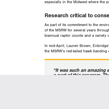
especially in the Midwest where the 
Research critical to conse
As part of its commitment to the env
of the MSRW for several years throu
biannual raptor counts and a variety of
In mid-April, Lauren Brown, Enbridge
the MSRW’s red-tailed hawk banding 
“It was such an amazing 
a part of this program. T
being conducted on red-ta
really interesting.”
—Lauren Brown, Enbridge’s co
engagement manager in norther
taking part in the MSRW’s red-