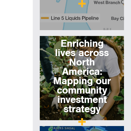
Enriching
lives across
North
America:
Mapping our
community
investment
strategy