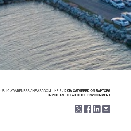
PUBLIC AWARENESS
NEWSROOM LINE 5
DATA GATHERED ON RAPTORS
IMPORTANT TO WILDLIFE, ENVIRONMENT