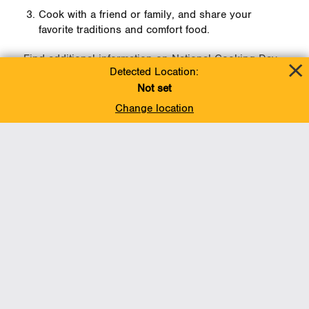
Cook with a friend or family, and share your
favorite traditions and comfort food.
Find additional information on National Cooking Day
Detected Location:
here
.
Not set
Change location
Line 5 Newsroom