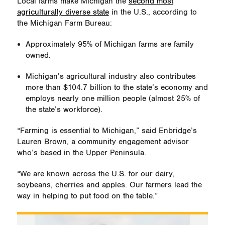
Local farms make Michigan the
second most
agriculturally diverse state
in the U.S., according to
the Michigan Farm Bureau:
Approximately 95% of Michigan farms are family
owned.
Michigan’s agricultural industry also contributes
more than $104.7 billion to the state’s economy and
employs nearly one million people (almost 25% of
the state’s workforce).
“Farming is essential to Michigan,” said Enbridge’s
Lauren Brown, a community engagement advisor
who’s based in the Upper Peninsula.
“We are known across the U.S. for our dairy,
soybeans, cherries and apples. Our farmers lead the
way in helping to put food on the table.”