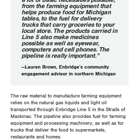
from the farming equipment that
helps produce food for Michigan
tables, to the fuel for delivery
trucks that carry groceries to your
local store. The products carried in
Line 5 also make medicines
possible as well as eyewear,
computers and cell phones. The
pipeline is really important.”
—Lauren Brown, Enbridge’s community
engagement advisor in northern Michigan
The raw material to manufacture farming equipment
relies on the natural gas liquids and light oil
transported through Enbridge Line 5 in the Straits of
Mackinac. The pipeline also provides fuel for farming
equipment and processing machinery, as well as for
trucks that deliver the food to supermarkets,
restaurants and homes.