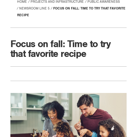
HOME
PROJECTS AND INFRASTRUCTURE
PUBLIC AWARENESS
NEWSROOM LINE 5
FOCUS ON FALL: TIME TO TRY THAT FAVORITE
RECIPE
Focus on fall: Time to try
that favorite recipe