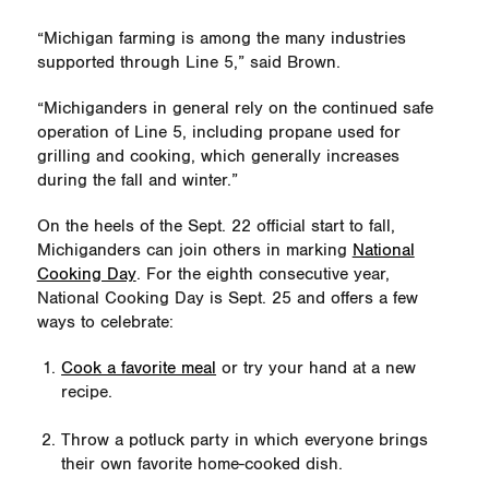
“Michigan farming is among the many industries
supported through Line 5,” said Brown.
“Michiganders in general rely on the continued safe
operation of Line 5, including propane used for
grilling and cooking, which generally increases
during the fall and winter.”
On the heels of the Sept. 22 official start to fall,
Michiganders can join others in marking
National
Cooking Day
. For the eighth consecutive year,
National Cooking Day is Sept. 25 and offers a few
ways to celebrate:
Cook a favorite meal
or try your hand at a new
recipe.
Throw a potluck party in which everyone brings
their own favorite home-cooked dish.