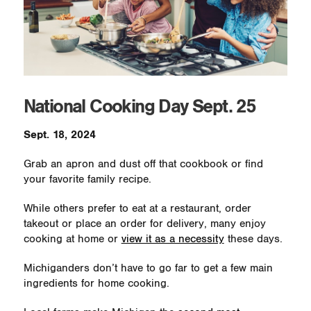
National Cooking Day Sept. 25
Sept. 18, 2024
Grab an apron and dust off that cookbook or find
your favorite family recipe.
While others prefer to eat at a restaurant, order
takeout or place an order for delivery, many enjoy
cooking at home or
view it as a necessity
these days.
Michiganders don’t have to go far to get a few main
ingredients for home cooking.