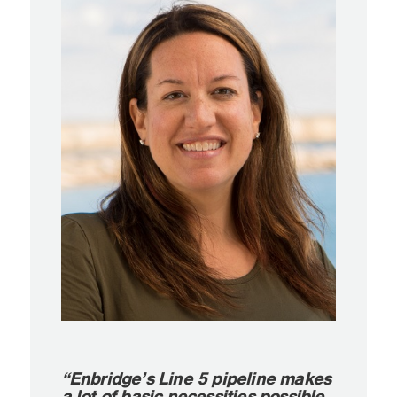
“Enbridge’s Line 5 pipeline makes
a lot of basic necessities possible,