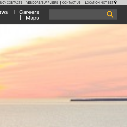
NCY CONTACTS
VENDORS/SUPPLIERS
CONTACT US
LOCATION NOT SET
ews
Careers
Maps