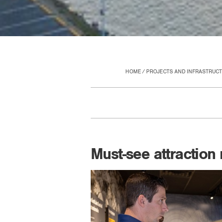
HOME
PROJECTS AND INFRASTRUC
Must-see attraction 