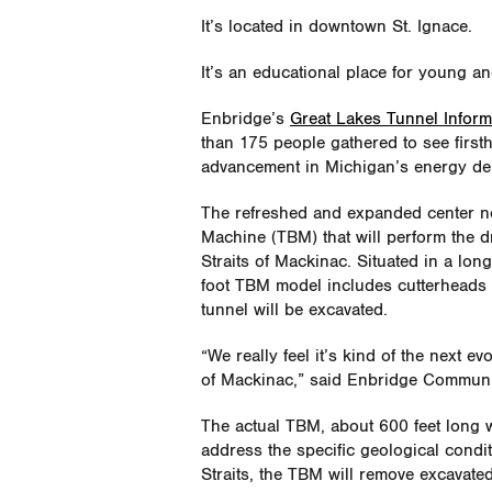
It’s located in downtown St. Ignace.
It’s an educational place for young an
Enbridge’s
Great Lakes Tunnel Inform
than 175 people gathered to see firs
advancement in Michigan’s energy del
The refreshed and expanded center n
Machine (TBM) that will perform the d
Straits of Mackinac. Situated in a long
foot TBM model includes cutterheads th
tunnel will be excavated.
“We really feel it’s kind of the next ev
of Mackinac,” said Enbridge Commun
The actual TBM, about 600 feet long wit
address the specific geological condit
Straits, the TBM will remove excavate