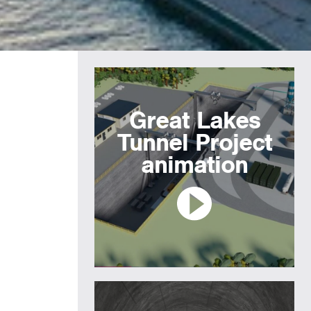
Great Lakes
Tunnel Project
animation