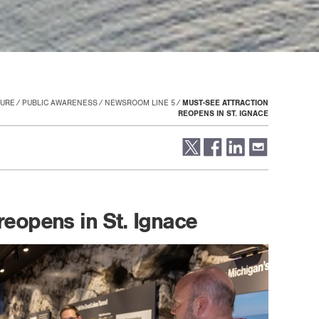
TURE
PUBLIC AWARENESS
NEWSROOM LINE 5
MUST-SEE ATTRACTION
REOPENS IN ST. IGNACE
reopens in St. Ignace