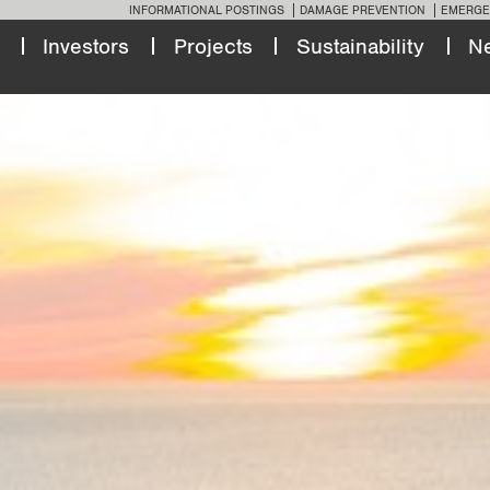
INFORMATIONAL POSTINGS
DAMAGE PREVENTION
EMERGE
Investors
Projects
Sustainability
N