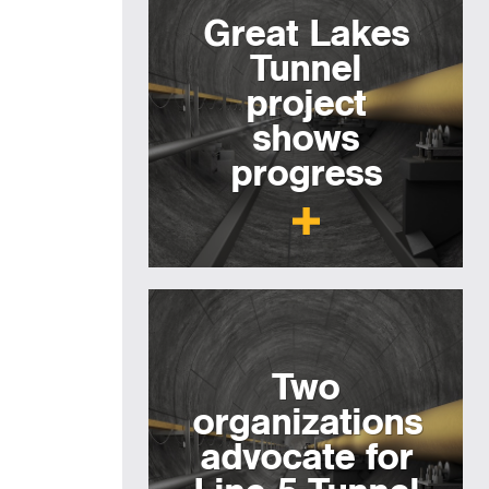
Great Lakes
Tunnel
project
shows
progress
Two
organizations
advocate for