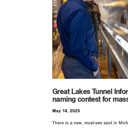
Great Lakes Tunnel Info
naming contest for mass
May 14, 2025
There is a new, must-see spot in Mic