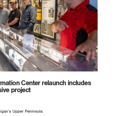
rmation Center relaunch includes
ive project
higan’s Upper Peninsula.