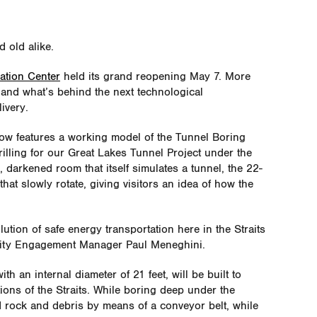
d old alike.
ation Center
held its grand reopening May 7. More
thand
what’s
behind the next technological
ivery.
ow features a working model of the Tunnel Boring
rilling for our Great Lakes Tunnel Project under the
, darkened room that itself simulates a tunnel, the 22-
at slowly rotate, giving visitors an idea of how the
olution of safe energy transportation here in the Straits
ity Engagement Manager Paul Meneghini.
h an internal diameter of 21 feet, will be built to
ions of the Straits. While boring deep under the
d rock and debris by means of a conveyor belt, while