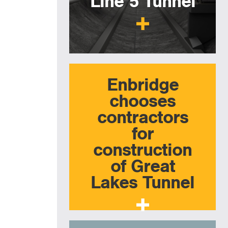
Line 5 Tunnel
Enbridge
chooses
contractors
for
construction
of Great
Lakes Tunnel