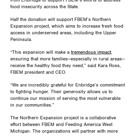
from Enbridge to support FBEM’s efforts to address
food insecurity across the State.
Half the donation will support FBEM’s Northern
Expansion project, which aims to increase fresh food
access in underserved areas, including the Upper
Peninsula.
“This expansion will make a
tremendous impact
,
ensuring that more families—especially in rural areas—
receive the healthy food they need,” said Kara Ross,
FBEM president and CEO.
“We are incredibly grateful for Enbridge’s commitment
to fighting hunger. Their generosity allows us to
continue our mission of serving the most vulnerable
in our communities.”
The Northern Expansion project is a collaborative
effort between FBEM and Feeding America West
Michigan. The organizations will partner with more