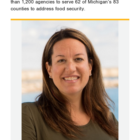
than 1,200 agencies to serve 62 of Michigan’s 83
counties to address food security.