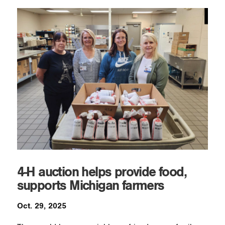
4-H auction helps provide food,
supports Michigan farmers
Oct. 29, 2025