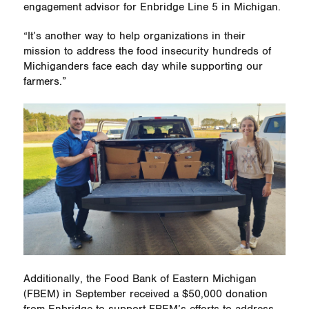
engagement advisor for Enbridge Line 5 in Michigan.
“It’s another way to help organizations in their
mission to address the food insecurity hundreds of
Michiganders face each day while supporting our
farmers.”
Additionally, the Food Bank of Eastern Michigan
(FBEM) in September received a $50,000 donation