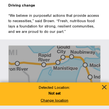
Driving change
“We believe in purposeful actions that provide access
to necessities,” said Brown. “Fresh, nutritious food
lays a foundation for strong, resilient communities,
and we are proud to do our part.”
Line 5 Newsroom
Detected Location:
Not set
Change location