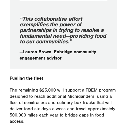
“This collaborative effort
exemplifies the power of
partnerships in trying to resolve a
fundamental need—providing food
to our communities.”
—Lauren Brown, Enbridge community
engagement advisor
Fueling the fleet
The remaining $25,000 will support a FBEM program
designed to reach additional Michiganders, using a
fleet of semitrailers and culinary box trucks that will
deliver food six days a week and travel approximately
500,000 miles each year to bridge gaps in food
access.