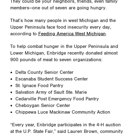
They could be your neighbors, friends, even family
members—one out of seven are going hungry.
That’s how many people in west Michigan and the
Upper Peninsula face food insecurity every day,
according to
Feeding America West Michigan
.
To help combat hunger in the Upper Peninsula and
Lower Michigan, Enbridge recently donated almost
900 pounds of meat to seven organizations:
Delta County Senior Center
Escanaba Student Success Center
St. Ignace Food Pantry
Salvation Army of Sault Ste. Marie
Cedarville Post Emergency Food Pantry
Cheboygan Senior Center
Chippewa Luce Mackinaw Community Action
“Every year, Enbridge participates in the 4-H auction
at the U.P. State Fair,” said Lauren Brown, community