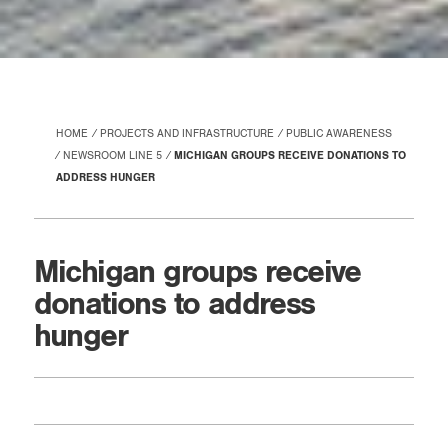
HOME
PROJECTS AND INFRASTRUCTURE
PUBLIC AWARENESS
NEWSROOM LINE 5
MICHIGAN GROUPS RECEIVE DONATIONS TO
ADDRESS HUNGER
Michigan groups receive
donations to address
hunger