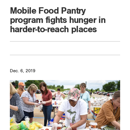
Mobile Food Pantry
program fights hunger in
harder-to-reach places
Dec. 6, 2019