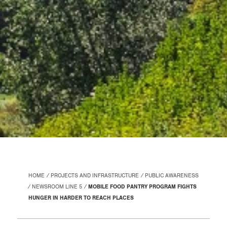
HOME
PROJECTS AND INFRASTRUCTURE
PUBLIC AWARENESS
NEWSROOM LINE 5
MOBILE FOOD PANTRY PROGRAM FIGHTS
HUNGER IN HARDER TO REACH PLACES