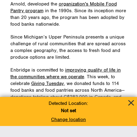
Arnold, developed the
organization's Mobile Food
Pantry program
in the 1990s. Since its inception more
than 20 years ago, the program has been adopted by
food banks nationwide.
Since Michigan’s Upper Peninsula presents a unique
challenge of rural communities that are spread across
a complex geography, the access to fresh food and
produce options are limited.
Enbridge is committed to
improving quality of life in
the communities where we operate
. This week, to
celebrate
Giving Tuesday
, we donated funds to 114
food banks and food pantries across North America—
donations totaling about C$283,000 in Canada, and
Detected Location:
about US$102,000 in the U.S.—to fund ongoing
operations and Christmas hamper programs.
Not set
Change location
Our US$10,000 donation to Feeding American West
Michigan will help fund an additional four Mobile
Pantries in St. Ignace, MI, each carrying 10,000