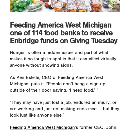
Feeding America West Michigan
one of 114 food banks to receive
Enbridge funds on Giving Tuesday
Hunger is often a hidden issue, and part of what
makes it so tough to spot is that it can affect virtually
anyone without showing signs.
As Ken Estelle, CEO of Feeding America West
Michigan, puts it: “People don’t hang a sign up
outside of their door saying, ‘I need food.’ ”
“They may have just lost a job, endured an injury, or
are working and just not making ends meet – but they
look just like anyone else.”
Feeding America West Michigan
's former CEO, John