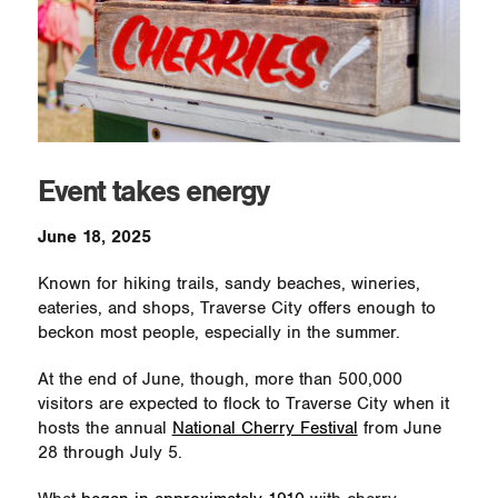
Event takes energy
June 18, 2025
Known for hiking trails, sandy beaches, wineries,
eateries, and shops, Traverse City offers enough to
beckon most people, especially in the summer.
At the end of June, though, more than 500,000
visitors are expected to flock to Traverse City when it
hosts the annual
National Cherry Festival
from June
28 through July 5.