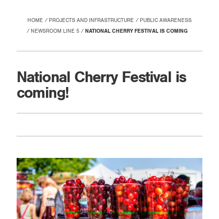
HOME
PROJECTS AND INFRASTRUCTURE
PUBLIC AWARENESS
NEWSROOM LINE 5
NATIONAL CHERRY FESTIVAL IS COMING
National Cherry Festival is
coming!