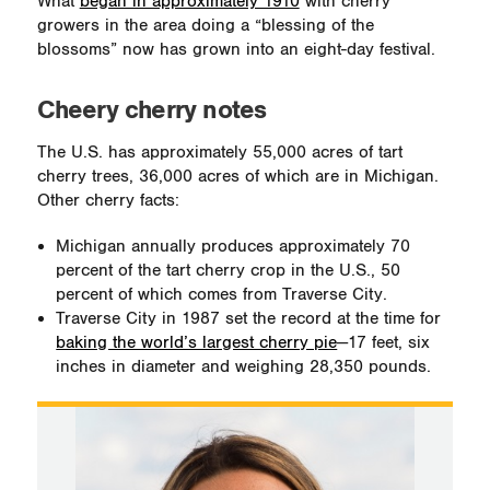
What
began in approximately 1910
with cherry
growers in the area doing a “blessing of the
blossoms” now has grown into an eight-day festival.
Cheery cherry notes
The U.S. has approximately 55,000 acres of tart
cherry trees, 36,000 acres of which are in Michigan.
Other cherry facts:
Michigan annually produces approximately 70
percent of the tart cherry crop in the U.S., 50
percent of which comes from Traverse City.
Traverse City in 1987 set the record at the time for
baking the world’s largest cherry pie
—17 feet, six
inches in diameter and weighing 28,350 pounds.