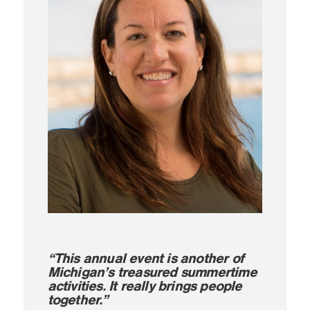
“This annual event is another of
Michigan’s treasured summertime
activities. It really brings people
together.”