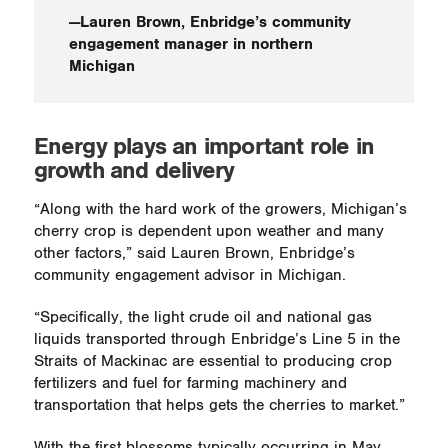
—Lauren Brown, Enbridge’s community
engagement manager in northern
Michigan
Energy plays an important role in
growth and delivery
“Along with the hard work of the growers, Michigan’s
cherry crop is dependent upon weather and many
other factors,” said Lauren Brown, Enbridge’s
community engagement advisor in Michigan.
“Specifically, the light crude oil and national gas
liquids transported through Enbridge’s Line 5 in the
Straits of Mackinac are essential to producing crop
fertilizers and fuel for farming machinery and
transportation that helps gets the cherries to market.”
With the first blossoms typically occurring in May,