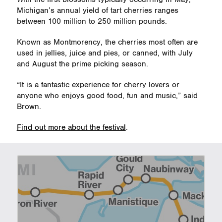
Michigan’s annual yield of tart cherries ranges
between 100 million to 250 million pounds.
Known as Montmorency, the cherries most often are
used in jellies, juice and pies, or canned, with July
and August the prime picking season.
“It is a fantastic experience for cherry lovers or
anyone who enjoys good food, fun and music,” said
Brown.
Find out more about the festival
.