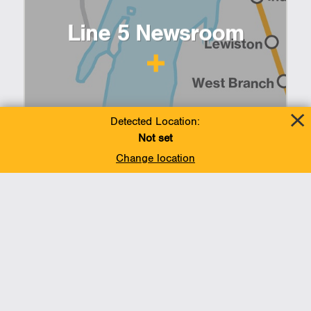
Line 5 Newsroom
Detected Location:
Not set
Change location
Summer ramps up in