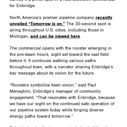
for Enbridge.
North America’s premier pipeline company
recently
unveiled “Tomorrow is on.”
The 30-second spot is
airing throughout U.S. cities, including those in
Michigan,
and can be viewed here
.
The commercial opens with the rooster emerging in
the pre-dawn hours, sight set toward the vast field
before it. It continues walking various paths
throughout town, with a narrator sharing Enbridge’s
key message about its vision for the future.
“Roosters symbolize keen vision,” said Paul
Meneghini, Enbridge’s manager of community
engagement. “That resonates with Enbridge, because
we have our sight on the continued safe operation of
our pipeline system today while forging diverse
energy paths toward tomorrow.”