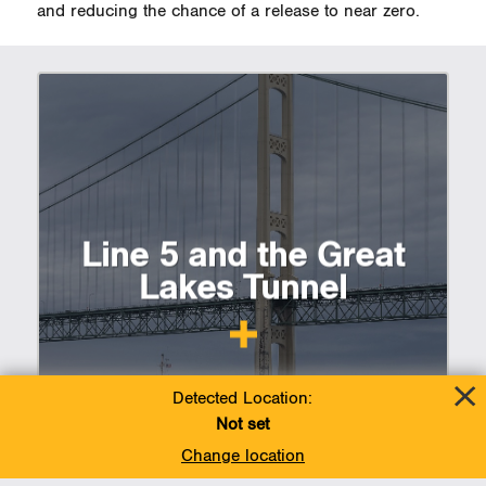
and reducing the chance of a release to near zero.
Line 5 and the Great
Lakes Tunnel
Detected Location:
Not set
Change location