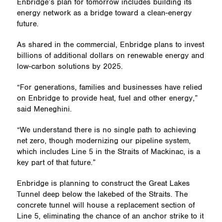
Enbridge’s plan for tomorrow includes building its
energy network as a bridge toward a clean-energy
future.
As shared in the commercial, Enbridge plans to invest
billions of additional dollars on renewable energy and
low-carbon solutions by 2025.
“For generations, families and businesses have relied
on Enbridge to provide heat, fuel and other energy,”
said Meneghini.
“We understand there is no single path to achieving
net zero, though modernizing our pipeline system,
which includes Line 5 in the Straits of Mackinac, is a
key part of that future.”
Enbridge is planning to construct the Great Lakes
Tunnel deep below the lakebed of the Straits. The
concrete tunnel will house a replacement section of
Line 5, eliminating the chance of an anchor strike to it