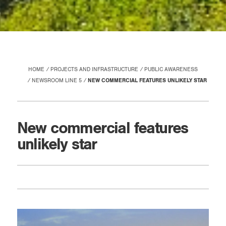
HOME
PROJECTS AND INFRASTRUCTURE
PUBLIC AWARENESS
NEWSROOM LINE 5
NEW COMMERCIAL FEATURES UNLIKELY STAR
New commercial features
unlikely star