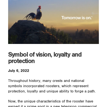
Symbol of vision, loyalty and
protection
July 6, 2022
Throughout history, many crests and national
symbols incorporated roosters, which represent
protection, loyalty and unique ability to forge a path.
Now, the unique characteristics of the rooster have
earned it a prime spot in a new television commercial