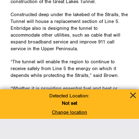
construction of the Great Lakes Tunnel.
Constructed deep under the lakebed of the Straits, the
Tunnel will house a replacement section of Line 5.
Enbridge also is designing the tunnel to
accommodate other utilities, such as cable that will
expand broadband service and improve 911 call
service in the Upper Peninsula.
“The tunnel will enable the region to continue to
receive safely from Line 5 the energy on which it
depends while protecting the Straits,” said Brown.
“Whether it is providing essential fuel and heat or
helping to transport the ingredients for a Cudighi
Detected Location:
sandwich, we are proud of Line 5’s role in the
Not set
region.”
Change location
On Nov. 3, take some time to enjoy a Cudighi and
celebrate
National Sandwich Day
.