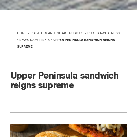
HOME
PROJECTS AND INFRASTRUCTURE
PUBLIC AWARENESS
NEWSROOM LINE 5
UPPER PENINSULA SANDWICH REIGNS
SUPREME
Upper Peninsula sandwich
reigns supreme