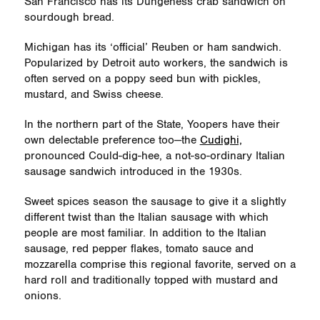
San Francisco has its Dungeness crab sandwich on
sourdough bread.
Michigan has its ‘official’ Reuben or ham sandwich.
Popularized by Detroit auto workers, the sandwich is
often served on a poppy seed bun with pickles,
mustard, and Swiss cheese.
In the northern part of the State, Yoopers have their
own delectable preference too—the
Cudighi,
pronounced Could-dig-hee, a not-so-ordinary Italian
sausage sandwich introduced in the 1930s.
Sweet spices season the sausage to give it a slightly
different twist than the Italian sausage with which
people are most familiar. In addition to the Italian
sausage, red pepper flakes, tomato sauce and
mozzarella comprise this regional favorite, served on a
hard roll and traditionally topped with mustard and
onions.