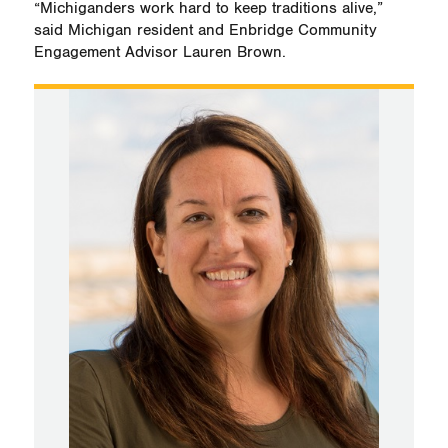
“Michiganders work hard to keep traditions alive,”
said Michigan resident and Enbridge Community
Engagement Advisor Lauren Brown.