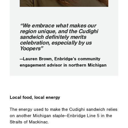
“We embrace what makes our
region unique, and the Cudighi
sandwich definitely merits
celebration, especially by us
Yoopers”
—Lauren Brown, Enbridge’s community
engagement advisor in northern Michigan
Local food, local energy
The energy used to make the Cudighi sandwich relies
on another Michigan staple—Enbridge Line 5 in the
Straits of Mackinac.