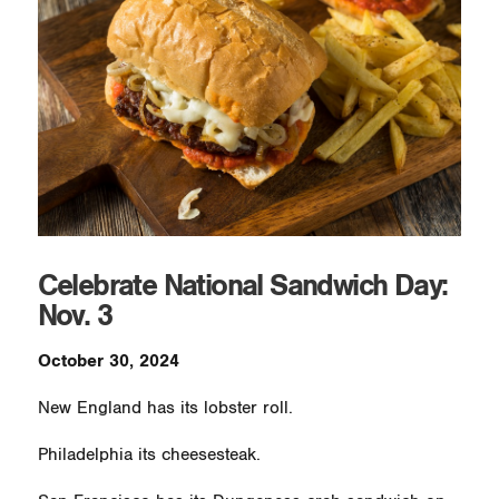
Celebrate National Sandwich Day:
Nov. 3
October 30, 2024
New England has its lobster roll.
Philadelphia its cheesesteak.