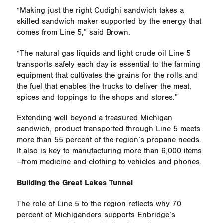
“Making just the right Cudighi sandwich takes a
skilled sandwich maker supported by the energy that
comes from Line 5,” said Brown.
“The natural gas liquids and light crude oil Line 5
transports safely each day is essential to the farming
equipment that cultivates the grains for the rolls and
the fuel that enables the trucks to deliver the meat,
spices and toppings to the shops and stores.”
Extending well beyond a treasured Michigan
sandwich, product transported through Line 5 meets
more than 55 percent of the region’s propane needs.
It also is key to manufacturing more than 6,000 items
—from medicine and clothing to vehicles and phones.
Building the Great Lakes Tunnel
The role of Line 5 to the region reflects why 70
percent of Michiganders supports Enbridge’s