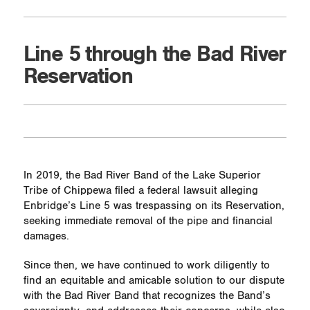
Line 5 through the Bad River
Reservation
In 2019, the Bad River Band of the Lake Superior
Tribe of Chippewa filed a federal lawsuit alleging
Enbridge’s Line 5 was trespassing on its Reservation,
seeking immediate removal of the pipe and financial
damages.
Since then, we have continued to work diligently to
find an equitable and amicable solution to our dispute
with the Bad River Band that recognizes the Band’s