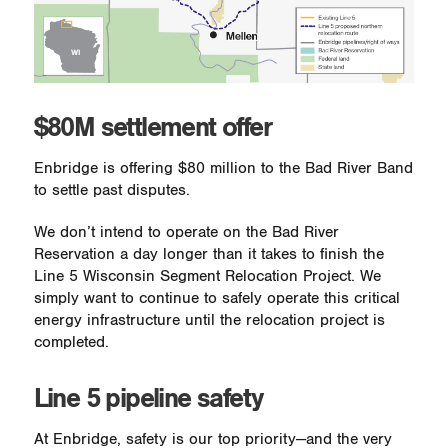
$80M settlement offer
Enbridge is offering $80 million to the Bad River Band
to settle past disputes.
We don’t intend to operate on the Bad River
Reservation a day longer than it takes to finish the
Line 5 Wisconsin Segment Relocation Project. We
simply want to continue to safely operate this critical
energy infrastructure until the relocation project is
completed.
Line 5 pipeline safety
At Enbridge, safety is our top priority—and the very