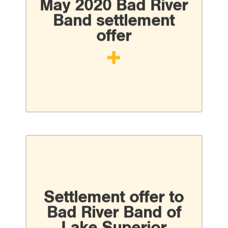
May 2020 Bad River
Band settlement
offer
Settlement offer to
Bad River Band of
Lake Superior