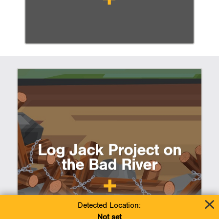
Log Jack Project on
the Bad River
Detected Location:
Not set