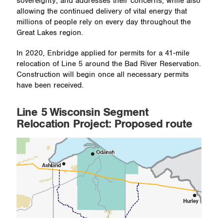
sovereignty, and addresses their concerns, while also
allowing the continued delivery of vital energy that
millions of people rely on every day throughout the
Great Lakes region.
In 2020, Enbridge applied for permits for a 41-mile
relocation of Line 5 around the Bad River Reservation.
Construction will begin once all necessary permits
have been received.
Line 5 Wisconsin Segment
Relocation Project: Proposed route