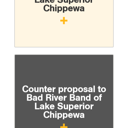
Chippewa
Counter proposal to
Bad River Band of
Lake Superior
Chippewa