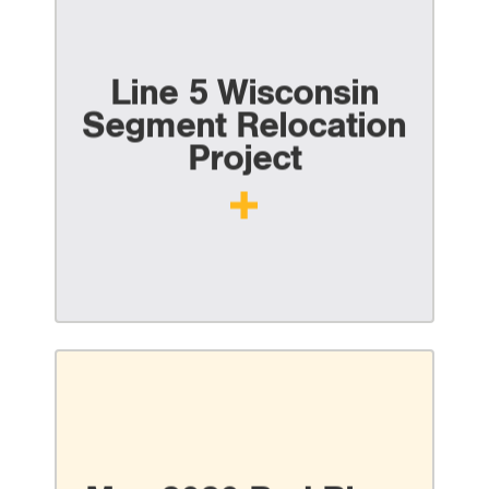
Line 5 Wisconsin
Segment Relocation
Project