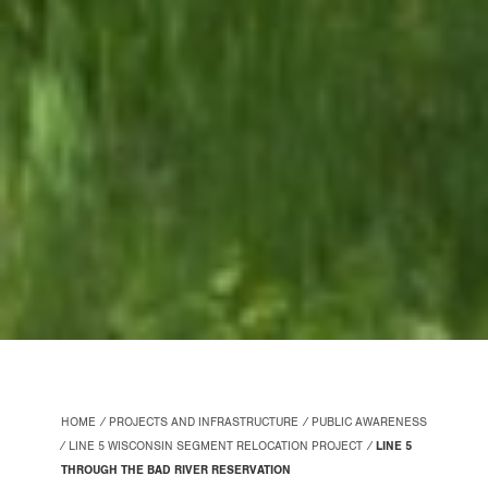
HOME
PROJECTS AND INFRASTRUCTURE
PUBLIC AWARENESS
LINE 5 WISCONSIN SEGMENT RELOCATION PROJECT
LINE 5
THROUGH THE BAD RIVER RESERVATION