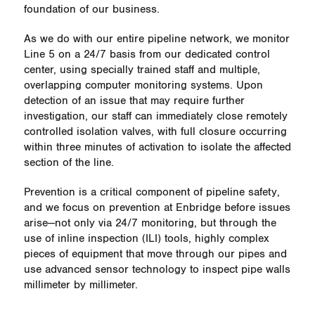
foundation of our business.
As we do with our entire pipeline network, we monitor
Line 5 on a 24/7 basis from our dedicated control
center, using specially trained staff and multiple,
overlapping computer monitoring systems. Upon
detection of an issue that may require further
investigation, our staff can immediately close remotely
controlled isolation valves, with full closure occurring
within three minutes of activation to isolate the affected
section of the line.
Prevention is a critical component of pipeline safety,
and we focus on prevention at Enbridge before issues
arise—not only via 24/7 monitoring, but through the
use of inline inspection (ILI) tools, highly complex
pieces of equipment that move through our pipes and
use advanced sensor technology to inspect pipe walls
millimeter by millimeter.