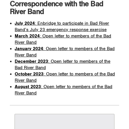
Correspondence with the Bad
River Band
July 2024
: Enbridge to participate in Bad River
Band’s July 23 emergency response exercise
March 2024
: Open letter to members of the Bad
River Band
January 2024
: Open letter to members of the Bad
River Band
December 2023
: Open letter to members of the
Bad River Band
October 2023
: Open letter to members of the Bad
River Band
August 2023
: Open letter to members of the Bad
River Band