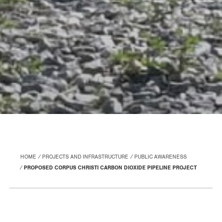
HOME
PROJECTS AND INFRASTRUCTURE
PUBLIC AWARENESS
PROPOSED CORPUS CHRISTI CARBON DIOXIDE PIPELINE PROJECT