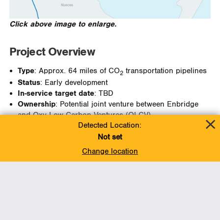
Click above image to enlarge.
Project Overview
Type
: Approx. 64 miles of CO
transportation pipelines
2
Status
: Early development
In-service target date
: TBD
Ownership
: Potential joint venture between Enbridge
and Oxy Low Carbon Ventures (OLCV)
Detected Location:
Not set
Change location
Project Information:
CONTACT US