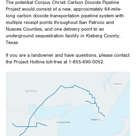
The potential Corpus Christi Carbon Dioxide Pipeline
Project would consist of a new, approximately 64-mile-
long carbon dioxide transportation pipeline system with
multiple receipt points throughout San Patricio and
Nueces Counties, and one delivery point to an
underground sequestration facility in Kleberg County,
Texas.
If you are a landowner and have questions, please contact
the Project Hotline toll-free at 1-855-690-0052.