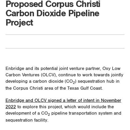
Proposed Corpus Christi
Carbon Dioxide Pipeline
Project
Enbridge and its potential joint venture partner, Oxy Low
Carbon Ventures (OLCV), continue to work towards jointly
developing a carbon dioxide (CO
) sequestration hub in
2
the Corpus Christi area of the Texas Gulf Coast.
Enbridge and OLCV signed a letter of intent in November
2022
to explore this project, which would include the
development of a CO
pipeline transportation system and
2
sequestration facility.