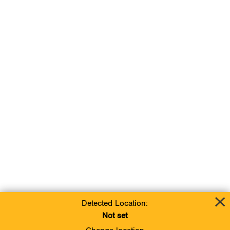
Detected Location:
Not set