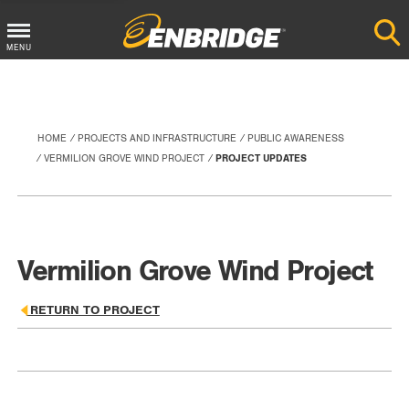
Main
MENU
Menu
Button
HOME
PROJECTS AND INFRASTRUCTURE
PUBLIC AWARENESS
VERMILION GROVE WIND PROJECT
PROJECT UPDATES
Vermilion Grove Wind Project
RETURN TO PROJECT