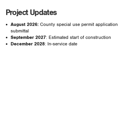
Project Updates
August 2026:
County special use permit application
submittal
September 2027
: Estimated start of construction
December 2028
: In-service date