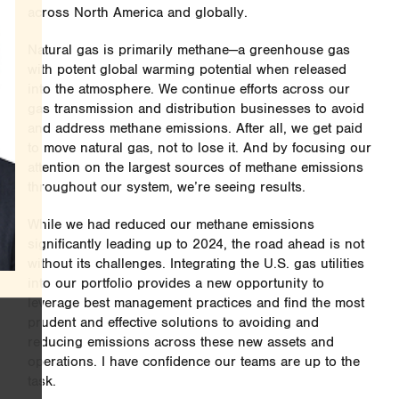
across North America and globally.
Natural gas is primarily methane—a greenhouse gas
with potent global warming potential when released
into the atmosphere. We continue efforts across our
gas transmission and distribution businesses to avoid
and address methane emissions. After all, we get paid
to move natural gas, not to lose it. And by focusing our
attention on the largest sources of methane emissions
throughout our system, we’re seeing results.
While we had reduced our methane emissions
significantly leading up to 2024, the road ahead is not
without its challenges. Integrating the U.S. gas utilities
into our portfolio provides a new opportunity to
leverage best management practices and find the most
prudent and effective solutions to avoiding and
reducing emissions across these new assets and
operations. I have confidence our teams are up to the
task.