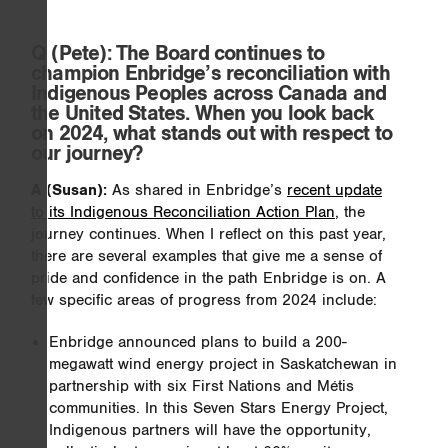
Q
(Pete): The Board continues to
champion Enbridge’s reconciliation with
Indigenous Peoples across Canada and
the United States. When you look back
on 2024, what stands out with respect to
our journey?
A (Susan):
As shared in Enbridge’s
recent update
to its Indigenous Reconciliation Action Plan
, the
journey continues. When I reflect on this past year,
there are several examples that give me a sense of
pride and confidence in the path Enbridge is on. A
few specific areas of progress from 2024 include:
Enbridge announced plans to build a 200-
megawatt wind energy project in Saskatchewan in
partnership with six First Nations and Métis
communities. In this Seven Stars Energy Project,
Indigenous partners will have the opportunity,