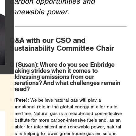
carbon opportunities and
renewable power.
Q&A with our CSO and
Sustainability Committee Chair
Q
(Susan): Where do you see Enbridge
making strides when it comes to
addressing emissions from our
operations? And what challenges remain
ahead?
A (Pete):
We believe natural gas will play a
foundational role in the global energy mix for quite
some time. Natural gas is a reliable and cost-effective
substitute for more carbon-intensive fuels and, as an
enabler for intermittent and renewable power, natural
gas is helping to lower greenhouse gas emissions