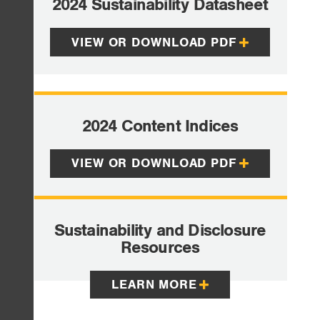
2024 Sustainability Datasheet
VIEW OR DOWNLOAD PDF
2024 Content Indices
VIEW OR DOWNLOAD PDF
Sustainability and Disclosure
Resources
LEARN MORE