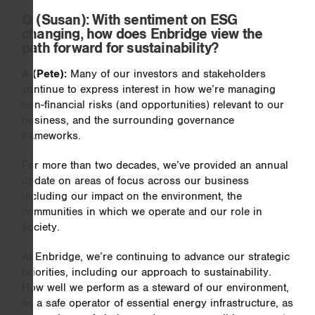
Q
(Susan): With sentiment on ESG
changing, how does Enbridge view the
path forward for sustainability?
A (Pete):
Many of our investors and stakeholders
continue to express interest in how we’re managing
non-financial risks (and opportunities) relevant to our
business, and the surrounding governance
frameworks.
For more than two decades, we’ve provided an annual
update on areas of focus across our business
including our impact on the environment, the
communities in which we operate and our role in
society.
At Enbridge, we’re continuing to advance our strategic
priorities, including our approach to sustainability.
How well we perform as a steward of our environment,
as a safe operator of essential energy infrastructure, as