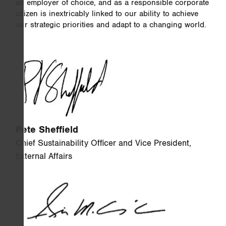
an employer of choice, and as a responsible corporate
citizen is inextricably linked to our ability to achieve
our strategic priorities and adapt to a changing world.
Pete Sheffield
Chief Sustainability Officer and Vice President,
External Affairs