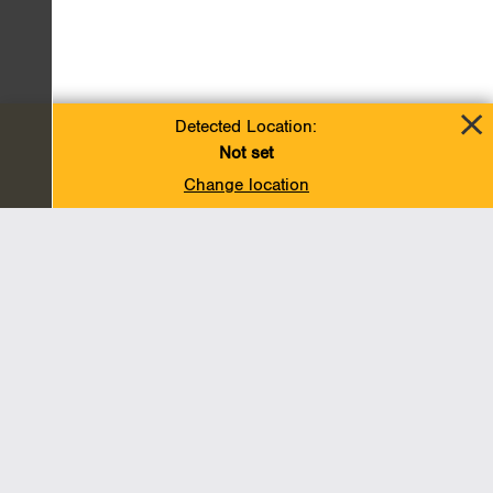
Detected Location:
Not set
Change location
Add To Favorites
BACK TO TOP
Operations