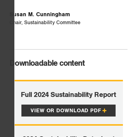
Susan M. Cunningham
Chair, Sustainability Committee
Downloadable content
Full 2024 Sustainability Report
VIEW OR DOWNLOAD PDF