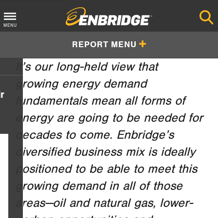
Main
MENU
Menu
REPORT MENU
Button
It’s our long-held view that
growing energy demand
r
fundamentals mean all forms of
energy are going to be needed for
decades to come. Enbridge’s
diversified business mix is ideally
positioned to be able to meet this
growing demand in all of those
areas—oil and natural gas, lower-