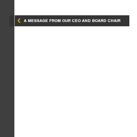
A MESSAGE FROM OUR CEO AND BOARD CHAIR