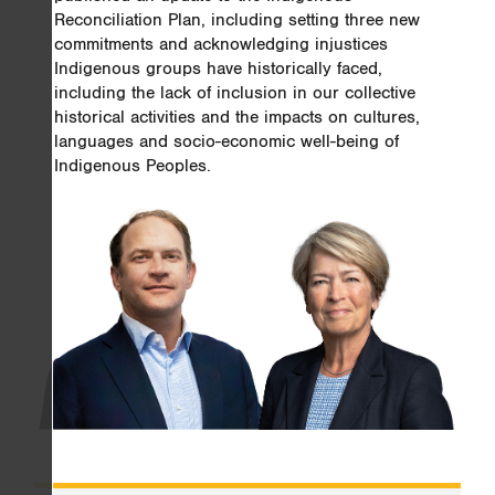
Reconciliation Plan, including setting three new
commitments and acknowledging injustices
Indigenous groups have historically faced,
including the lack of inclusion in our collective
historical activities and the impacts on cultures,
languages and socio-economic well-being of
Indigenous Peoples.