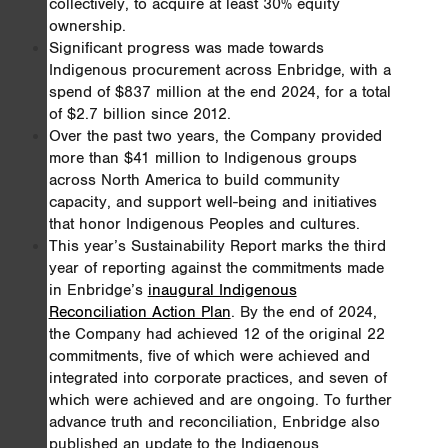
collectively, to acquire at least 30% equity
ownership.
Significant progress was made towards
Indigenous procurement across Enbridge, with a
spend of $837 million at the end 2024, for a total
of $2.7 billion since 2012.
Over the past two years, the Company provided
more than $41 million to Indigenous groups
across North America to build community
capacity, and support well-being and initiatives
that honor Indigenous Peoples and cultures.
This year’s Sustainability Report marks the third
year of reporting against the commitments made
in Enbridge’s
inaugural Indigenous
Reconciliation Action Plan
. By the end of 2024,
the Company had achieved 12 of the original 22
commitments, five of which were achieved and
integrated into corporate practices, and seven of
which were achieved and are ongoing. To further
advance truth and reconciliation, Enbridge also
published an update to the Indigenous