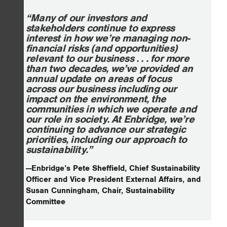
“Many of our investors and
stakeholders continue to express
interest in how we’re managing non-
financial risks (and opportunities)
relevant to our business . . . for more
than two decades, we’ve provided an
annual update on areas of focus
across our business including our
impact on the environment, the
communities in which we operate and
our role in society. At Enbridge, we’re
continuing to advance our strategic
priorities, including our approach to
sustainability.”
—Enbridge’s Pete Sheffield, Chief Sustainability
Officer and Vice President External Affairs, and
Susan Cunningham, Chair, Sustainability
Committee