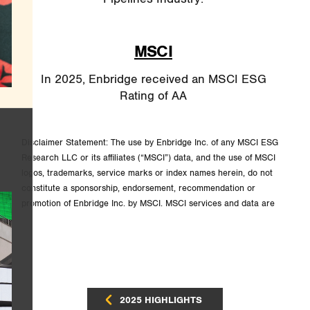
MSCI
In 2025, Enbridge received an MSCI ESG
Rating of AA
Disclaimer Statement: The use by Enbridge Inc. of any MSCI ESG
Research LLC or its affiliates (“MSCI”) data, and the use of MSCI
logos, trademarks, service marks or index names herein, do not
constitute a sponsorship, endorsement, recommendation or
promotion of Enbridge Inc. by MSCI. MSCI services and data are
the property of MSCI or its information providers, and are provided
“as is” and without warranty. MSCI names and logos are
trademarks or service marks of MSCI.
2025 HIGHLIGHTS