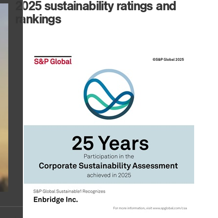
2025 sustainability ratings and
rankings