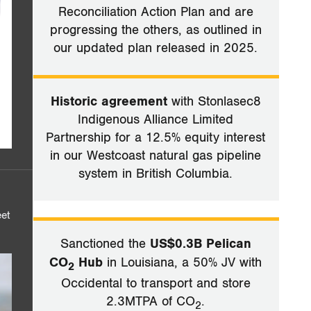
Reconciliation Action Plan and are
progressing the others, as outlined in
our updated plan released in 2025.
Historic agreement
with Stonlasec8
Indigenous Alliance Limited
Partnership for a 12.5% equity interest
in our Westcoast natural gas pipeline
system in British Columbia.
eet
Sanctioned the
US$0.3B Pelican
CO
Hub
in Louisiana, a 50% JV with
2
Occidental to transport and store
2.3MTPA of CO
.
2