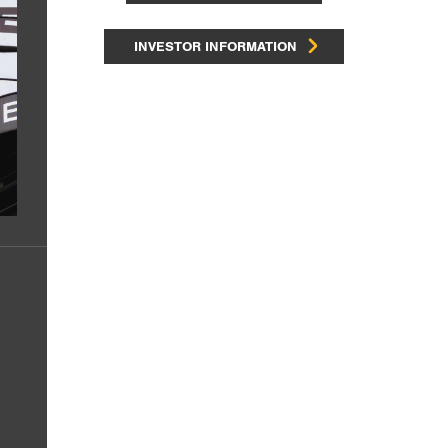
INVESTOR INFORMATION