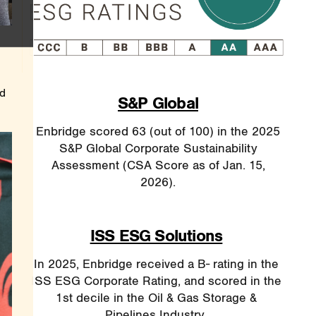
ed
S&P Global
Enbridge scored 63 (out of 100) in the 2025
S&P Global Corporate Sustainability
Assessment (CSA Score as of Jan. 15,
2026).
ISS ESG Solutions
In 2025, Enbridge received a B- rating in the
ISS ESG Corporate Rating, and scored in the
1st decile in the Oil & Gas Storage &
Pipelines Industry.