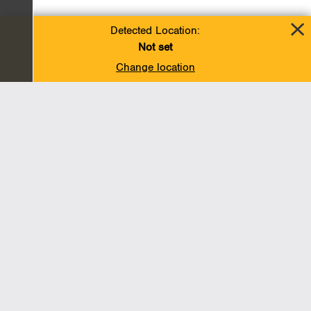
Detected Location:
Not set
Change location
Add To Favorites
BACK TO TOP
Operations
Liquids Pipelines
Gas Transmission, Midstream and LNG
Gas Utilities