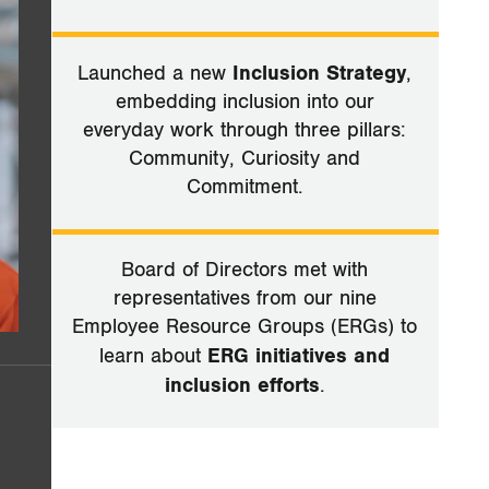
Launched a new
Inclusion Strategy
,
embedding inclusion into our
everyday work through three pillars:
Community, Curiosity and
Commitment.
Board of Directors met with
representatives from our nine
Employee Resource Groups (ERGs) to
learn about
ERG initiatives and
inclusion efforts
.