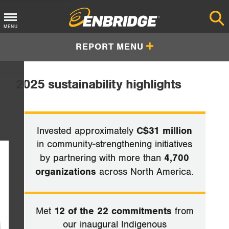
Main
MENU
Menu
REPORT MENU
Button
2025 sustainability highlights
Invested approximately
C$31 million
in community-strengthening initiatives
by partnering with more than
4,700
organizations
across North America.
Met
12 of the 22 commitments
from
our inaugural Indigenous