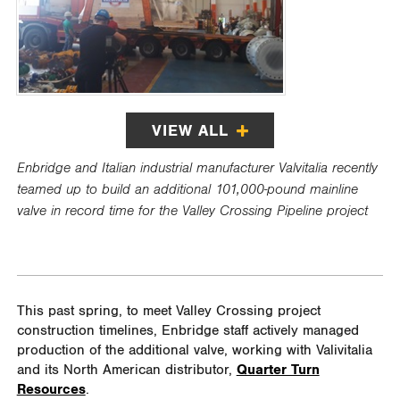
VIEW ALL
Enbridge and Italian industrial manufacturer Valvitalia recently
teamed up to build an additional 101,000-pound mainline
valve in record time for the Valley Crossing Pipeline project
This past spring, to meet Valley Crossing project
construction timelines, Enbridge staff actively managed
production of the additional valve, working with Valivitalia
and its North American distributor,
Quarter Turn
Resources
.