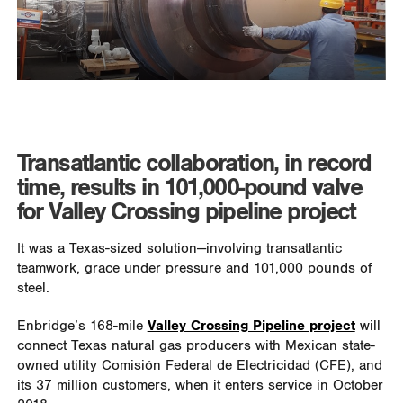
Transatlantic collaboration, in record
time, results in 101,000-pound valve
for Valley Crossing pipeline project
It was a Texas-sized solution—involving transatlantic
teamwork, grace under pressure and 101,000 pounds of
steel.
Enbridge’s 168-mile
Valley Crossing Pipeline project
will
connect Texas natural gas producers with Mexican state-
owned utility Comisión Federal de Electricidad (CFE), and
its 37 million customers, when it enters service in October