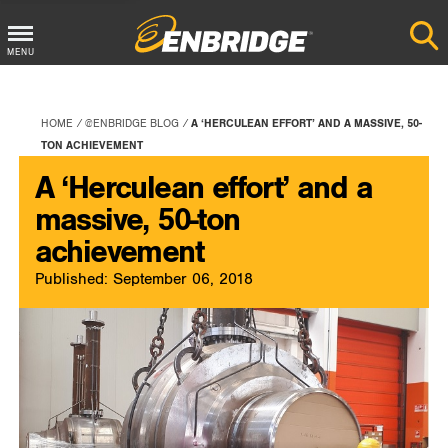
Main
MENU
Menu
Button
HOME
@ENBRIDGE BLOG
A ‘HERCULEAN EFFORT’ AND A MASSIVE, 50-
TON ACHIEVEMENT
A ‘Herculean effort’ and a
massive, 50-ton
achievement
Published: September 06, 2018