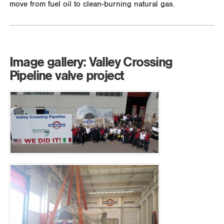
move from fuel oil to clean-burning natural gas.
Image gallery: Valley Crossing
Pipeline valve project