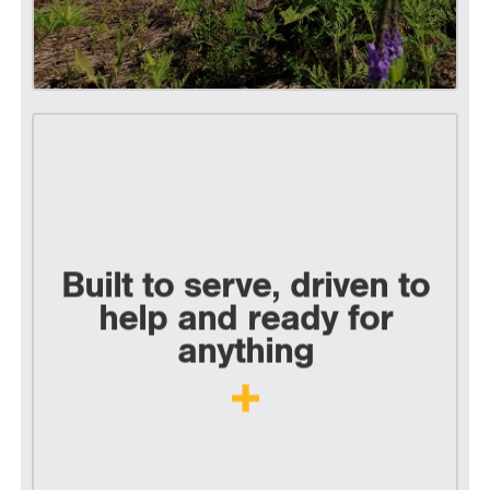
Built to serve, driven to
help and ready for
anything