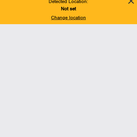
Detected Location:
Not set
Change location
Add To Favorites
BACK TO TOP
Operations
Liquids Pipelines
Gas Transmission, Midstream and LNG
Gas Utilities
Renewable Energy