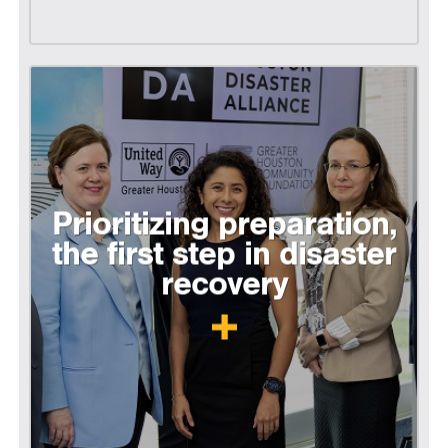
Prioritizing preparation,
the first step in disaster
recovery