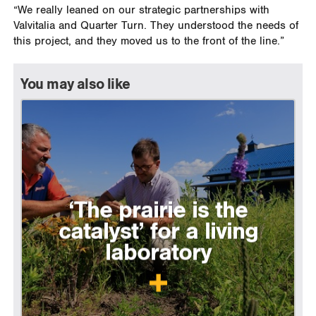
“We really leaned on our strategic partnerships with
Valvitalia and Quarter Turn. They understood the needs of
this project, and they moved us to the front of the line.”
You may also like
‘The prairie is the
catalyst’ for a living
laboratory