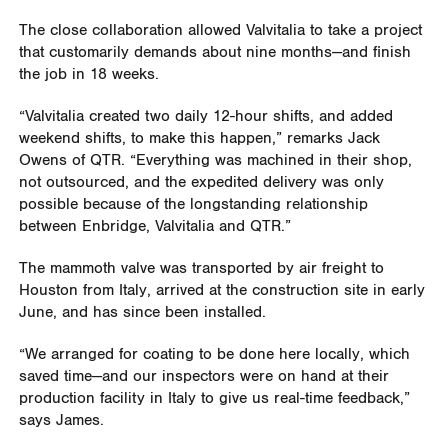
The close collaboration allowed Valvitalia to take a project
that customarily demands about nine months—and finish
the job in 18 weeks.
“Valvitalia created two daily 12-hour shifts, and added
weekend shifts, to make this happen,” remarks Jack
Owens of QTR. “Everything was machined in their shop,
not outsourced, and the expedited delivery was only
possible because of the longstanding relationship
between Enbridge, Valvitalia and QTR.”
The mammoth valve was transported by air freight to
Houston from Italy, arrived at the construction site in early
June, and has since been installed.
“We arranged for coating to be done here locally, which
saved time—and our inspectors were on hand at their
production facility in Italy to give us real-time feedback,”
says James.