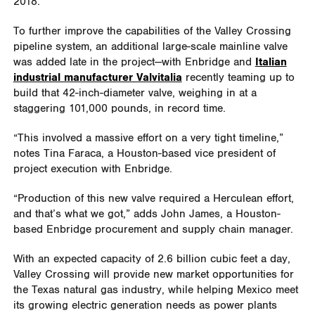
2018.
To further improve the capabilities of the Valley Crossing
pipeline system, an additional large-scale mainline valve
was added late in the project—with Enbridge and
Italian
industrial manufacturer Valvitalia
recently teaming up to
build that 42-inch-diameter valve, weighing in at a
staggering 101,000 pounds, in record time.
“This involved a massive effort on a very tight timeline,”
notes Tina Faraca, a Houston-based vice president of
project execution with Enbridge.
“Production of this new valve required a Herculean effort,
and that’s what we got,” adds John James, a Houston-
based Enbridge procurement and supply chain manager.
With an expected capacity of 2.6 billion cubic feet a day,
Valley Crossing will provide new market opportunities for
the Texas natural gas industry, while helping Mexico meet
its growing electric generation needs as power plants