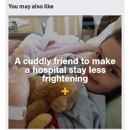
You may also like
A cuddly friend to make
a hospital stay less
frightening