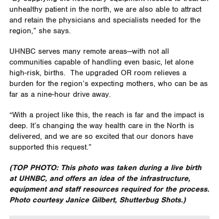
unhealthy patient in the north, we are also able to attract
and retain the physicians and specialists needed for the
region,” she says.
UHNBC serves many remote areas—with not all
communities capable of handling even basic, let alone
high-risk, births.
The upgraded OR room relieves a
burden for the region’s expecting mothers, who can be as
far as a nine-hour drive away.
“With a project like this, the reach is far and the impact is
deep. It’s changing the way health care in the North is
delivered, and we are so excited that our donors have
supported this request.”
(TOP PHOTO: This photo was taken during a live birth
at UHNBC, and offers an idea of the infrastructure,
equipment and staff resources required for the process.
Photo courtesy Janice Gilbert, Shutterbug Shots.)