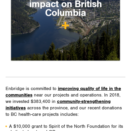
impact on British
Columbia
Enbridge is committed to
improving quality of life in the
communities
near our projects and operations. In 2018,
we invested $383,400 in
community-strengthening
initiatives
across the province, and our recent donations
to BC health-care projects includes:
A $10,000 grant to Spirit of the North Foundation for its