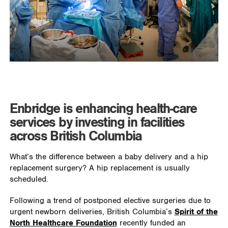
Enbridge is enhancing health-care
services by investing in facilities
across British Columbia
What’s the difference between a baby delivery and a hip
replacement surgery? A hip replacement is usually
scheduled.
Following a trend of postponed elective surgeries due to
urgent newborn deliveries, British Columbia’s
Spirit of the
North Healthcare Foundation
recently funded an