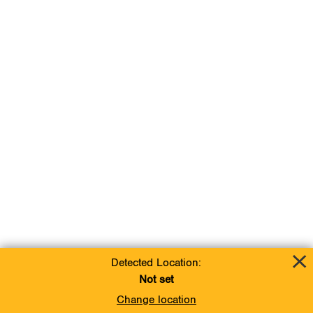
Detected Location:
Not set
Change location