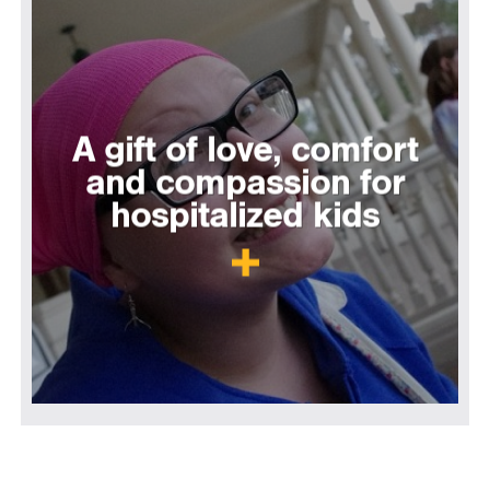
A gift of love, comfort
and compassion for
hospitalized kids