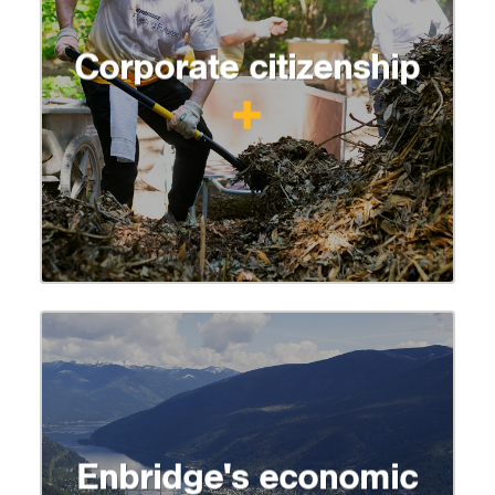
Corporate citizenship
Enbridge's economic