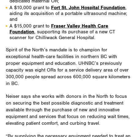
dedicated maternal OR;
A $10,000 grant to
Fort St. John Hospital Foundation
,
aiding its acquisition of a portable ultrasound machine;
and
A $15,000 grant to
Fraser Valley Health Care
Foundation
, supporting its purchase of a new CT
scanner for Chilliwack General Hospital.
Spirit of the North’s mandate is to champion for
exceptional health-care facilities in northern BC with
proper equipment and education. UHNBC’s previously
capacity was eight ORs for a service delivery area of over
300,000 people spread across 600,000 square kilometers
in BC.
Neiser says she works with donors in the North to focus
on securing the best possible diagnostic and treatment
available through the purchase of new and innovative
equipment and services that focus on reducing wait times,
elevating patient comfort, and curbing travel.
“By supplying the necessary equipment needed to treat an