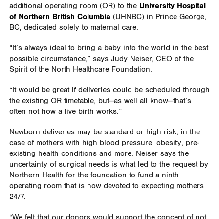
additional operating room (OR) to the
University Hospital
of Northern British Columbia
(UHNBC) in Prince George,
BC, dedicated solely to maternal care.
“It’s always ideal to bring a baby into the world in the best
possible circumstance,” says Judy Neiser, CEO of the
Spirit of the North Healthcare Foundation.
“It would be great if deliveries could be scheduled through
the existing OR timetable, but—as well all know—that’s
often not how a live birth works.”
Newborn deliveries may be standard or high risk, in the
case of mothers with high blood pressure, obesity, pre-
existing health conditions and more. Neiser says the
uncertainty of surgical needs is what led to the request by
Northern Health for the foundation to fund a ninth
operating room that is now devoted to expecting mothers
24/7.
“We felt that our donors would support
the concept of not