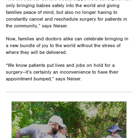
only bringing babies safely into the world and giving
families peace of mind, but also no longer having to
constantly cancel and reschedule surgery for patients in
the community,” says Neiser.
Now, families and doctors alike can celebrate bringing in
a new bundle of joy to the world without the stress of
where they will be delivered.
“We know patients put lives and jobs on hold for a
surgery—it’s certainly an inconvenience to have their
appointment bumped,” says Neiser.