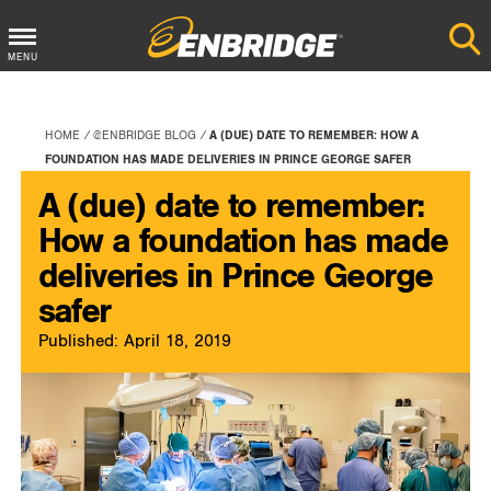
Main
MENU
Menu
Button
HOME
@ENBRIDGE BLOG
A (DUE) DATE TO REMEMBER: HOW A
FOUNDATION HAS MADE DELIVERIES IN PRINCE GEORGE SAFER
A (due) date to remember:
How a foundation has made
deliveries in Prince George
safer
Published: April 18, 2019