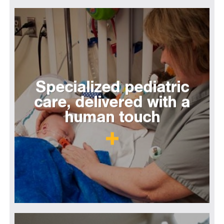
Specialized pediatric
care, delivered with a
human touch