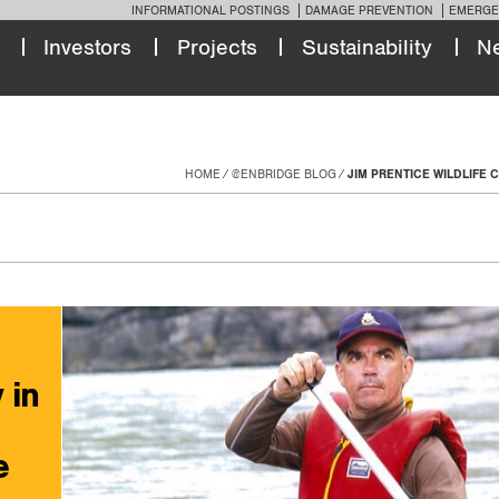
INFORMATIONAL POSTINGS
DAMAGE PREVENTION
EMERGE
Investors
Projects
Sustainability
N
HOME
@ENBRIDGE BLOG
JIM PRENTICE WILDLIFE
 in
e