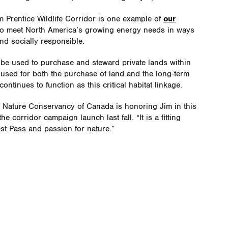
 Prentice Wildlife Corridor is one example of
our
to meet North America’s growing energy needs in ways
nd socially responsible.
l be used to purchase and steward private lands within
e used for both the purchase of land and the long-term
ontinues to function as this critical habitat linkage.
he Nature Conservancy of Canada is honoring Jim in this
e corridor campaign launch last fall. “It is a fitting
est Pass and passion for nature.”