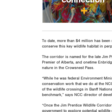
To date, more than $4 million has been r
conserve this key wildlife habitat in perp
The corridor is named for the late Jim 
Premier of Alberta, and onetime Enbri
nature in the Crowsnest Pass.
“While he was federal Environment Minist
conservation work that we do at the NCC
of the wildlife crossings in Banff Natio
benchmark,” says NCC director of deve
“Once the Jim Prentice Wildlife Corridor 
government to explore potential wildlife