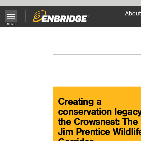
About
Main
MENU
Menu
Button
Creating a
conservation legacy
the Crowsnest: The
Jim Prentice Wildlif