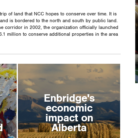
trip of land that NCC hopes to conserve over time. It is
, and is bordered to the north and south by public land.
e corridor in 2002, the organization officially launched
.1 million to conserve additional properties in the area
Enbridge's
economic
impact on
d
Alberta