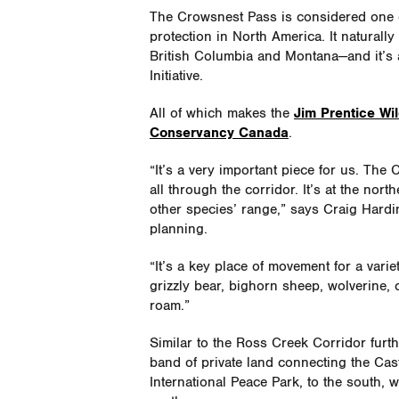
The Crowsnest Pass is considered one of
protection in North America. It naturall
British Columbia and Montana—and it’s a
Initiative.
All of which makes the
Jim Prentice Wil
Conservancy Canada
.
“It’s a very important piece for us. Th
all through the corridor. It’s at the nor
other species’ range,” says Craig Hardi
planning.
“It’s a key place of movement for a var
grizzly bear, bighorn sheep, wolverine, 
roam.”
Similar to the Ross Creek Corridor furthe
band of private land connecting the Cas
International Peace Park, to the south,