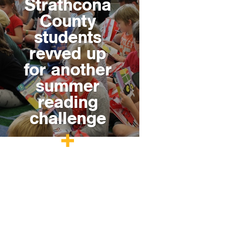
Strathcona
County
students
revved up
for another
summer
reading
challenge