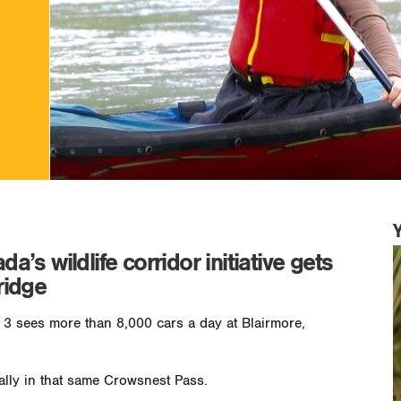
s wildlife corridor initiative gets
ridge
3 sees more than 8,000 cars a day at Blairmore,
ally in that same Crowsnest Pass.