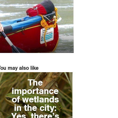
You may also like
The
importance
of wetlands
in the city:
Yes, there’s