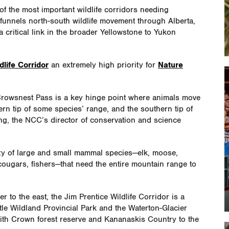
 the most important wildlife corridors needing
y funnels north-south wildlife movement through Alberta,
 critical link in the broader Yellowstone to Yukon
dlife Corridor
an extremely high priority for
Nature
e Crowsnest Pass is a key hinge point where animals move
thern tip of some species’ range, and the southern tip of
ng, the NCC’s director of conservation and science
iety of large and small mammal species—elk, moose,
cougars, fishers—that need the entire mountain range to
r to the east, the Jim Prentice Wildlife Corridor is a
tle Wildland Provincial Park and the Waterton-Glacier
 with Crown forest reserve and Kananaskis Country to the