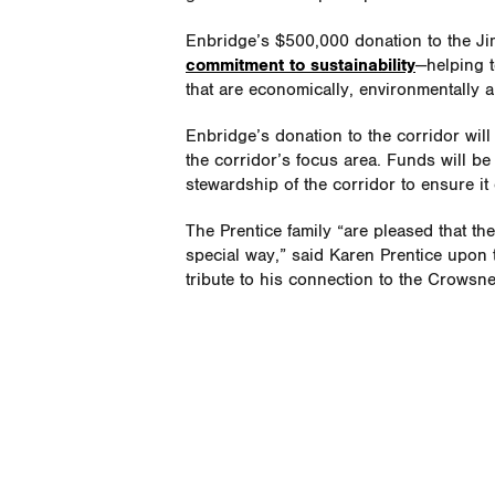
Enbridge’s $500,000 donation to the Jim
commitment to sustainability
—helping 
that are economically, environmentally a
Enbridge’s donation to the corridor wil
the corridor’s focus area. Funds will b
stewardship of the corridor to ensure it c
The Prentice family “are pleased that t
special way,” said Karen Prentice upon th
tribute to his connection to the Crowsn