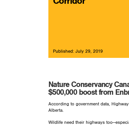
Corridor
Published: July 29, 2019
Nature Conservancy Canada’
$500,000 boost from Enb
According to government data, Highway 
Alberta.
Wildlife need their highways too—especi