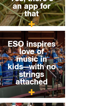
an app for
that
ESO inspires
love of
music in
kids—with no
strings
attached