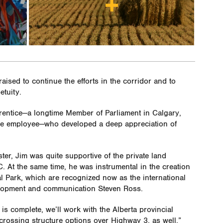
aised to continue the efforts in the corridor and to
etuity.
Prentice—a longtime Member of Parliament in Calgary,
dge employee—who developed a deep appreciation of
er, Jim was quite supportive of the private land
. At the same time, he was instrumental in the creation
nal Park, which are recognized now as the international
lopment and communication Steven Ross.
is complete, we’ll work with the Alberta provincial
 crossing structure options over Highway 3, as well.”