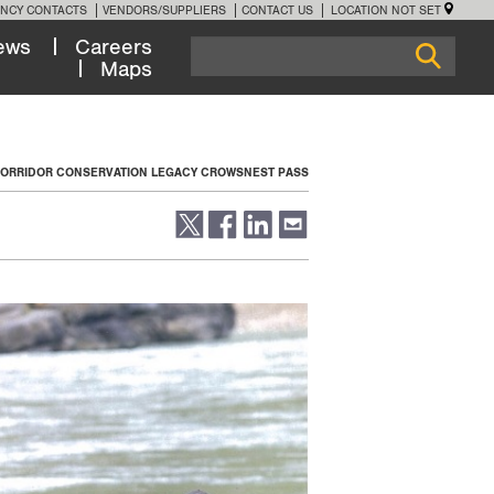
NCY CONTACTS
VENDORS/SUPPLIERS
CONTACT US
LOCATION NOT SET
ews
Careers
Maps
 CORRIDOR CONSERVATION LEGACY CROWSNEST PASS