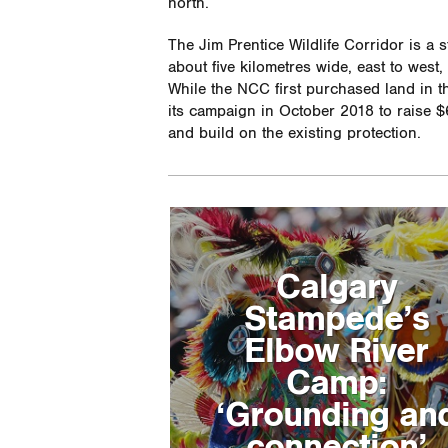
north.
The Jim Prentice Wildlife Corridor is a s
about five kilometres wide, east to west
While the NCC first purchased land in th
its campaign in October 2018 to raise $6
and build on the existing protection.
Calgary
Stampede’s
Elbow River
Camp:
‘Grounding an
connection’