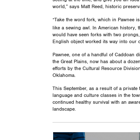
world,” says Matt Reed, historic preserv
“Take the word fork, which in Pawnee i
like a sewing awl. In American history, t
would have seen forks with two prongs,” 
English object worked its way into our c
Pawnee, one of a handful of Caddoan d
the Great Plains, now has about a dozen
efforts by the Cultural Resource Divisi
Oklahoma.
This September, as a result of a private 
language and culture classes in the town
continued healthy survival with an awar
landscape.