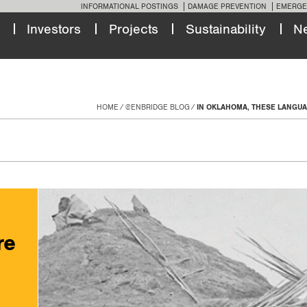
INFORMATIONAL POSTINGS
DAMAGE PREVENTION
EMERGE
Investors
Projects
Sustainability
N
HOME
@ENBRIDGE BLOG
IN OKLAHOMA, THESE LANGUA
re