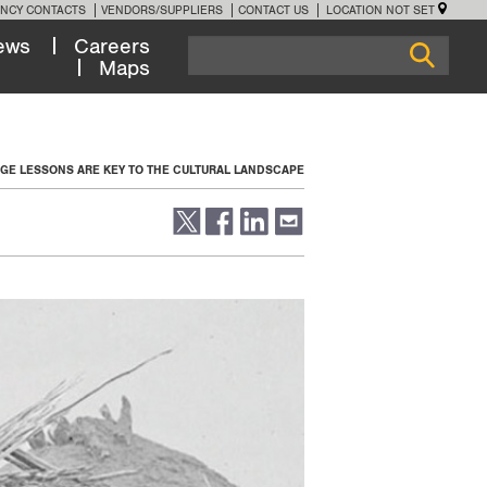
NCY CONTACTS
VENDORS/SUPPLIERS
CONTACT US
LOCATION NOT SET
ews
Careers
Maps
GE LESSONS ARE KEY TO THE CULTURAL LANDSCAPE