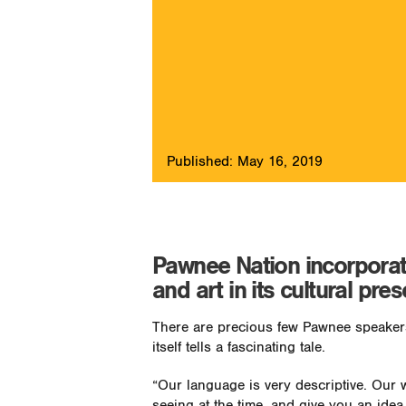
Published: May 16, 2019
Pawnee Nation incorporates
and art in its cultural pres
There are precious few Pawnee speakers
itself tells a fascinating tale.
“Our language is very descriptive. Our 
seeing at the time, and give you an ide