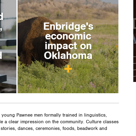
d
,
Enbridge's
economic
impact on
d
Oklahoma
young Pawnee men formally trained in linguistics,
e a clear impression on the community. Culture classes
stories, dances, ceremonies, foods, beadwork and