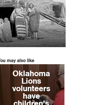
You may also like
Oklahoma
Lions
volunteers
have
children’s