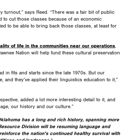
 turnout,” says Reed. “There was a fair bit of public
ad to cut those classes because of an economic
ed to be able to bring back those classes, at least for
lity of life in the communities near our operations
,
awnee Nation will help fund these cultural preservation
n fits and starts since the late 1970s. But our
 and they’ve applied their linguistics education to it,”
pective, added a lot more interesting detail to it, and
ge, our history and our culture.”
lahoma has a long and rich history, spanning more
 Resource Division will be resuming language and
einforce the nation's continued healthy survival with