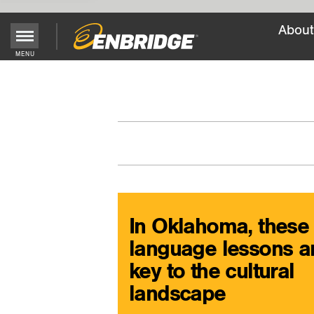
About
Main
MENU
Menu
Button
In Oklahoma, these
language lessons a
key to the cultural
landscape