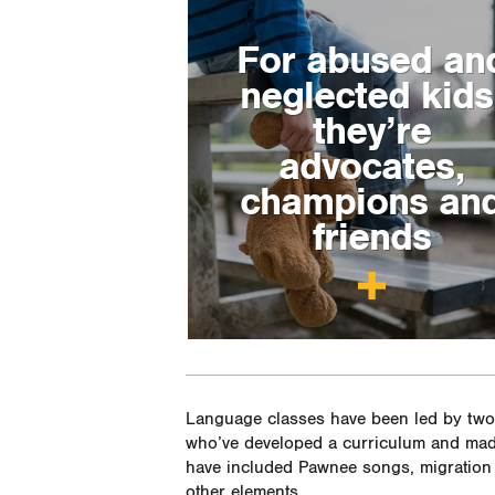
For abused an
neglected kids
they’re
advocates,
champions an
friends
Language classes have been led by two 
who’ve developed a curriculum and mad
have included Pawnee songs, migration 
other elements.