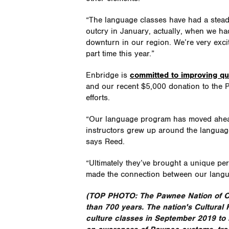
“The language classes have had a steady
outcry in January, actually, when we h
downturn in our region. We’re very excit
part time this year.”
Enbridge is
committed to improving qua
and our recent $5,000 donation to the P
efforts.
“Our language program has moved ahead i
instructors grew up around the language,
says Reed.
“Ultimately they’ve brought a unique pers
made the connection between our langua
(TOP PHOTO: The Pawnee Nation of Ok
than 700 years. The nation's Cultural
culture classes in September 2019 to r