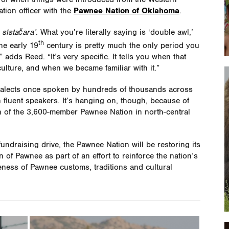
ation officer with the
Pawnee Nation of Oklahoma
.
s
sîstačara’
. What you’re literally saying is ‘double awl,’
th
he early 19
century is pretty much the only period you
adds Reed. “It’s very specific. It tells you when that
ulture, and when we became familiar with it.”
ialects once spoken by hundreds of thousands across
 fluent speakers. It’s hanging on, though, because of
on of the 3,600-member Pawnee Nation in north-central
fundraising drive, the Pawnee Nation will be restoring its
 of Pawnee as part of an effort to reinforce the nation’s
eness of Pawnee customs, traditions and cultural