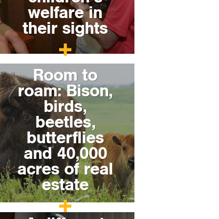
welfare in
their sights
Room to
roam: Bison,
birds,
beetles,
butterflies
and 40,000
acres of real
estate