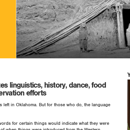
 linguistics, history, dance, food
ervation efforts
 left in Oklahoma. But for those who do, the language
words for certain things would indicate what they were
a of when things were introduced from the Western