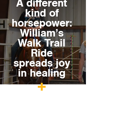
A different
kind of
horsepower:
William’s
Walk Trail
Ride
spreads joy
in healing