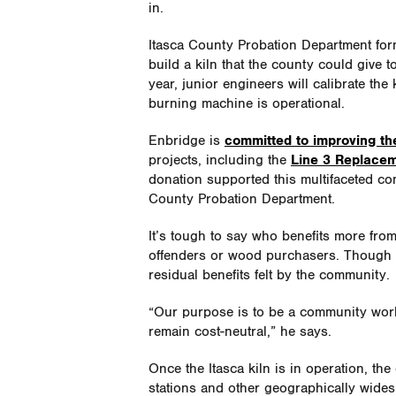
in.
Itasca County Probation Department for
build a kiln that the county could give 
year, junior engineers will calibrate th
burning machine is operational.
Enbridge is
committed to improving the 
projects, including the
Line 3 Replacem
donation supported this multifaceted co
County Probation Department.
It’s tough to say who benefits more fro
offenders or wood purchasers. Though 
residual benefits felt by the community.
“Our purpose is to be a community work 
remain cost-neutral,” he says.
Once the Itasca kiln is in operation, the
stations and other geographically wides