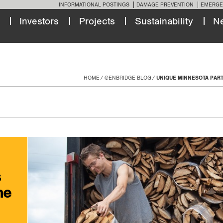
INFORMATIONAL POSTINGS
DAMAGE PREVENTION
EMERGE
Investors
Projects
Sustainability
N
HOME
@ENBRIDGE BLOG
UNIQUE MINNESOTA PART
s
he