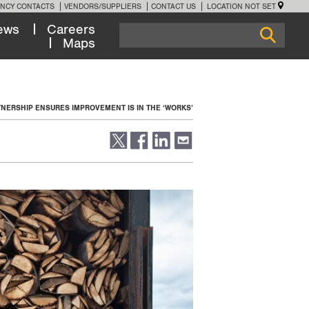
NCY CONTACTS
VENDORS/SUPPLIERS
CONTACT US
LOCATION NOT SET
ews
Careers
Maps
NERSHIP ENSURES IMPROVEMENT IS IN THE ‘WORKS’