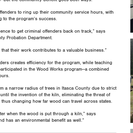
 offenders to ring up their community service hours, with
ng to the program’s success.
nce to get criminal offenders back on track,” says
nty Probation Department.
 that their work contributes to a valuable business.”
ers creates efficiency for the program, while teaching
0 participated in the Wood Works program—a combined
ours.
 a narrow radius of trees in Itasca County due to strict
ntil the invention of the kiln, eliminating the threat of
d thus changing how far wood can travel across states.
tter when the wood is put through a kiln,” says
and has an environmental benefit as well.”