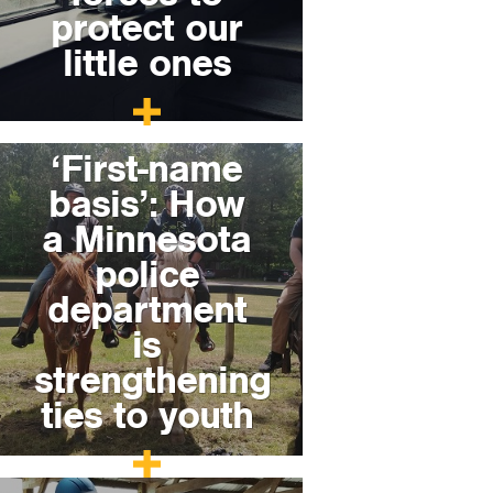
protect our
little ones
‘First-name
basis’: How
a Minnesota
police
department
is
strengthening
ties to youth