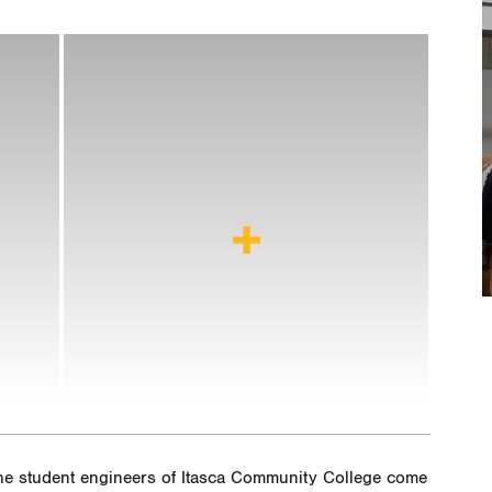
 the student engineers of Itasca Community College come