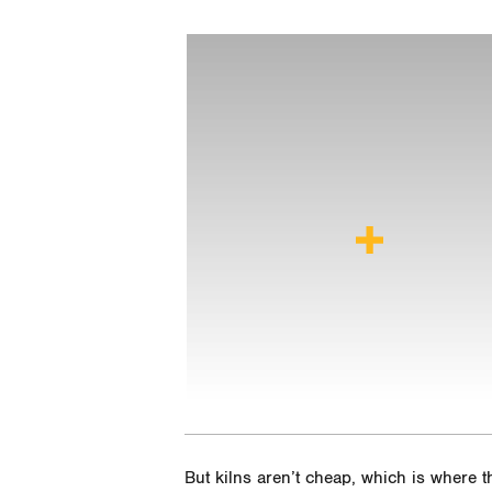
But kilns aren’t cheap, which is where