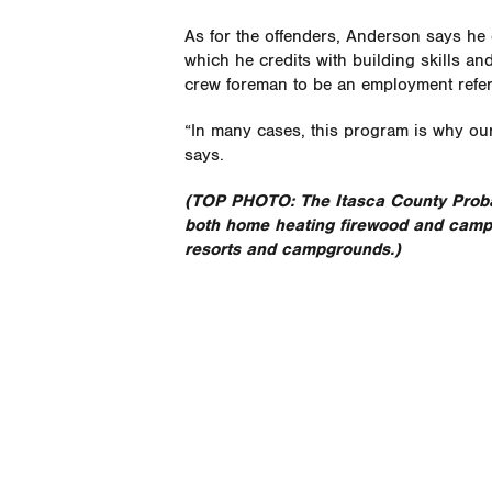
As for the offenders, Anderson says h
which he credits with building skills an
crew foreman to be an employment refer
“In many cases, this program is why our
says.
(TOP PHOTO: The Itasca County Prob
both home heating firewood and campfi
resorts and campgrounds.)