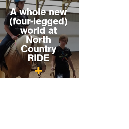
A whole new
(four-legged)
world at
North
Country
RIDE