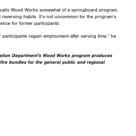
e calls Wood Works somewhat of a springboard program,
d reversing habits. It’s not uncommon for the program’s
ence for former participants
.
 participants regain employment after serving time,” he
ation Department's Wood Works program produces
re bundles for the general public and regional