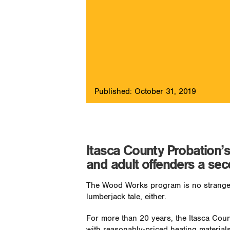
Published: October 31, 2019
Itasca County Probation’
and adult offenders a se
The Wood Works program is no stranger
lumberjack tale, either.
For more than 20 years, the Itasca Co
with reasonably-priced heating materia