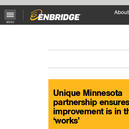
About
Main
MENU
Menu
Button
Unique Minnesota
partnership ensure
improvement is in t
‘works’