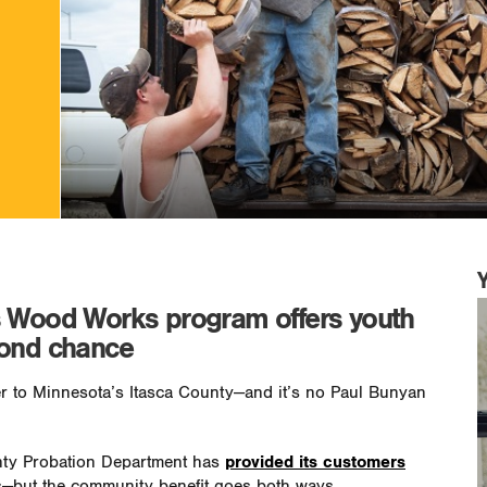
s Wood Works program offers youth
cond chance
 to Minnesota’s Itasca County—and it’s no Paul Bunyan
unty Probation Department has
provided its customers
ls—but the community benefit goes both ways.