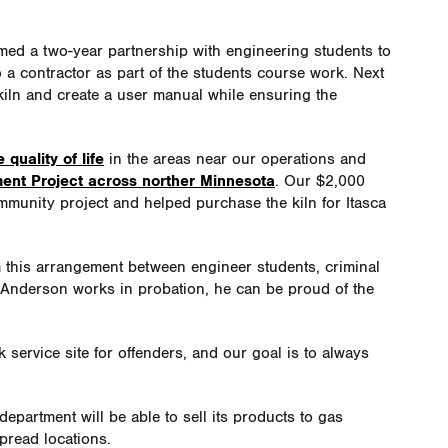
med a two-year partnership with engineering students to
to a contractor as part of the students course work. Next
e kiln and create a user manual while ensuring the
quality of life
in the areas near our operations and
ent Project across norther Minnesota
. Our $2,000
mmunity project and helped purchase the kiln for Itasca
m this arrangement between engineer students, criminal
Anderson works in probation, he can be proud of the
service site for offenders, and our goal is to always
 department will be able to sell its products to gas
pread locations.