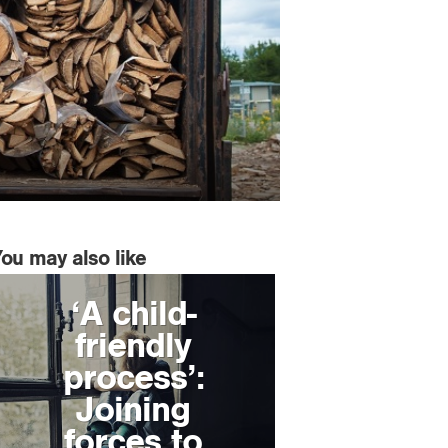
You may also like
‘A child-
friendly
process’:
Joining
forces to