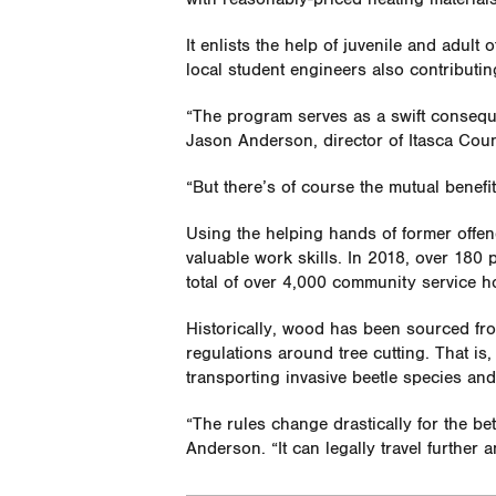
It enlists the help of juvenile and adult
local student engineers also contributi
“The program serves as a swift conseque
Jason Anderson, director of Itasca Cou
“But there’s of course the mutual benefit
Using the helping hands of former offend
valuable work skills. In 2018, over 18
total of over 4,000 community service h
Historically, wood has been sourced from
regulations around tree cutting. That is, u
transporting invasive beetle species an
“The rules change drastically for the be
Anderson. “It can legally travel further 