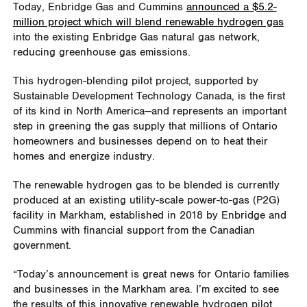
Today, Enbridge Gas and Cummins
announced a $5.2-
million project which will blend renewable hydrogen gas
into the existing Enbridge Gas natural gas network,
reducing greenhouse gas emissions.
This hydrogen-blending pilot project, supported by
Sustainable Development Technology Canada, is the first
of its kind in North America—and represents an important
step in greening the gas supply that millions of Ontario
homeowners and businesses depend on to heat their
homes and energize industry.
The renewable hydrogen gas to be blended is currently
produced at an existing utility-scale power-to-gas (P2G)
facility in Markham, established in 2018 by Enbridge and
Cummins with financial support from the Canadian
government.
“Today’s announcement is great news for Ontario families
and businesses in the Markham area. I’m excited to see
the results of this innovative renewable hydrogen pilot