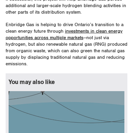
additional and larger-scale hydrogen blending activities in
other parts of its distribution system.
Enbridge Gas is helping to drive Ontario’s transition to a
clean energy future through
investments in clean energy
opportunities across multiple markets
—not just via
hydrogen, but also renewable natural gas (RNG) produced
from organic waste, which can also green the natural gas
supply by displacing traditional natural gas and reducing
emissions.
You may also like