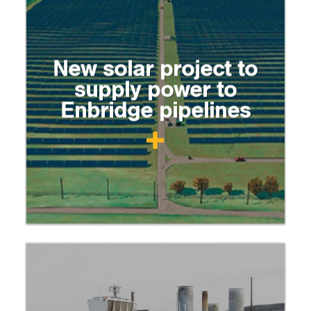
New solar project to
supply power to
Enbridge pipelines