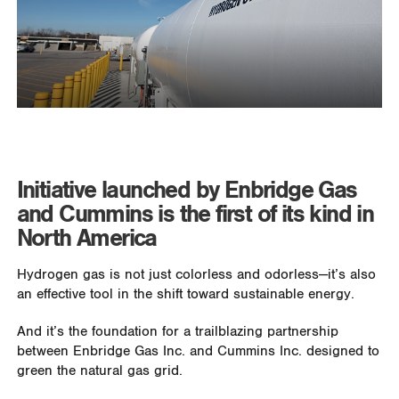
Initiative launched by Enbridge Gas
and Cummins is the first of its kind in
North America
Hydrogen gas is not just colorless and odorless—it’s also
an effective tool in the shift toward sustainable energy.
And it’s the foundation for a trailblazing partnership
between Enbridge Gas Inc. and Cummins Inc. designed to
green the natural gas grid.