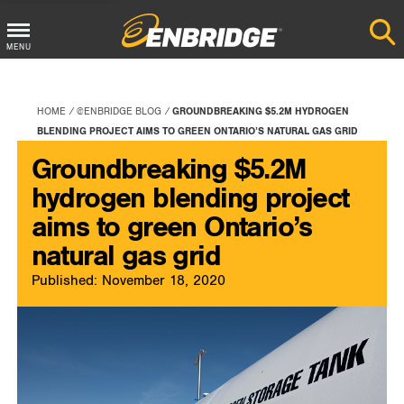
Main
MENU
Menu
Button
HOME
@ENBRIDGE BLOG
GROUNDBREAKING $5.2M HYDROGEN
BLENDING PROJECT AIMS TO GREEN ONTARIO’S NATURAL GAS GRID
Groundbreaking $5.2M
hydrogen blending project
aims to green Ontario’s
natural gas grid
Published: November 18, 2020