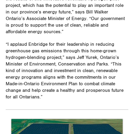
project, which has the potential to play an important role
in our province’s energy future,” says Bill Walker
Ontario’s Associate Minister of Energy. “Our government
is proud to support the use of clean, reliable and
affordable energy sources.”
“I applaud Enbridge for their leadership in reducing
greenhouse gas emissions through this home-grown
hydrogen-blending project,” says Jeff Yurek, Ontario’s
Minister of Environment, Conservation and Parks. “This
kind of innovation and investment in clean, renewable
energy programs aligns with the commitments in our
Made-in-Ontario Environment Plan to combat climate
change and help create a healthy and prosperous future
for all Ontarians.”