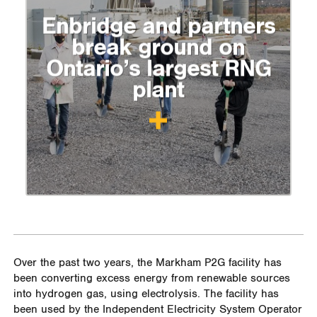
Enbridge and partners
break ground on
Ontario’s largest RNG
plant
Over the past two years, the Markham P2G facility has
been converting excess energy from renewable sources
into hydrogen gas, using electrolysis. The facility has
been used by the Independent Electricity System Operator