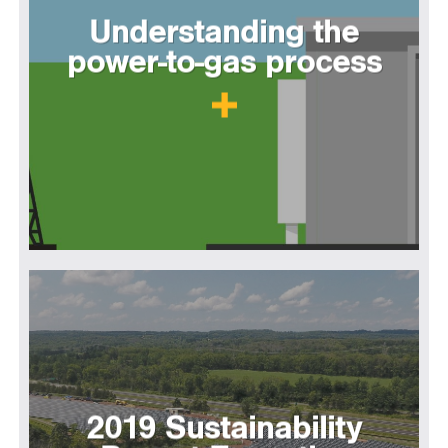
Understanding the
power-to-gas process
2019 Sustainability