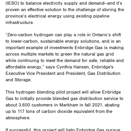
(IESO) to balance electricity supply and demand—and it’s
proven an effective solution to the challenge of storing the
province’s electrical energy using existing pipeline
infrastructure.
“Zero-carbon hydrogen can play a role in Ontario’s shift
to lower‐carbon, sustainable energy solutions, and is an
important example of investments Enbridge Gas is making
across multiple markets to green the natural gas grid
while continuing to meet the demand for safe, reliable and
affordable energy,” says Cynthia Hansen, Enbridge's
Executive Vice President and President, Gas Distribution
and Storage.
This hydrogen blending pilot project will allow Enbridge
Gas to initially provide blended gas distribution service to
about 3,600 customers in Markham in fall 2021, abating
up to 117 tons of carbon dioxide equivalent from the
atmosphere.
If successful, this project will help Enbridge Gas pursue