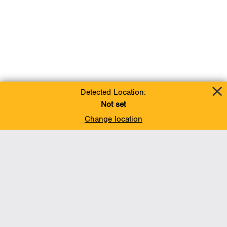
Detected Location:
Not set
Change location
Add To Favorites
BACK TO TOP