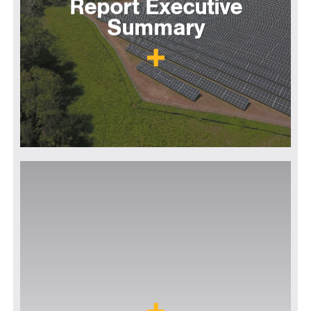
Report Executive
Summary