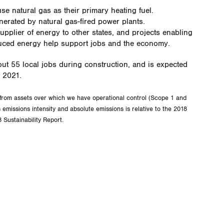
se natural gas as their primary heating fuel.
erated by natural gas-fired power plants.
supplier of energy to other states, and projects enabling
duced energy help support jobs and the economy.
out 55 local jobs during construction, and is expected
f 2021.
from assets over which we have operational control (Scope 1 and
emissions intensity and absolute emissions is relative to the 2018
 Sustainability Report.