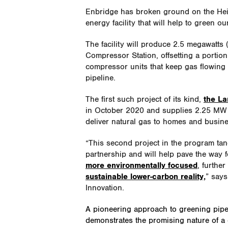
Enbridge has broken ground on the Heidl
energy facility that will help to green o
The facility will produce 2.5 megawatts
Compressor Station, offsetting a portion
compressor units that keep gas flowing
pipeline.
The first such project of its kind,
the La
in October 2020 and supplies 2.25 MW o
deliver natural gas to homes and busin
“This second project in the program ta
partnership and will help pave the way 
more environmentally focused
, furthe
sustainable lower-carbon reality,
” says
Innovation.
A pioneering approach to greening pipe
demonstrates the promising nature of a 