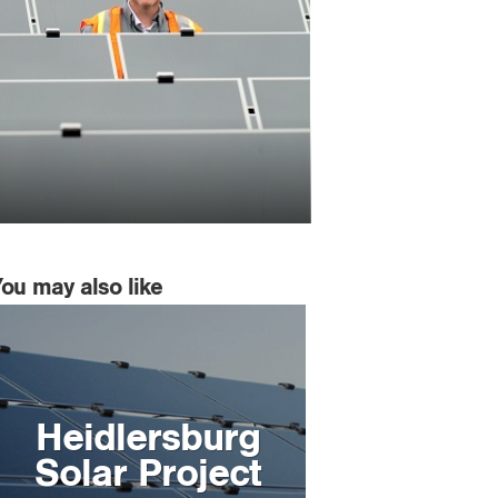
You may also like
Heidlersburg
Solar Project