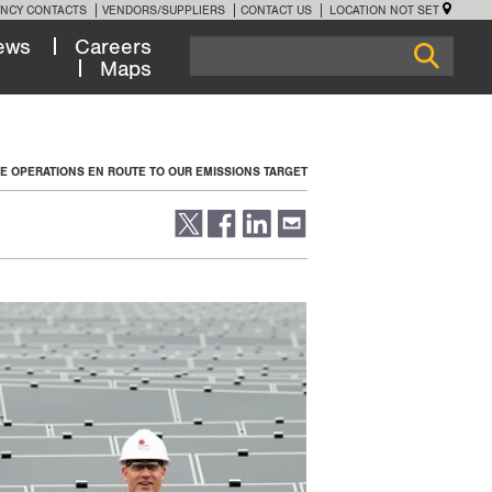
NCY CONTACTS
VENDORS/SUPPLIERS
CONTACT US
LOCATION NOT SET
ews
Careers
Maps
NE OPERATIONS EN ROUTE TO OUR EMISSIONS TARGET