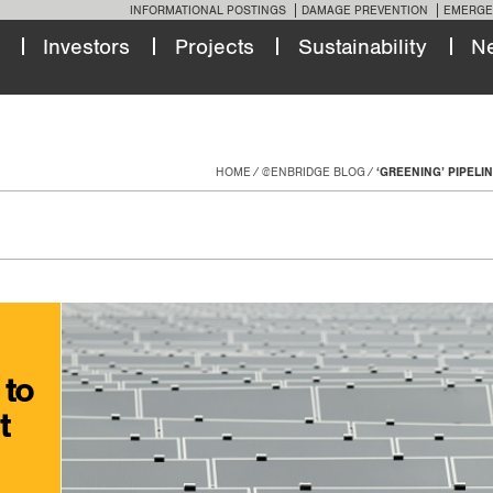
INFORMATIONAL POSTINGS
DAMAGE PREVENTION
EMERGE
Investors
Projects
Sustainability
N
HOME
@ENBRIDGE BLOG
‘GREENING’ PIPELI
 to
t