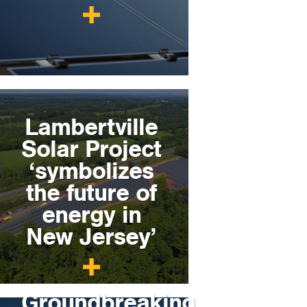
Lambertville
Solar Project
‘symbolizes
the future of
energy in
New Jersey’
Groundbreaking