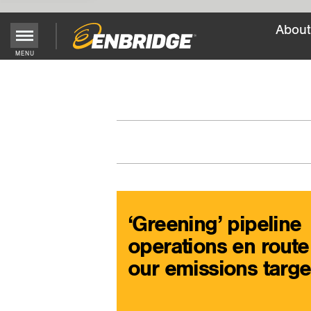
About
Main
MENU
Menu
Button
‘Greening’ pipeline
operations en route
our emissions targe