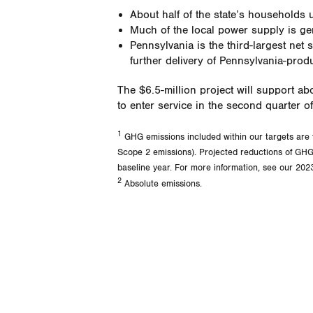
About half of the state’s households u
Much of the local power supply is gen
Pennsylvania is the third-largest net 
further delivery of Pennsylvania-pro
The $6.5-million project will support ab
to enter service in the second quarter o
1
GHG emissions included within our targets are 
Scope 2 emissions). Projected reductions of GHG 
baseline year. For more information, see our 2023
2
Absolute emissions.