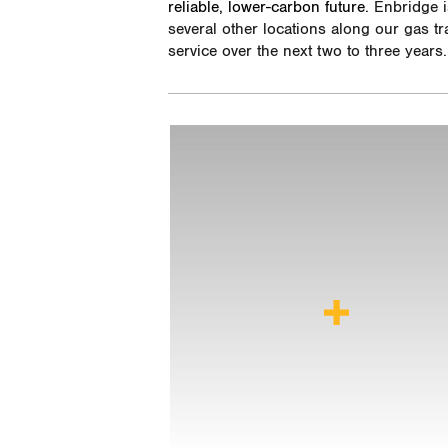
reliable, lower-carbon future.
Enbridge is
several other locations along our gas t
service over the next two to three years.