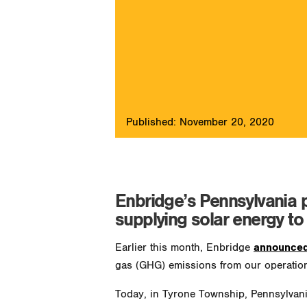
Published: November 20, 2020
Enbridge’s Pennsylvania pr
supplying solar energy to
Earlier this month, Enbridge
announced
gas (GHG) emissions from our operatio
Today, in Tyrone Township, Pennsylvania