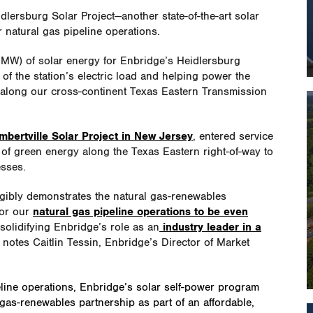
ersburg Solar Project—another state-of-the-art solar
ur natural gas pipeline operations.
 (MW) of solar energy for Enbridge’s Heidlersburg
 of the station’s electric load and helping power the
 along our cross-continent Texas Eastern Transmission
mbertville Solar Project in New Jersey
, entered service
f green energy along the Texas Eastern right-of-way to
esses.
ngibly demonstrates the natural gas-renewables
for our
natural gas pipeline operations to be even
r solidifying Enbridge’s role as an
industry leader in a
 notes Caitlin Tessin, Enbridge’s Director of Market
line operations, Enbridge’s solar self-power program
gas-renewables partnership as part of an affordable,