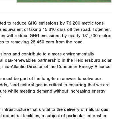
cted to reduce GHG emissions by 73,200 metric tons
he equivalent of taking 15,810 cars off the road. Together,
ities will reduce GHG emissions by nearly 131,700 metric
tes to removing 28,450 cars from the road.
issions and contribute to a more environmentally
ral gas-renewables partnership in the Heidlersburg solar
, mid-Atlantic Director of the Consumer Energy Alliance.
e must be part of the long-term answer to solve our
s, “and natural gas is critical to ensuring that we are
future while meeting demand without increasing energy
”
r
infrastructure that’s vital to the delivery of natural gas
dustrial facilities, a subject of particular interest in