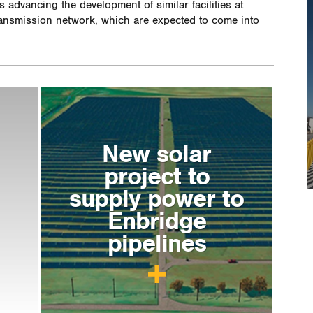
 advancing the development of similar facilities at
ransmission network, which are expected to come into
New solar
project to
supply power to
Enbridge
pipelines