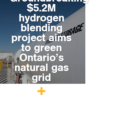
$5.2M
hydrogen
blending
project aims
to green
Ontario’s
natural gas
grid