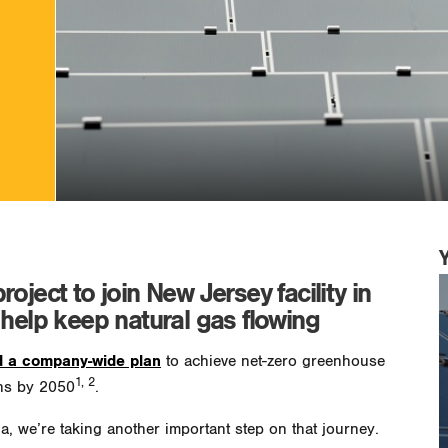
oject to join New Jersey facility in
 help keep natural gas flowing
 a company-wide plan
to achieve net-zero greenhouse
1, 2
ns by 2050
.
, we’re taking another important step on that journey.