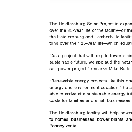
The Heidlersburg Solar Project is expe
over the 25-year life of the facility—or t
the Heidlersburg and Lambertville facil
tons over their 25-year life—which equa
“As a project that will help to lower em
sustainable future, we applaud the natu
self-power project,” remarks Mike Butler
“Renewable energy projects like this on
energy and environment equation,” he add
able to arrive at a sustainable energy 
costs for families and small businesses.
The Heidlersburg facility will help powe
to homes, businesses, power plants, and in
Pennsylvania: