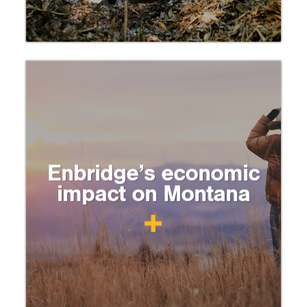
Enbridge’s economic
impact on Montana