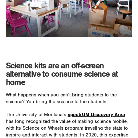
Science kits are an off-screen
alternative to consume science at
home
What happens when you can’t bring students to the
science? You bring the science to the students.
The University of Montana’s
spectrUM Discovery Area
has long recognized the value of making science mobile,
with its Science on Wheels program traveling the state to
inspire and interact with students. In 2020, this expertise