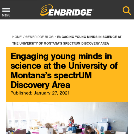
Main
MENU
Menu
Button
HOME
@ENBRIDGE BLOG
ENGAGING YOUNG MINDS IN SCIENCE AT
THE UNIVERSITY OF MONTANA’S SPECTRUM DISCOVERY AREA
Engaging young minds in
science at the University of
Montana’s spectrUM
Discovery Area
Published: January 27, 2021