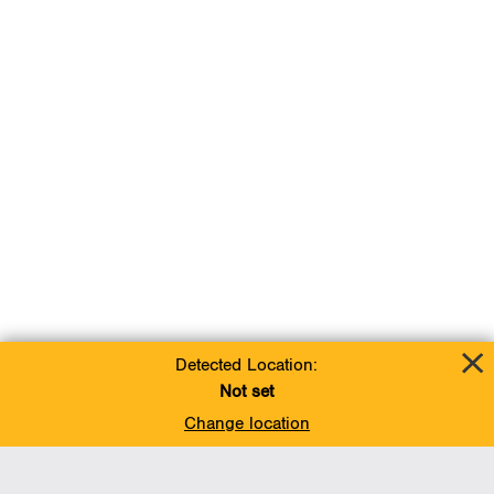
Detected Location:
Not set
Change location
Add To Favorites