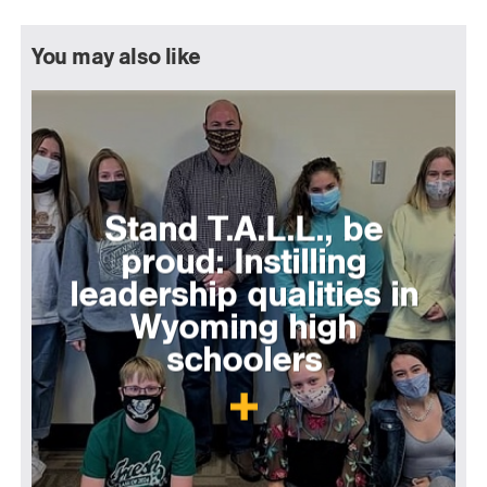
You may also like
Stand T.A.L.L., be
proud: Instilling
leadership qualities in
Wyoming high
schoolers