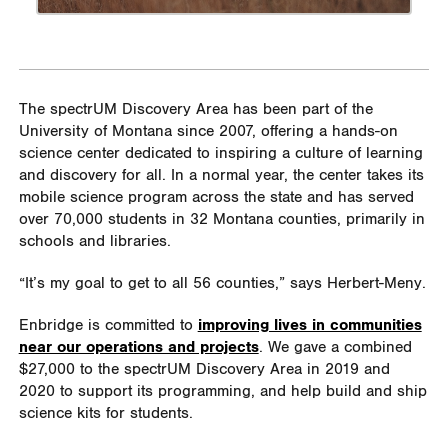
The spectrUM Discovery Area has been part of the
University of Montana since 2007, offering a hands-on
science center dedicated to inspiring a culture of learning
and discovery for all. In a normal year, the center takes its
mobile science program across the state and has served
over 70,000 students in 32 Montana counties, primarily in
schools and libraries.
“It’s my goal to get to all 56 counties,” says Herbert-Meny.
Enbridge is committed to
improving lives in communities
near our operations and projects
. We gave a combined
$27,000 to the spectrUM Discovery Area in 2019 and
2020 to support its programming, and help build and ship
science kits for students.