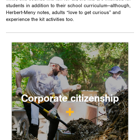
students in addition to their school curriculum—although,
Herbert-Meny notes, adults “love to get curious” and
experience the kit activities too.
Corporate citizenship