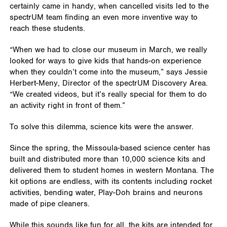
certainly came in handy, when cancelled visits led to the
spectrUM team finding an even more inventive way to
reach these students.
“When we had to close our museum in March, we really
looked for ways to give kids that hands-on experience
when they couldn’t come into the museum,” says Jessie
Herbert-Meny, Director of the spectrUM Discovery Area.
“We created videos, but it’s really special for them to do
an activity right in front of them.”
To solve this dilemma, science kits were the answer.
Since the spring, the Missoula-based science center has
built and distributed more than 10,000 science kits and
delivered them to student homes in western Montana. The
kit options are endless, with its contents including rocket
activities, bending water, Play-Doh brains and neurons
made of pipe cleaners.
While this sounds like fun for all, the kits are intended for