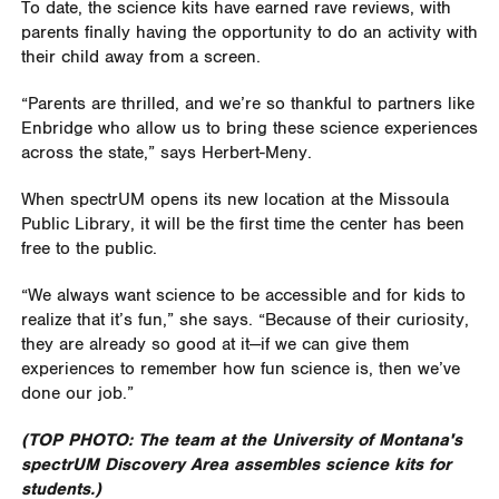
To date, the science kits have earned rave reviews, with
parents finally having the opportunity to do an activity with
their child away from a screen.
“Parents are thrilled, and we’re so thankful to partners like
Enbridge who allow us to bring these science experiences
across the state,” says Herbert-Meny.
When spectrUM opens its new location at the Missoula
Public Library, it will be the first time the center has been
free to the public.
“We always want science to be accessible and for kids to
realize that it’s fun,” she says. “Because of their curiosity,
they are already so good at it—if we can give them
experiences to remember how fun science is, then we’ve
done our job.”
(TOP PHOTO: The team at the University of Montana's
spectrUM Discovery Area assembles science kits for
students.)