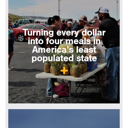
Turning every dollar
into four meals in
America’s least
populated state