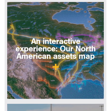
An interactive
experience: Our North
American assets map