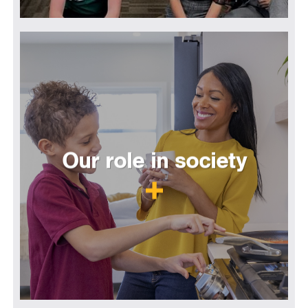
Our role in society