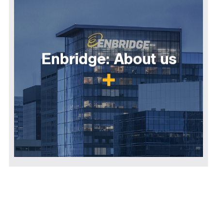
Enbridge: About us