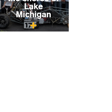
Lake
Michigan