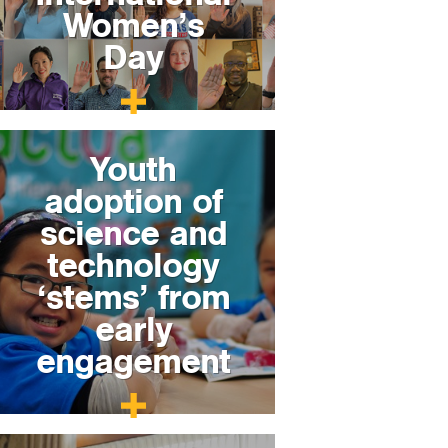
Women’s
Day
Youth
adoption of
science and
technology
‘stems’ from
early
engagement