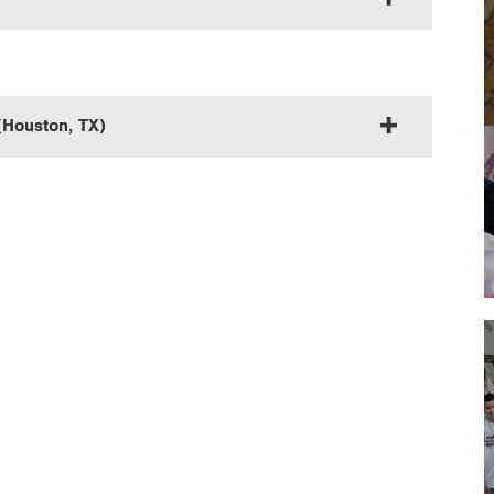
(Houston, TX)