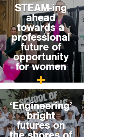
STEAM-ing
ahead
towards a
professional
future of
opportunity
for women
‘Engineering’
bright
futures on
the shores of