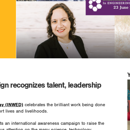
n recognizes talent, leadership
Day (INWED)
celebrates the brilliant work being done
 lives and livelihoods.
ts an international awareness campaign to raise the
us attention on the many science, technology,