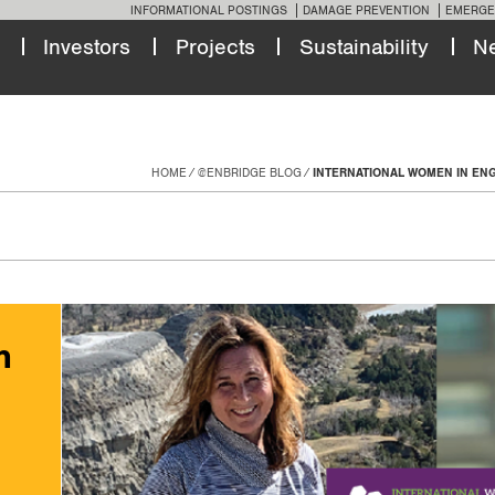
INFORMATIONAL POSTINGS
DAMAGE PREVENTION
EMERGE
Investors
Projects
Sustainability
N
HOME
@ENBRIDGE BLOG
INTERNATIONAL WOMEN IN EN
n