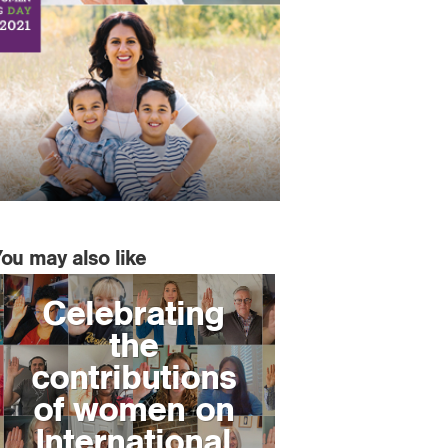
You may also like
Celebrating
the
contributions
of women on
International