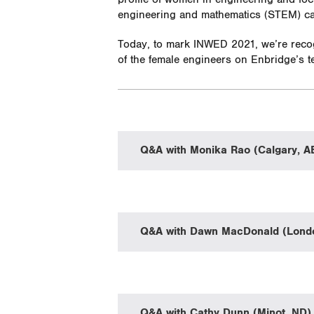
engineering and mathematics (STEM) car
Today, to mark INWED 2021, we’re recog
of the female engineers on Enbridge’s 
Q&A with Monika Rao (Calgary, A
Q&A with Dawn MacDonald (Lond
Q&A with Cathy Dunn (Minot, ND)