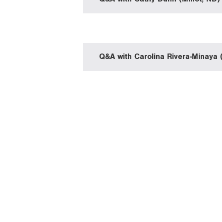
Q&A with Carolina Rivera-Minaya 