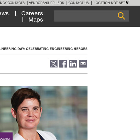
NCY CONTACTS
VENDORS/SUPPLIERS
CONTACT US
LOCATION NOT SET
ews
Careers
Maps
GINEERING DAY: CELEBRATING ENGINEERING HEROES