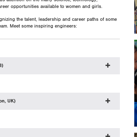
eer opportunities available to women and girls.
nizing the talent, leadership and career paths of some
team. Meet some inspiring engineers:
B)
on, UK)