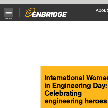
About
Main
MENU
Menu
Button
International Wome
in Engineering Day:
Celebrating
engineering heroes