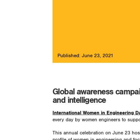
Published: June 23, 2021
Global awareness campaig
and intelligence
International Women in Engineering 
every day by women engineers to support
This annual celebration on June 23 hos
profile of women in engineering and foc