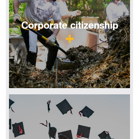
Corporate citizenship