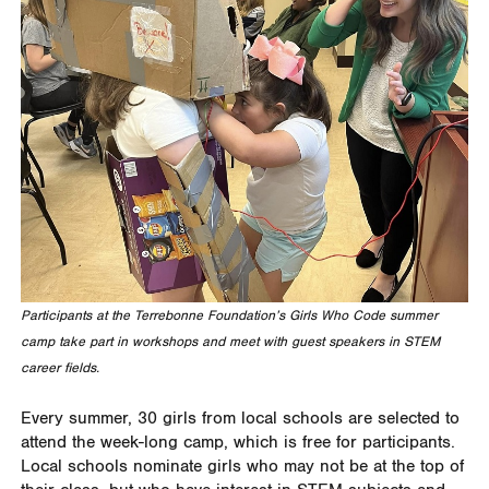
Participants at the Terrebonne Foundation’s Girls Who Code summer
camp take part in workshops and meet with guest speakers in STEM
career fields.
Every summer, 30 girls from local schools are selected to
attend the week-long camp, which is free for participants.
Local schools nominate girls who may not be at the top of