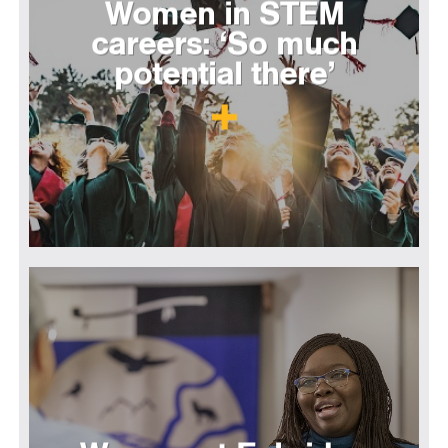
Women in STEM
careers: ‘So much
potential there’