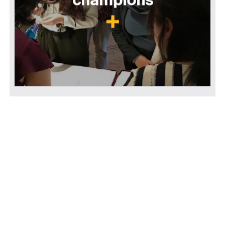
champions