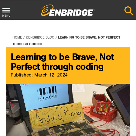
Main
MENU
Menu
Button
HOME
@ENBRIDGE BLOG
LEARNING TO BE BRAVE, NOT PERFECT
THROUGH CODING
Learning to be Brave, Not
Perfect through coding
Published: March 12, 2024