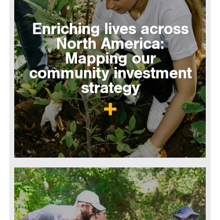
Enriching lives across
North America:
Mapping our
community investment
strategy