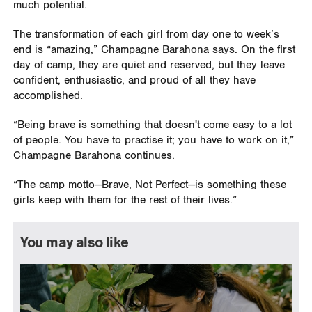
much potential.
The transformation of each girl from day one to week’s
end is “amazing,” Champagne Barahona says. On the first
day of camp, they are quiet and reserved, but they leave
confident, enthusiastic, and proud of all they have
accomplished.
“Being brave is something that doesn't come easy to a lot
of people. You have to practise it; you have to work on it,”
Champagne Barahona continues.
“The camp motto—Brave, Not Perfect—is something these
girls keep with them for the rest of their lives.”
You may also like