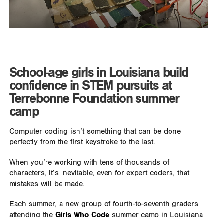
School-age girls in Louisiana build
confidence in STEM pursuits at
Terrebonne Foundation summer
camp
Computer coding isn’t something that can be done
perfectly from the first keystroke to the last.
When you’re working with tens of thousands of
characters, it’s inevitable, even for expert coders, that
mistakes will be made.
Each summer, a new group of fourth-to-seventh graders
attending the
Girls Who Code
summer camp in Louisiana