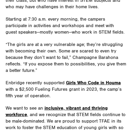
their class, but who have interest in STEM subjects and
who may have challenges in their home lives.
Starting at 7:30 a.m. every morning, the campers
participate in activities and workshops and meet with
guest speakers—mostly women—who work in STEM fields.
“The girls are at a very vulnerable age; they’re struggling
with becoming their own. Some are scared to even try
because they don’t want to fail,” Champagne Barahona
reflects. “If you expose them to possibilities, you give them
a better future.”
Enbridge recently supported
Girls Who Code in Houma
with a $2,500 Fueling Futures grant in 2023, the camp’s
fifth year of operation.
We want to see an
inclusive, vibrant and thriving
workforce
, and we recognize that STEM fields continue to
be male-dominated. We are proud to support TFAE in its
work to foster the STEM education of young girls with so