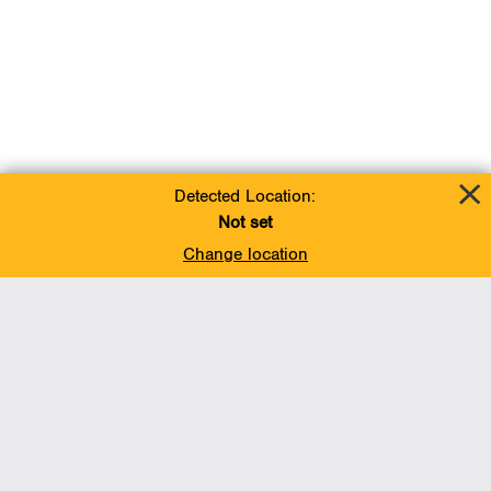
Detected Location:
Not set
Change location
Add To Favorites
BACK TO TOP