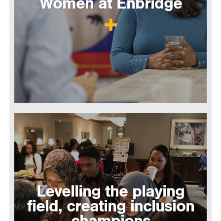
Women at Enbridge
Levelling the playing
field, creating inclusion