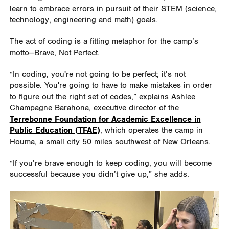
learn to embrace errors in pursuit of their STEM (science,
technology, engineering and math) goals.
The act of coding is a fitting metaphor for the camp’s
motto—Brave, Not Perfect.
“In coding, you're not going to be perfect; it
’
s not
possible. You're going to have to make mistakes in order
to figure out the right set of codes,” explains Ashlee
Champagne Barahona, executive director of the
Terrebonne Foundation for Academic Excellence in
Public Education (TFAE)
, which operates the camp in
Houma, a small city 50 miles southwest of New Orleans.
“If you’re brave enough to keep coding, you will become
successful because you didn’t give up,” she adds.