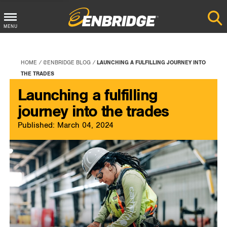
Main
MENU
Menu
Button
HOME
@ENBRIDGE BLOG
LAUNCHING A FULFILLING JOURNEY INTO
THE TRADES
Launching a fulfilling
journey into the trades
Published: March 04, 2024