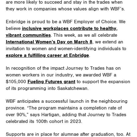
are more likely to succeed and stay in the trades when
they work in companies whose values align with WBF’s.
Enbridge is proud to be a WBF Employer of Choice. We
believe
inclusive workplaces contribute to healthy,
vibrant communities
. This week, as we all celebrate
International Women’s Day on March 8
, we extend an
invitation to women and women-identifying individuals to
explore a fulfilling career at Enbridge
.
In recognition of the impact Journey to Trades has on
women workers in our industry, we awarded WBF a
$105,000
Fueling Futures grant
to support the expansion
of its programming into Saskatchewan.
WBF anticipates a successful launch in the neighbouring
province. “The program maintains a completion rate of
over 90%,” says Hartigan, adding that Journey to Trades
celebrated its 100th cohort in 2023.
Supports are in place for alumnae after graduation, too. At