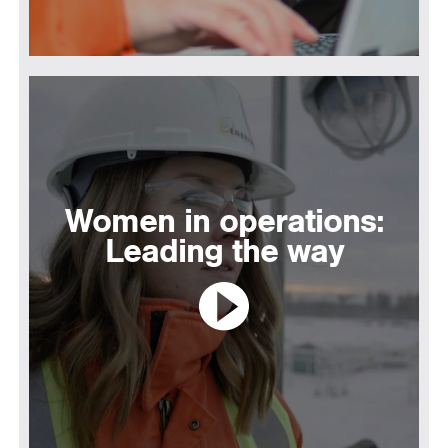
Women in operations:
Leading the way