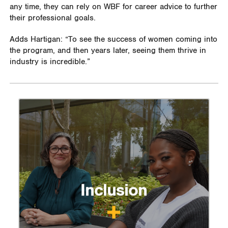
any time, they can rely on WBF for career advice to further
their professional goals.
Adds Hartigan: “To see the success of women coming into
the program, and then years later, seeing them thrive in
industry is incredible.”
Inclusion