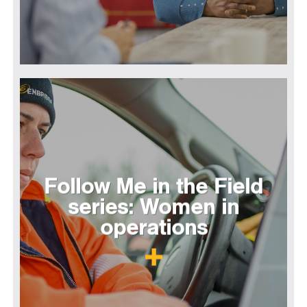
Follow Me in the Field
series: Women in
operations