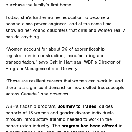
purchase the family’s first home.
Today, she’s furthering her education to become a
second-class power engineer—and at the same time
showing her young daughters that girls and women really
can do anything.
“Women account for about 5% of apprenticeship
registrations in construction, manufacturing and
transportation,” says Caitlin Hartigan, WBF’s Director of
Program Management and Delivery.
“These are resilient careers that women can work in, and
there is a significant demand for new skilled tradespeople
across Canada,” she observes.
WBF’s flagship program,
Journey to Trades
, guides
cohorts of 18 women and gender-diverse individuals
through introductory training needed to work in the
construction industry. The
program has been offered
in