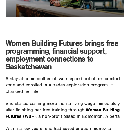
Women Building Futures brings free
programming, financial support,
employment connections to
Saskatchewan
A stay-at-home mother of two stepped out of her comfort
zone and enrolled in a trades exploration program. It
changed her life.
She started earning more than a living wage immediately
after finishing her free training through
Women Building
Futures (WBF)
, a non-profit based in Edmonton, Alberta.
Within a few years, she had saved enough money to