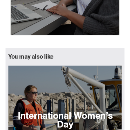
You may also like
International Women’s
Day