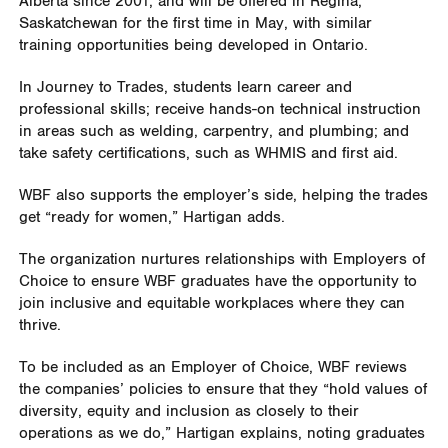
Alberta since 2001, and will be offered in Regina,
Saskatchewan for the first time in May, with similar
training opportunities being developed in Ontario.
In Journey to Trades, students learn career and
professional skills; receive hands-on technical instruction
in areas such as welding, carpentry, and plumbing; and
take safety certifications, such as WHMIS and first aid.
WBF also supports the employer’s side, helping the trades
get “ready for women,” Hartigan adds.
The organization nurtures relationships with Employers of
Choice to ensure WBF graduates have the opportunity to
join inclusive and equitable workplaces where they can
thrive.
To be included as an Employer of Choice, WBF reviews
the companies’ policies to ensure that they “hold values of
diversity, equity and inclusion as closely to their
operations as we do,” Hartigan explains, noting graduates