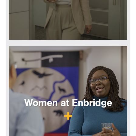
Women at Enbridge