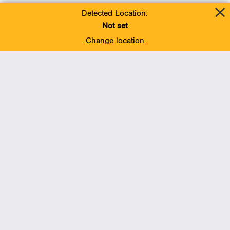
Detected Location:
Not set
Change location
Add To Favorites
BACK TO TOP
Operations
Liquids Pipelines
Gas Transmission, Midstream and LNG
Gas Utilities
Renewable Energy