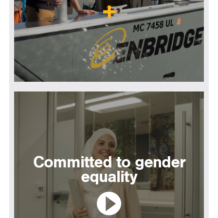
Committed to gender
equality