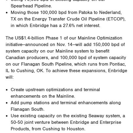
Spearhead Pipeline.
Moving those 100,000 bpd from Patoka to Nederland,
TX on the Energy Transfer Crude Oil Pipeline (ETCOP),
in which Enbridge has a 27.6% net interest.
The US$1.4-billion Phase 1 of our Mainline Optimization
initiative—announced on Nov. 14—will add 150,000 bpd of
system capacity on our Mainline system to benefit
Canadian producers, and 100,000 bpd of system capacity
on our Flanagan South Pipeline, which runs from Pontiac,
IL to Cushing, OK. To achieve these expansions, Enbridge
will:
Create upstream optimizations and terminal
enhancements on the Mainline.
Add pump stations and terminal enhancements along
Flanagan South.
Use existing capacity on the existing Seaway system, a
50-50 joint venture between Enbridge and Enterprise
Products, from Cushing to Houston.