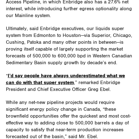
Access Pipeline, in which Enbridge also has a 27.6% net
interest, while introducing further egress optionality along
our Mainline system.
Ultimately, said Enbridge executives, our liquids super
system from Edmonton to Houston—via Superior, Chicago,
Cushing, Patoka and many other points in between—is
proving itself capable of largely supporting the market
forecasts of 500,000 to 600,000 bpd in Western Canadian
Sedimentary Basin supply growth by decade’s end.
“
I’d say people have always underestimated what we
can do with that super system
,” remarked Enbridge
President and Chief Executive Officer Greg Ebel.
While any net-new pipeline projects would require
significant energy policy change in Canada, “these
brownfield opportunities offer the quickest and most cost-
effective way to adding close to 500,000 barrels a day of
capacity to satisfy that near-term production increases
forecasted out of the basin,” said Mr. Ebel.