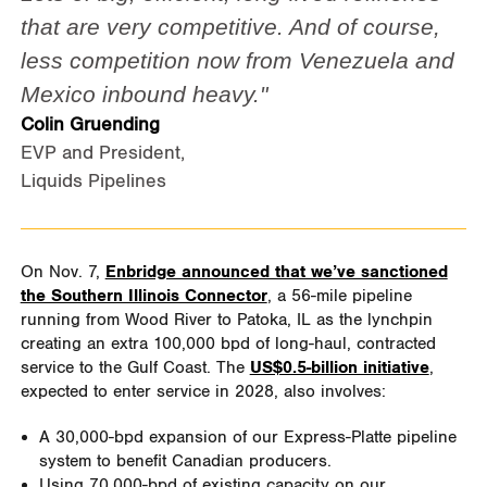
that are very competitive. And of course,
less competition now from Venezuela and
Mexico inbound heavy."
Colin Gruending
EVP and President,
Liquids Pipelines
On Nov. 7,
Enbridge announced that we’ve sanctioned
the Southern Illinois Connector
, a 56-mile pipeline
running from Wood River to Patoka, IL as the lynchpin
creating an extra 100,000 bpd of long-haul, contracted
service to the Gulf Coast. The
US$0.5-billion initiative
,
expected to enter service in 2028, also involves:
A 30,000-bpd expansion of our Express-Platte pipeline
system to benefit Canadian producers.
Using 70,000-bpd of existing capacity on our