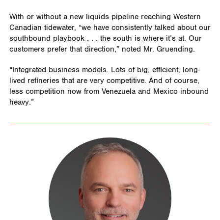
With or without a new liquids pipeline reaching Western
Canadian tidewater, “we have consistently talked about our
southbound playbook . . . the south is where it’s at. Our
customers prefer that direction,” noted Mr. Gruending.
“Integrated business models. Lots of big, efficient, long-
lived refineries that are very competitive. And of course,
less competition now from Venezuela and Mexico inbound
heavy.”