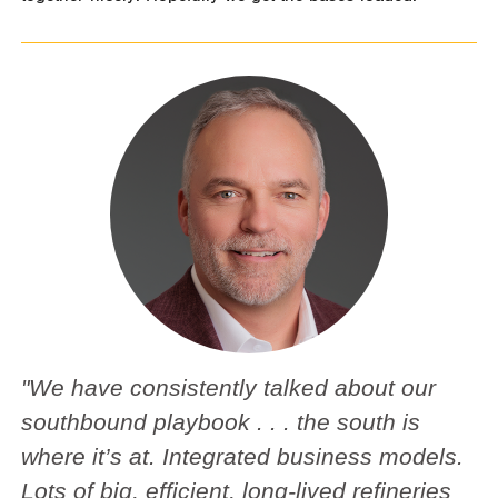
"We have consistently talked about our
southbound playbook . . . the south is
where it’s at. Integrated business models.
Lots of big, efficient, long-lived refineries