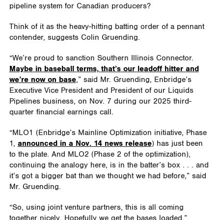
pipeline system for Canadian producers?
Think of it as the heavy-hitting batting order of a pennant
contender, suggests Colin Gruending.
“We’re proud to sanction Southern Illinois Connector.
Maybe in baseball terms, that’s our leadoff hitter and
we’re now on base
,” said Mr. Gruending, Enbridge’s
Executive Vice President and President of our Liquids
Pipelines business, on Nov. 7 during our 2025 third-
quarter financial earnings call.
“MLO1 (Enbridge’s Mainline Optimization initiative, Phase
1,
announced in a Nov. 14 news release
) has just been
to the plate. And MLO2 (Phase 2 of the optimization),
continuing the analogy here, is in the batter’s box . . . and
it’s got a bigger bat than we thought we had before,” said
Mr. Gruending.
“So, using joint venture partners, this is all coming
together nicely. Hopefully we get the bases loaded.”