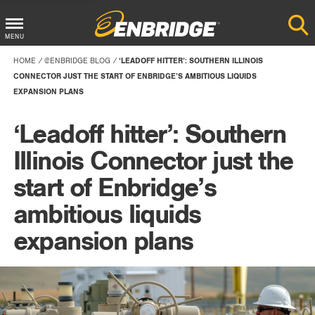
Main
MENU
Menu
HOME
@ENBRIDGE BLOG
‘LEADOFF HITTER’: SOUTHERN ILLINOIS
Button
CONNECTOR JUST THE START OF ENBRIDGE’S AMBITIOUS LIQUIDS
EXPANSION PLANS
‘Leadoff hitter’: Southern
Illinois Connector just the
start of Enbridge’s
ambitious liquids
expansion plans