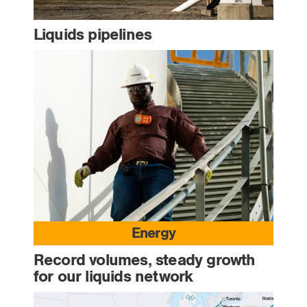
Liquids pipelines
Energy
Record volumes, steady growth
for our liquids network