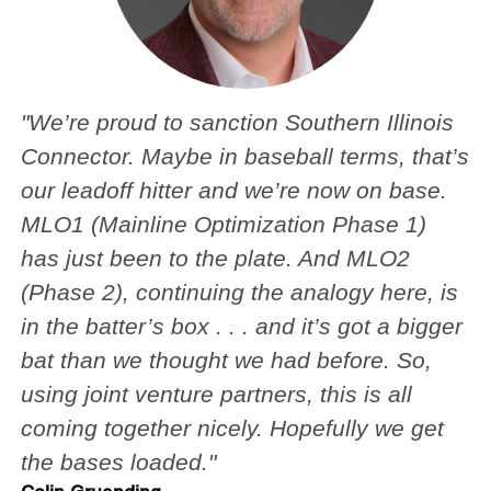
"We’re proud to sanction Southern Illinois
Connector. Maybe in baseball terms, that’s
our leadoff hitter and we’re now on base.
MLO1 (Mainline Optimization Phase 1)
has just been to the plate. And MLO2
(Phase 2), continuing the analogy here, is
in the batter’s box . . . and it’s got a bigger
bat than we thought we had before. So,
using joint venture partners, this is all
coming together nicely. Hopefully we get
the bases loaded."