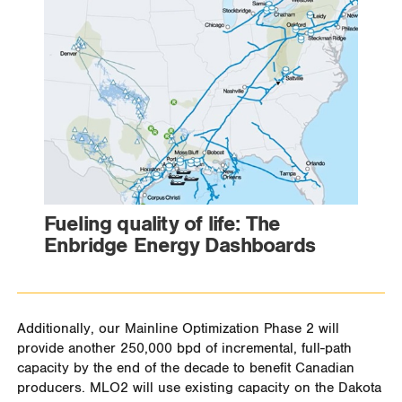
Fueling quality of life: The
Enbridge Energy Dashboards
Additionally, our Mainline Optimization Phase 2 will
provide another 250,000 bpd of incremental, full-path
capacity by the end of the decade to benefit Canadian
producers. MLO2 will use existing capacity on the Dakota