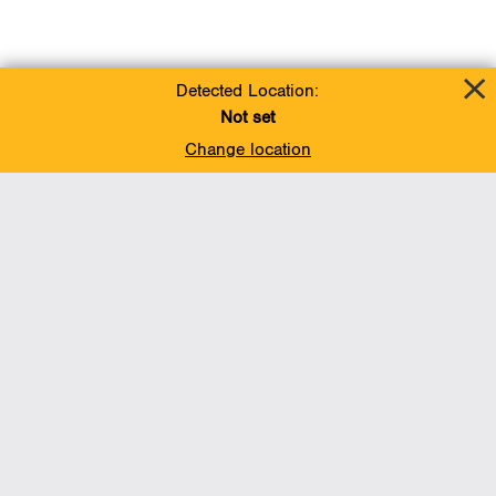
Detected Location:
Not set
Change location
Add To Favorites
BACK TO TOP
Operations
Liquids Pipelines