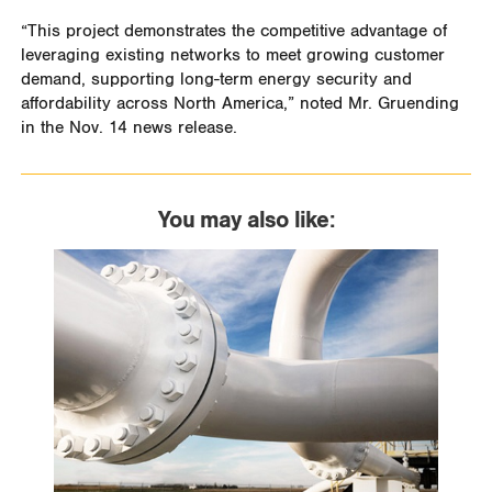
“This project demonstrates the competitive advantage of
leveraging existing networks to meet growing customer
demand, supporting long-term energy security and
affordability across North America,” noted Mr. Gruending
in the Nov. 14 news release.
You may also like: