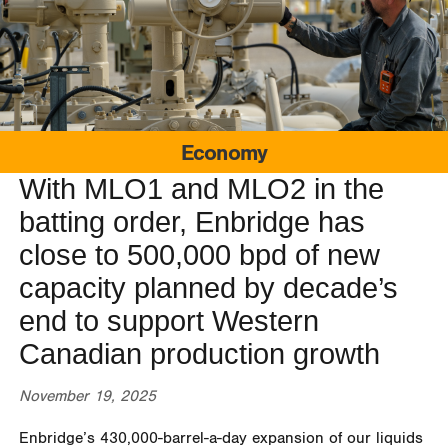
Economy
With MLO1 and MLO2 in the
batting order, Enbridge has
close to 500,000 bpd of new
capacity planned by decade’s
end to support Western
Canadian production growth
November 19, 2025
Enbridge’s 430,000-barrel-a-day expansion of our liquids