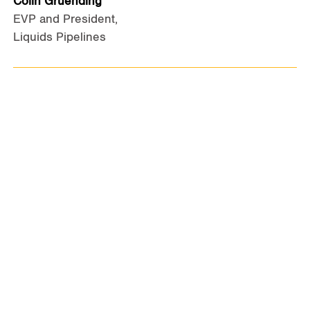
Colin Gruending
EVP and President,
Liquids Pipelines