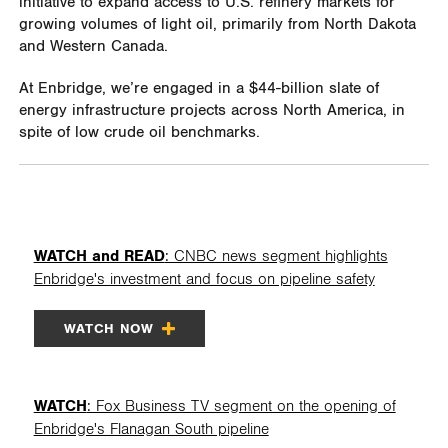
initiative to expand access to U.S. refinery markets for
growing volumes of light oil, primarily from North Dakota
and Western Canada.
At Enbridge, we’re engaged in a $44-billion slate of
energy infrastructure projects across North America, in
spite of low crude oil benchmarks.
WATCH and READ
: CNBC news segment highlights
Enbridge's investment and focus on pipeline safety
WATCH NOW
WATCH
: Fox Business TV segment on the opening of
Enbridge's Flanagan South pipeline