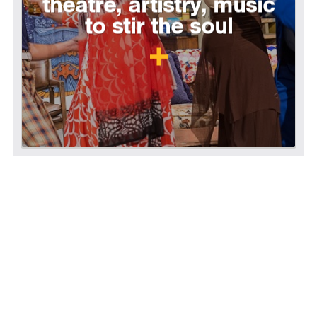
theatre, artistry, music
to stir the soul