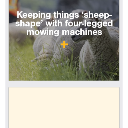
Keeping things ‘sheep-
shape’ with four-legged
mowing machines