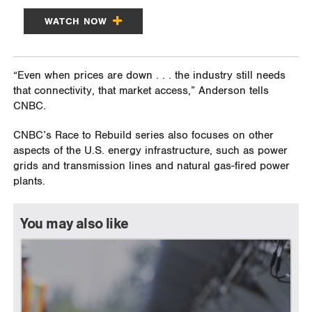
WATCH NOW
“Even when prices are down . . . the industry still needs
that connectivity, that market access,” Anderson tells
CNBC.
CNBC’s Race to Rebuild series also focuses on other
aspects of the U.S. energy infrastructure, such as power
grids and transmission lines and natural gas-fired power
plants.
You may also like