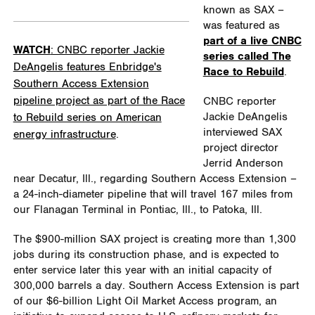
known as SAX –
was featured as
part of a live CNBC
WATCH
: CNBC reporter Jackie
series called The
DeAngelis features Enbridge's
Race to Rebuild
.
Southern Access Extension
pipeline project as part of the Race
CNBC reporter
Jackie DeAngelis
to Rebuild series on American
interviewed SAX
energy infrastructure
.
project director
Jerrid Anderson
near Decatur, Ill., regarding Southern Access Extension –
a 24-inch-diameter pipeline that will travel 167 miles from
our Flanagan Terminal in Pontiac, Ill., to Patoka, Ill.
The $900-million SAX project is creating more than 1,300
jobs during its construction phase, and is expected to
enter service later this year with an initial capacity of
300,000 barrels a day. Southern Access Extension is part
of our $6-billion Light Oil Market Access program, an