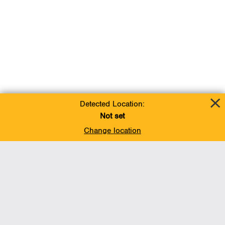
Detected Location:
Not set
Change location
Add To Favorites
BACK TO TOP