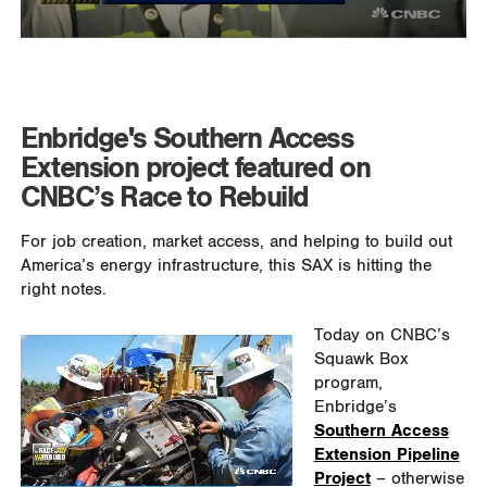
Enbridge's Southern Access
Extension project featured on
CNBC’s Race to Rebuild
For job creation, market access, and helping to build out
America’s energy infrastructure, this SAX is hitting the
right notes.
Today on CNBC’s
Squawk Box
program,
Enbridge’s
Southern Access
Extension Pipeline
Project
– otherwise