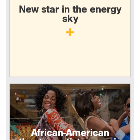
New star in the energy
sky
African-American