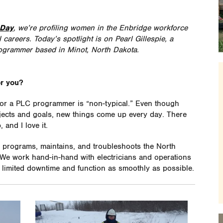
 Day
, we’re profiling women in the Enbridge workforce
careers. Today’s spotlight is on Pearl Gillespie, a
ogrammer based in Minot, North Dakota.
or you?
 for a PLC programmer is “non-typical.” Even though
ects and goals, new things come up every day. There
and I love it.
programs, maintains, and troubleshoots the North
We work hand-in-hand with electricians and operations
 limited downtime and function as smoothly as possible.