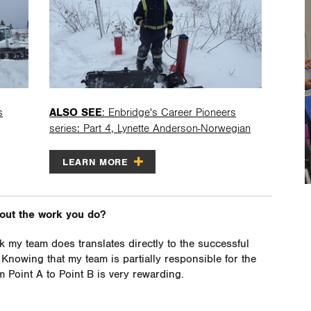
s
ALSO SEE
: Enbridge's Career Pioneers
series: Part 4, Lynette Anderson-Norwegian
LEARN MORE
bout the work you do?
k my team does translates directly to the successful
. Knowing that my team is partially responsible for the
 Point A to Point B is very rewarding.