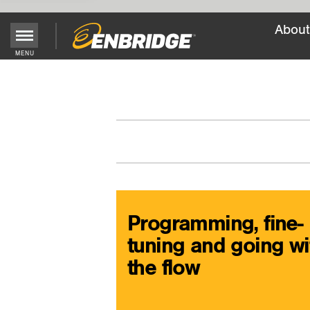
About
Main
MENU
Menu
Button
Programming, fine-
tuning and going wi
the flow