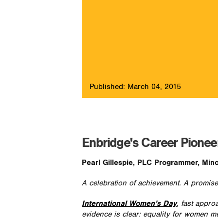
Published: March 04, 2015
Enbridge's Career Pioneers
Pearl Gillespie, PLC Programmer, Mino
A celebration of achievement. A promise
International Women’s Day
, fast appro
evidence is clear: equality for women m