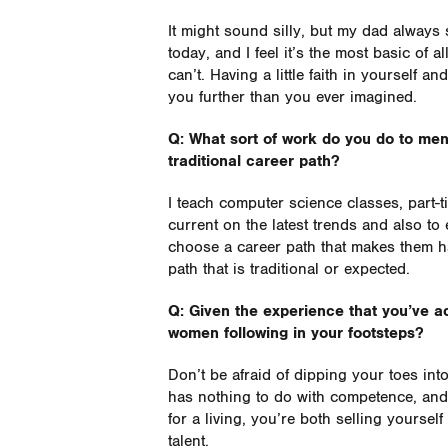
It might sound silly, but my dad always s
today, and I feel it’s the most basic of a
can’t. Having a little faith in yourself a
you further than you ever imagined.
Q: What sort of work do you do to men
traditional career path?
I teach computer science classes, part-t
current on the latest trends and also 
choose a career path that makes them h
path that is traditional or expected.
Q: Given the experience that you’ve 
women following in your footsteps?
Don’t be afraid of dipping your toes int
has nothing to do with competence, and 
for a living, you’re both selling yoursel
talent.