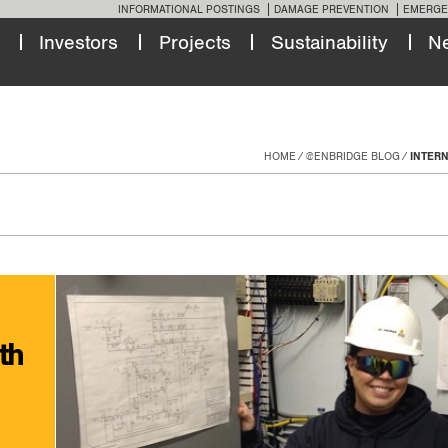
INFORMATIONAL POSTINGS
DAMAGE PREVENTION
EMERGE
Investors
Projects
Sustainability
N
HOME
@ENBRIDGE BLOG
INTER
th