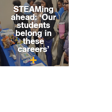
STEAMing
ahead: ‘Our
students
belong in
these
careers’