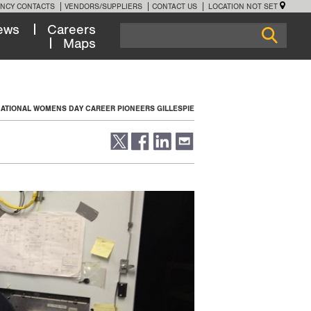
NCY CONTACTS
VENDORS/SUPPLIERS
CONTACT US
LOCATION NOT SET
ews
Careers
Maps
NATIONAL WOMENS DAY CAREER PIONEERS GILLESPIE