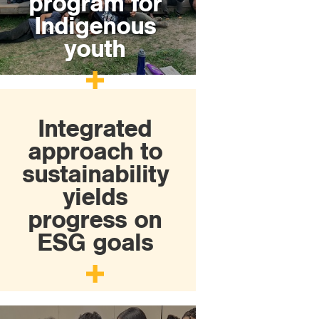
program for
Indigenous
youth
Integrated
approach to
sustainability
yields
progress on
ESG goals