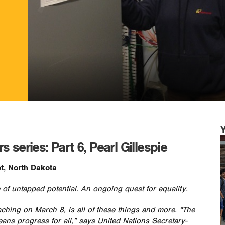
 series: Part 6, Pearl Gillespie
t, North Dakota
 of untapped potential. An ongoing quest for equality.
aching on March 8, is all of these things and more. “The
eans progress for all,” says United Nations Secretary-