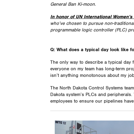
General Ban Ki-moon.
In honor of UN International Women’s
who’ve chosen to pursue non-traditional 
programmable logic controller (PLC) pr
Q: What does a typical day look like f
The only way to describe a typical day
everyone on my team has long-term proj
isn’t anything monotonous about my job, 
The North Dakota Control Systems team 
Dakota system’s PLCs and peripherals. 
employees to ensure our pipelines have