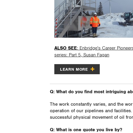
ALSO SEE
: Enbridge's Career Pioneer
series: Part 5, Susan Fagan
LEARN MORE
Q: What do you find most intriguing a
The work constantly varies, and the wor
operation of our pipelines and facilities
successful physical movement of oil from
Q: What is one quote you live by?