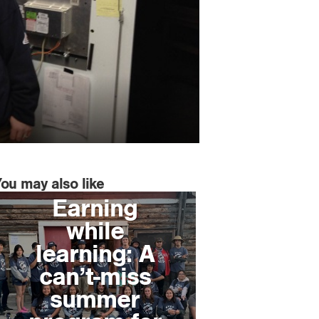
You may also like
Earning
while
learning: A
can’t-miss
summer