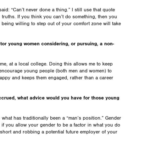
aid: “Can’t never done a thing.” I still use that quote
ll truths. If you think you can’t do something, then you
nd being willing to step out of your comfort zone will take
tor young women considering, or pursuing, a non-
ime, at a local college. Doing this allows me to keep
to encourage young people (both men and women) to
appy and keeps them engaged, rather than a career
accrued, what advice would you have for those young
o what has traditionally been a “man’s position.” Gender
if you allow your gender to be a factor in what you do
f short and robbing a potential future employer of your