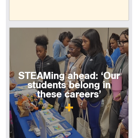
STEAMing ahead: ‘Our
students belong in
these careers’