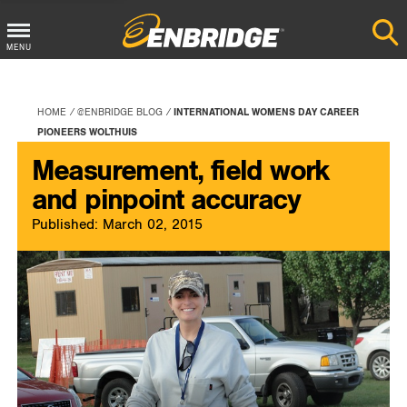
Main
MENU
Menu
Button
HOME
@ENBRIDGE BLOG
INTERNATIONAL WOMENS DAY CAREER
PIONEERS WOLTHUIS
Measurement, field work
and pinpoint accuracy
Published: March 02, 2015