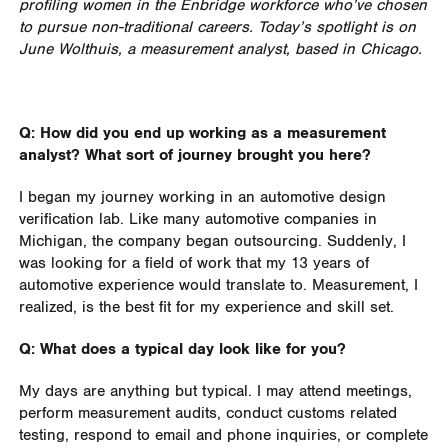
profiling women in the Enbridge workforce who’ve chosen
to pursue non-traditional careers. Today’s spotlight is on
June Wolthuis, a measurement analyst, based in Chicago.
Q: How did you end up working as a measurement
analyst? What sort of journey brought you here?
I began my journey working in an automotive design
verification lab. Like many automotive companies in
Michigan, the company began outsourcing. Suddenly, I
was looking for a field of work that my 13 years of
automotive experience would translate to. Measurement, I
realized, is the best fit for my experience and skill set.
Q: What does a typical day look like for you?
My days are anything but typical. I may attend meetings,
perform measurement audits, conduct customs related
testing, respond to email and phone inquiries, or complete