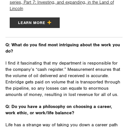
series, Part 7: Investing, and expanding, in the Land of
Lincoln
LEARN MORE
Q: What do you find most intriguing about the work you
do?
I find it fascinating that my department is responsible for
the company’s “cash register.” Measurement ensures that
the volume of oil delivered and received is accurate.
Enbridge gets paid on volume that is transported through
the pipeline, so any losses can equate to enormous
amounts of money, resulting in lost revenue for all of us.
Q: Do you have a philosophy on choosing a career,
work ethic, or work/life balance?
Life has a strange way of taking you down a career path