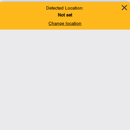
Detected Location:
Not set
Change location
Add To Favorites
BACK TO TOP
Operations
Liquids Pipelines
Gas Transmission, Midstream and LNG
Gas Utilities