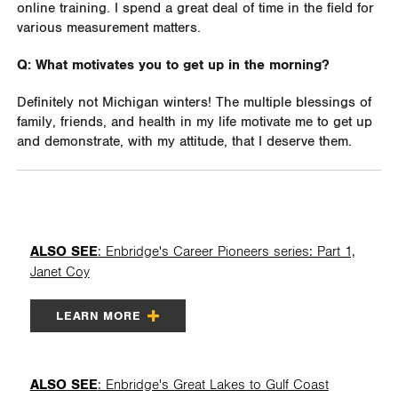
online training. I spend a great deal of time in the field for
various measurement matters.
Q: What motivates you to get up in the morning?
Definitely not Michigan winters! The multiple blessings of
family, friends, and health in my life motivate me to get up
and demonstrate, with my attitude, that I deserve them.
ALSO SEE
: Enbridge's Career Pioneers series: Part 1,
Janet Coy
LEARN MORE
ALSO SEE
: Enbridge's Great Lakes to Gulf Coast