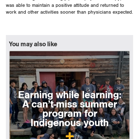
was able to maintain a positive attitude and returned to
work and other activities sooner than physicians expected.
You may also like
Earning while learning:
A can’t-miss summer
program for
Indigenous youth