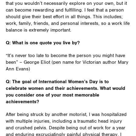
that you wouldn’t necessarily explore on your own, but it
can become rewarding and fulfilling. I feel that a person
should give their best effort in all things. This includes;
work, family, friends, and personal interests, so a work life
balance is extremely important.
Q: What is one quote you live by?
“It’s never too late to become the person you might have
been” – George Eliot (pen name for Victorian author Mary
Ann Evans)
Q: The goal of International Women’s Day is to
celebrate women and their achievements. What would
you consider one of your most memorable
achievements?
After being struck by another motorist, I was hospitalized
with multiple injuries, including a traumatic head injury
and crushed pelvis. Despite being out of work for a year
and enduring excruciatingly painful physical therapy, I