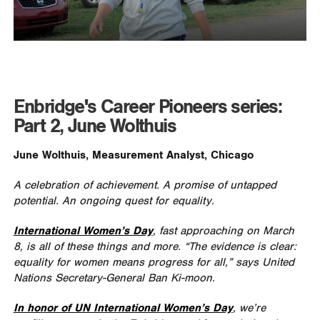
Enbridge's Career Pioneers series:
Part 2, June Wolthuis
June Wolthuis, Measurement Analyst, Chicago
A celebration of achievement. A promise of untapped
potential. An ongoing quest for equality.
International Women’s Day
, fast approaching on March
8, is all of these things and more. “The evidence is clear:
equality for women means progress for all,” says United
Nations Secretary-General Ban Ki-moon.
In honor of UN International Women’s Day
, we’re