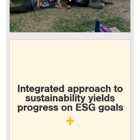
Integrated approach to
sustainability yields
progress on ESG goals