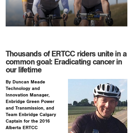
Thousands of ERTCC riders unite in a
common goal: Eradicating cancer in
our lifetime
By Duncan Meade
Technology and
Innovation Manager,
Enbridge Green Power
and Transmission, and
Team Enbridge Calgary
Captain for the 2016
Alberta ERTCC