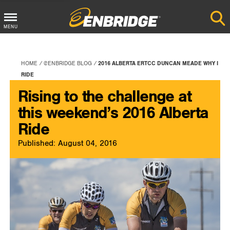
Main
MENU
Menu
Button
HOME
@ENBRIDGE BLOG
2016 ALBERTA ERTCC DUNCAN MEADE WHY I
RIDE
Rising to the challenge at
this weekend’s 2016 Alberta
Ride
Published: August 04, 2016