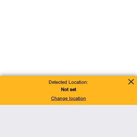
Detected Location:
Not set
Change location
Add To Favorites
BACK TO TOP