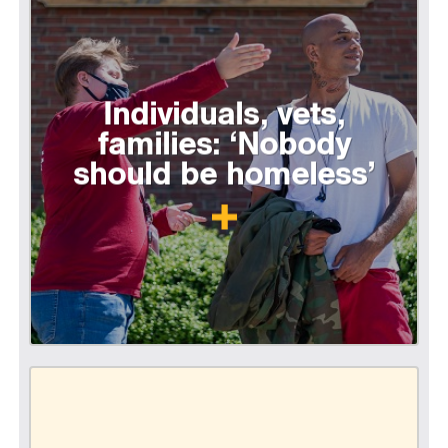
Individuals, vets,
families: ‘Nobody
should be homeless’