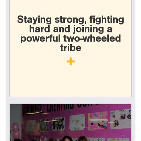
Staying strong, fighting
hard and joining a
powerful two-wheeled
tribe