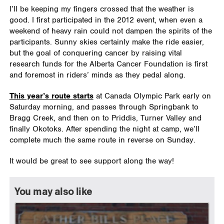
I’ll be keeping my fingers crossed that the weather is
good. I first participated in the 2012 event, when even a
weekend of heavy rain could not dampen the spirits of the
participants. Sunny skies certainly make the ride easier,
but the goal of conquering cancer by raising vital
research funds for the Alberta Cancer Foundation is first
and foremost in riders’ minds as they pedal along.
This year’s route starts
at Canada Olympic Park early on
Saturday morning, and passes through Springbank to
Bragg Creek, and then on to Priddis, Turner Valley and
finally Okotoks. After spending the night at camp, we’ll
complete much the same route in reverse on Sunday.
It would be great to see support along the way!
You may also like