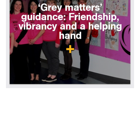
‘Grey matters’
guidance: Friendship,
vibrancy and a helping
hand