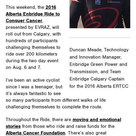
This weekend, the
2016
Alberta Enbridge Ride to
Conquer Cancer
,
presented by EVRAZ, will
roll out from Calgary, with
hundreds of participants
challenging themselves to
Duncan Meade, Technology
ride over 200 kilometers
and Innovation Manager,
during the two day event
Enbridge Green Power and
on Aug. 6 and 7.
Transmission, and Team
Enbridge Calgary Captain
I’ve been an active cyclist
for the 2016 Alberta ERTCC
since I was a teenager, but
it’s always fantastic to see
so many participants from different walks of life
challenging themselves to complete the route.
Throughout the Ride, there are
moving and emotional
stories
from those who ride and raise funds for the
Alberta Cancer Foundation
. There’s also great