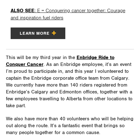
ALSO SEE
: E = Conquering cancer together: Courage
and inspiration fuel riders
LEARN MORE
This will be my third year in the
Enbridge Ride to
Conquer Cancer
. As an Enbridge employee, it’s an event
I’m proud to participate in, and this year I volunteered to
captain the Enbridge corporate office team from Calgary.
We currently have more than 140 riders registered from
Enbridge’s Calgary and Edmonton offices, together with a
few employees travelling to Alberta from other locations to
take part.
We also have more than 40 volunteers who will be helping
out along the route. It’s a fantastic event that brings so
many people together for a common cause.