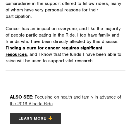
camaraderie in the support offered to fellow riders, many
of whom have very personal reasons for their
participation.
Cancer has an impact on everyone, and like the majority
of people participating in the Ride, I too have family and
friends who have been directly affected by this disease.
Finding a cure for cancer requires significant
resources
, and I know that the funds I have been able to
raise will be used to support vital research.
ALSO SEE
: Focusing on health and family in advance of
the 2016 Alberta Ride
LEARN MORE