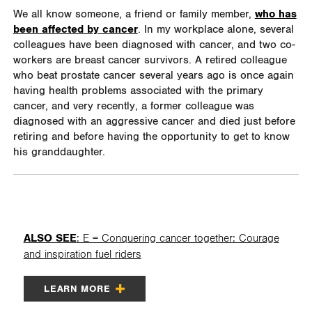
We all know someone, a friend or family member,
who has
been affected by cancer
. In my workplace alone, several
colleagues have been diagnosed with cancer, and two co-
workers are breast cancer survivors. A retired colleague
who beat prostate cancer several years ago is once again
having health problems associated with the primary
cancer, and very recently, a former colleague was
diagnosed with an aggressive cancer and died just before
retiring and before having the opportunity to get to know
his granddaughter.
ALSO SEE
: E = Conquering cancer together: Courage
and inspiration fuel riders
LEARN MORE