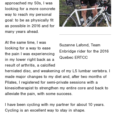
approached my 50s, I was
looking for a more concrete
way to reach my personal
goal: to be as physically fit
as possible in 2016 and for
many years ahead.
At the same time, I was
Suzanne Lafond, Team
looking for a way to ease
Enbridge rider for the 2016
the pain I was experiencing
Quebec ERTCC
in my lower right back as a
result of arthritis, a calcified
herniated disc, and weakening of my L5 lumbar vertebra. I
made major changes to my diet and, after two months of
Pilates, I registered for semi-private sessions with a
kinesiotherapist to strengthen my entire core and back to
alleviate the pain, with some success.
I have been cycling with my partner for about 10 years.
Cycling is an excellent way to stay in shape.