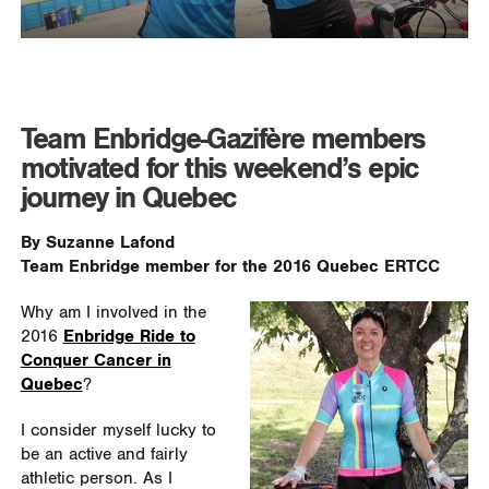
Team Enbridge-Gazifère members
motivated for this weekend’s epic
journey in Quebec
By Suzanne Lafond
Team Enbridge member for the 2016 Quebec ERTCC
Why am I involved in the
2016
Enbridge Ride to
Conquer Cancer in
Quebec
?
I consider myself lucky to
be an active and fairly
athletic person. As I