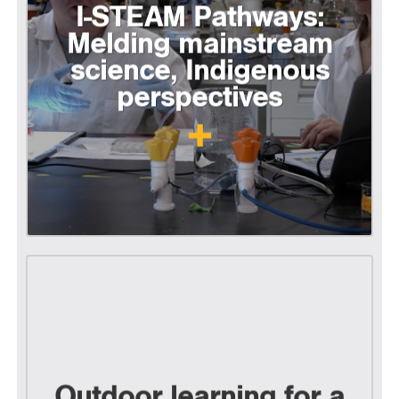
I-STEAM Pathways:
Melding mainstream
science, Indigenous
perspectives
Outdoor learning for a