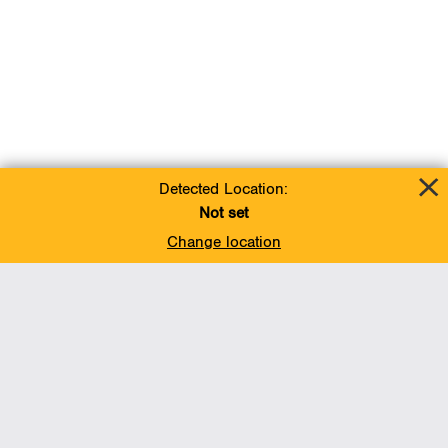
Detected Location:
Not set
Change location
Add To Favorites
BACK TO TOP