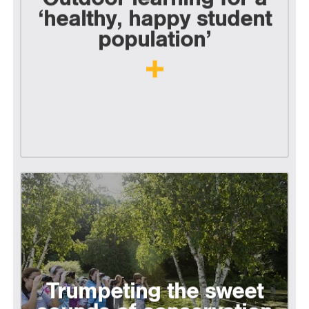
‘healthy, happy student
population’
Trumpeting the sweet