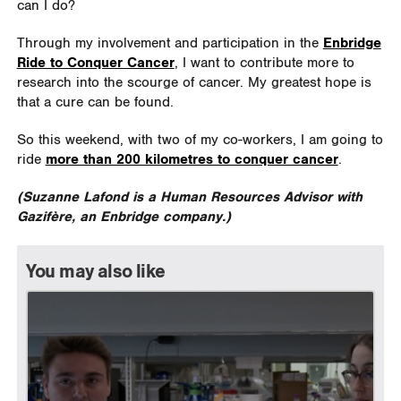
can I do?
Through my involvement and participation in the
Enbridge
Ride to Conquer Cancer
, I want to contribute more to
research into the scourge of cancer. My greatest hope is
that a cure can be found.
So this weekend, with two of my co-workers, I am going to
ride
more than 200 kilometres to conquer cancer
.
(Suzanne Lafond is a Human Resources Advisor with
Gazifère, an Enbridge company.)
You may also like