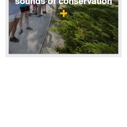
sounds of conservation