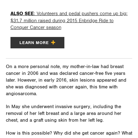
ALSO SEE
: Volunteers and pedal pushers come up big:
$31.7 million raised during 2015 Enbridge Ride to
Conquer Cancer season
LEARN MORE
On a more personal note, my mother-in-law had breast
cancer in 2006 and was declared cancer-free five years
later. However, in early 2016, skin lesions appeared and
she was diagnosed with cancer again, this time with
angiosarcoma.
In May she underwent invasive surgery, including the
removal of her left breast and a large area around her
chest, and a graft using skin from her left leg.
How is this possible? Why did she get cancer again? What