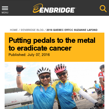
Main
MENU
Menu
Button
HOME
@ENBRIDGE BLOG
2016 QUEBEC ERTCC SUZANNE LAFOND
Putting pedals to the metal
to eradicate cancer
Published: July 07, 2016