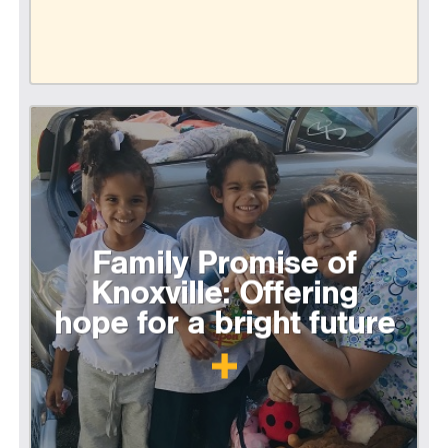
Family Promise of
Knoxville: Offering
hope for a bright future