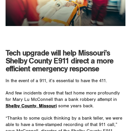
Tech upgrade will help Missouri’s
Shelby County E911 direct a more
efficient emergency response
In the event of a 911, it’s essential to have the 411.
And few incidents drove that fact home more profoundly
for Mary Lu McConnell than a bank robbery attempt in
Shelby County, Missouri
some years back.
“Thanks to some quick thinking by a bank teller, we were
able to have a time-stamped recording of that 911 call,”