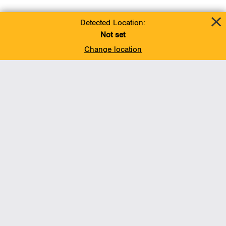
Detected Location:
Not set
Change location
Add To Favorites
BACK TO TOP
Operations
Liquids Pipelines
Gas Transmission, Midstream and LNG
Gas Utilities