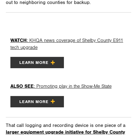
out to neighboring counties for backup.
WATCH
: KHQA news coverage of Shelby County E911
tech upgrade
LEARN MORE
ALSO SEE
: Promoting play in the Show-Me State
LEARN MORE
That call logging and recording device is one piece of a
larger equipment upgrade initiative for Shelby County