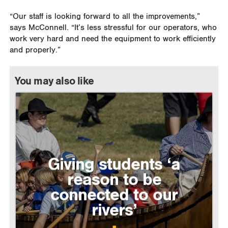
“Our staff is looking forward to all the improvements,”
says McConnell. “It’s less stressful for our operators, who
work very hard and need the equipment to work efficiently
and properly.”
You may also like
Giving students ‘a
reason to be
connected to our
rivers’