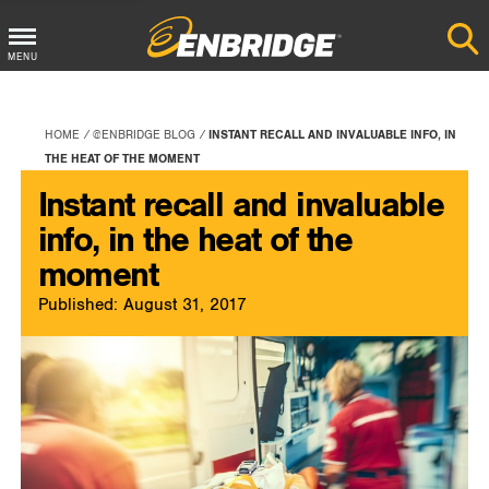
Main
MENU
Menu
Button
HOME
@ENBRIDGE BLOG
INSTANT RECALL AND INVALUABLE INFO, IN
THE HEAT OF THE MOMENT
Instant recall and invaluable
info, in the heat of the
moment
Published: August 31, 2017