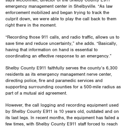
says McConnell, director of the Shelby County E911
emergency management center in Shelbyville. “As law
enforcement mobilized and began trying to track the
culprit down, we were able to play the call back to them
right there in the moment.
“Recording those 911 calls, and radio traffic, allows us to
save time and reduce uncertainty,” she adds. “Basically,
having that information on hand is essential to
coordinating an effective response to an emergency.”
Shelby County E911 faithfully serves the county’s 6,300
residents as its emergency management nerve center,
directing police, fire and paramedic services and
supporting surrounding counties for a 500-mile radius as
part of a mutual aid agreement.
However, the call logging and recording equipment used
by Shelby County E911 is 10 years old, outdated and on
its last legs. In recent months, the equipment has failed a
few times, with Shelby County E911 staff forced to reach