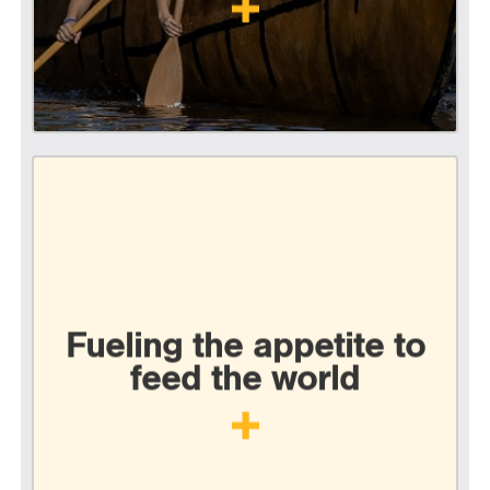
Fueling the appetite to
feed the world