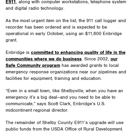
E911
, along with computer workstations, telephone system
and digital radio technology.
As the most urgent item on the list, the 911 call logger and
recorder has been ordered and is expected to be
operational in early October, using an $11,800 Enbridge
grant.
Enbridge is
committed to enhancing quality of life in the
communities where we do business
. Since 2002,
our
Safe Community program
has awarded grants to local
emergency response organizations near our pipelines and
facilities for equipment, training and education.
“Even in a small town, like Shelbyville, when you have an
emergency it’s a big deal—and you need to be able to
communicate,” says Scott Clark, Enbridge’s U.S.
midcontinent regional director.
The remainder of Shelby County E911’s upgrade will use
public funds from the USDA Office of Rural Development.