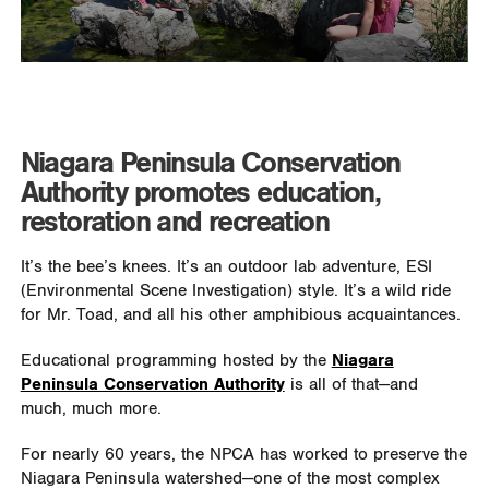
Niagara Peninsula Conservation
Authority promotes education,
restoration and recreation
It’s the bee’s knees. It’s an outdoor lab adventure, ESI
(Environmental Scene Investigation) style. It’s a wild ride
for Mr. Toad, and all his other amphibious acquaintances.
Educational programming hosted by the
Niagara
Peninsula Conservation Authority
is all of that—and
much, much more.
For nearly 60 years, the NPCA has worked to preserve the
Niagara Peninsula watershed—one of the most complex