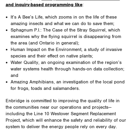
and inquiry-based programming like
:
It’s A Bee’s Life, which zooms in on the life of these
amazing insects and what we can do to save them;
Sphagnum P.I.: The Case of the Stray Squirrel, which
examines why the flying squirrel is disappearing from
the area (and Ontario in general);
Human Impact on the Environment, a study of invasive
species and their effect on native plants;
Water Quality, an ongoing examination of the region’s
water systems health through hands-on data collection;
and
Amazing Amphibians, an investigation of the local pond
for frogs, toads and salamanders.
Enbridge is committed to improving the quality of life in
the communities near our operations and projects—
including the Line 10 Westover Segment Replacement
Project, which will enhance the safety and reliability of our
system to deliver the energy people rely on every day.