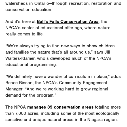
watersheds in Ontario—through recreation, restoration and
conservation education.
And it’s here at
Ball’s Falls Conservation Area
, the
NPCA’s center of educational offerings, where nature
really comes to life.
“We’re always trying to find new ways to show children
and families the nature that’s all around us,” says Jill
Walters-Klamer, who’s developed much of the NPCA’s
educational programming.
“We definitely have a wonderful curriculum in place,” adds
Renee Bisson, the NPCA’s Community Engagement
Manager. “And we’re working hard to grow regional
demand for the program.”
The NPCA
manages 39 conservation areas
totaling more
than 7,000 acres, including some of the most ecologically
sensitive and unique natural areas in the Niagara region.