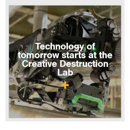
Technology of
tomorrow starts at the
Creative Destruction
Lab