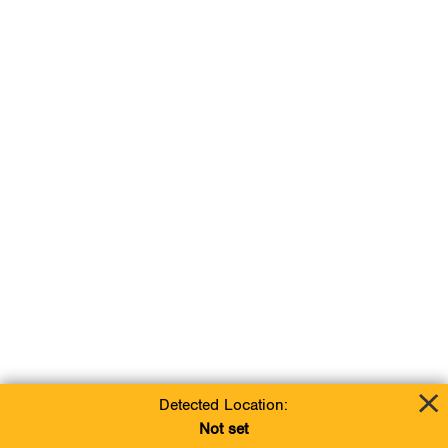
Detected Location:
Not set