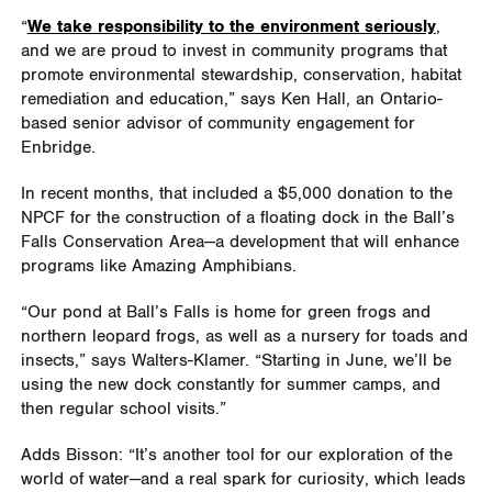
“
We take responsibility to the environment seriously
,
and we are proud to invest in community programs that
promote environmental stewardship, conservation, habitat
remediation and education,” says Ken Hall, an Ontario-
based senior advisor of community engagement for
Enbridge.
In recent months, that included a $5,000 donation to the
NPCF for the construction of a floating dock in the Ball’s
Falls Conservation Area—a development that will enhance
programs like Amazing Amphibians.
“Our pond at Ball’s Falls is home for green frogs and
northern leopard frogs, as well as a nursery for toads and
insects,” says Walters-Klamer. “Starting in June, we’ll be
using the new dock constantly for summer camps, and
then regular school visits.”
Adds Bisson: “It’s another tool for our exploration of the
world of water—and a real spark for curiosity, which leads