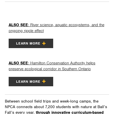
ALSO SEE
: River science, aquatic ecosystems, and the
ongoing ripple effect
LEARN MORE
ALSO SEE
: Hamilton Conservation Authority helps
preserve ecological corridor in Southern Ontario
LEARN MORE
Between school field trips and week-long camps, the
NPCA connects about 7,200 students with nature at Ball’s
Fall’s every year,
through innovative curriculum-based