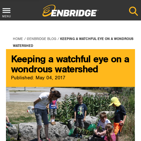
Main
MENU
Menu
Button
HOME
@ENBRIDGE BLOG
KEEPING A WATCHFUL EYE ON A WONDROUS
WATERSHED
Keeping a watchful eye on a
wondrous watershed
Published: May 04, 2017