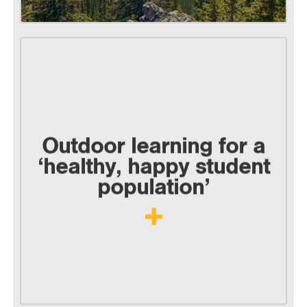
Outdoor learning for a
‘healthy, happy student
population’