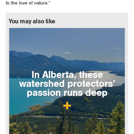
to the love of nature.”
You may also like
In Alberta, these
watershed protectors’
passion runs deep