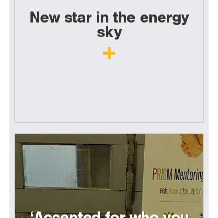
New star in the energy
sky
‘Accepted for who you