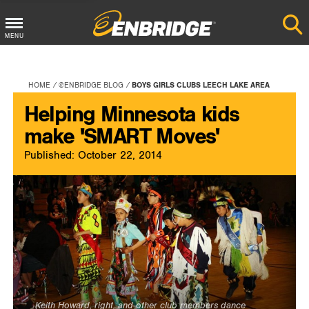
Main
MENU
Menu
Button
HOME
@ENBRIDGE BLOG
BOYS GIRLS CLUBS LEECH LAKE AREA
Helping Minnesota kids
make 'SMART Moves'
Published: October 22, 2014
Keith Howard, right, and other club members dance