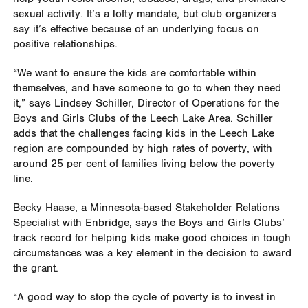
sexual activity. It’s a lofty mandate, but club organizers
say it’s effective because of an underlying focus on
positive relationships.
“We want to ensure the kids are comfortable within
themselves, and have someone to go to when they need
it,” says Lindsey Schiller, Director of Operations for the
Boys and Girls Clubs of the Leech Lake Area. Schiller
adds that the challenges facing kids in the Leech Lake
region are compounded by high rates of poverty, with
around 25 per cent of families living below the poverty
line.
Becky Haase, a Minnesota-based Stakeholder Relations
Specialist with Enbridge, says the Boys and Girls Clubs’
track record for helping kids make good choices in tough
circumstances was a key element in the decision to award
the grant.
“A good way to stop the cycle of poverty is to invest in