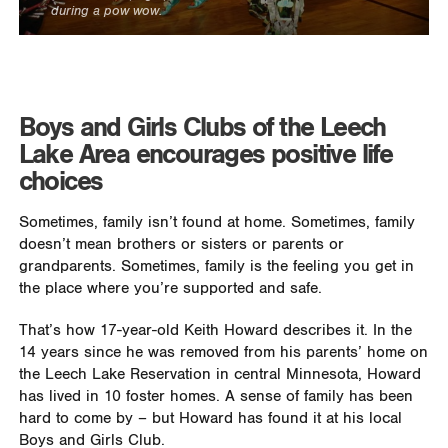
during a pow wow.
Boys and Girls Clubs of the Leech
Lake Area encourages positive life
choices
Sometimes, family isn’t found at home. Sometimes, family
doesn’t mean brothers or sisters or parents or
grandparents. Sometimes, family is the feeling you get in
the place where you’re supported and safe.
That’s how 17-year-old Keith Howard describes it. In the
14 years since he was removed from his parents’ home on
the Leech Lake Reservation in central Minnesota, Howard
has lived in 10 foster homes. A sense of family has been
hard to come by – but Howard has found it at his local
Boys and Girls Club.