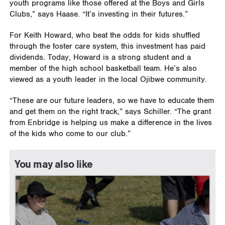
youth programs like those offered at the Boys and Girls
Clubs,” says Haase. “It’s investing in their futures.”
For Keith Howard, who beat the odds for kids shuffled
through the foster care system, this investment has paid
dividends. Today, Howard is a strong student and a
member of the high school basketball team. He’s also
viewed as a youth leader in the local Ojibwe community.
“These are our future leaders, so we have to educate them
and get them on the right track,” says Schiller. “The grant
from Enbridge is helping us make a difference in the lives
of the kids who come to our club.”
You may also like