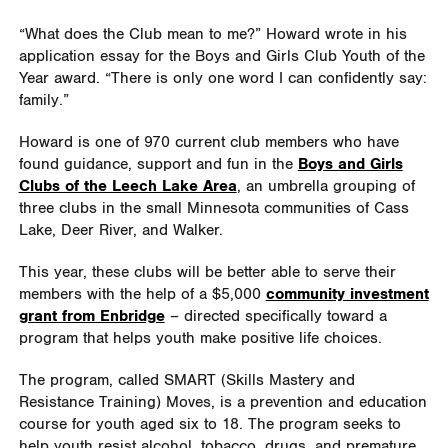
“What does the Club mean to me?” Howard wrote in his
application essay for the Boys and Girls Club Youth of the
Year award. “There is only one word I can confidently say:
family.”
Howard is one of 970 current club members who have
found guidance, support and fun in the
Boys and Girls
Clubs of the Leech Lake Area
, an umbrella grouping of
three clubs in the small Minnesota communities of Cass
Lake, Deer River, and Walker.
This year, these clubs will be better able to serve their
members with the help of a $5,000
community investment
grant from Enbridge
– directed specifically toward a
program that helps youth make positive life choices.
The program, called SMART (Skills Mastery and
Resistance Training) Moves, is a prevention and education
course for youth aged six to 18. The program seeks to
help youth resist alcohol, tobacco, drugs, and premature