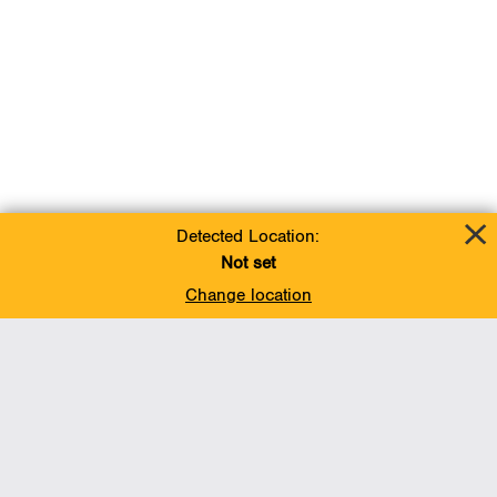
Detected Location:
Not set
Change location
Add To Favorites
BACK TO TOP