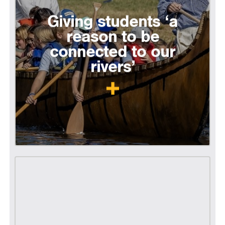
Giving students ‘a
reason to be
connected to our
rivers’