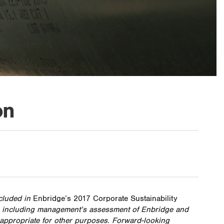
on
ncluded in
Enbridge’s 2017 Corporate Sustainability
es, including management’s assessment of Enbridge and
e appropriate for other purposes. Forward-looking