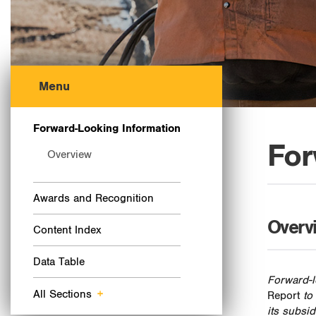
Menu
Forward-Looking Information
For
Overview
Awards and Recognition
Overv
Content Index
Data Table
Forward-l
All Sections
+
Report
to
its subsi