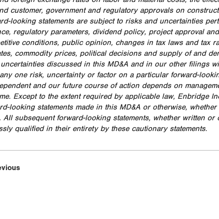
nd customer, government and regulatory approvals on construct
rd-looking statements are subject to risks and uncertainties pert
ce, regulatory parameters, dividend policy, project approval and
titive conditions, public opinion, changes in tax laws and tax r
rates, commodity prices, political decisions and supply of and de
 uncertainties discussed in this MD&A and in our other filings w
any one risk, uncertainty or factor on a particular forward-looki
dependent and our future course of action depends on management
time. Except to the extent required by applicable law, Enbridge I
rd-looking statements made in this MD&A or otherwise, whether as
. All subsequent forward-looking statements, whether written or o
sly qualified in their entirety by these cautionary statements.
evious
Resi
Add
Opp
Ind
Nor