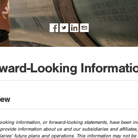
ward-Looking Informati
iew
ooking information, or forward-looking statements, have been i
 provide information about us and our subsidiaries and affiliat
diaries’ future plans and operations. This information may not b