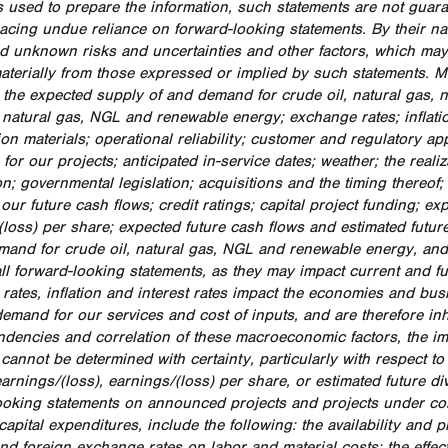
 used to prepare the information, such statements are not guar
lacing undue reliance on forward-looking statements. By their nat
 unknown risks and uncertainties and other factors, which may c
 materially from those expressed or implied by such statements. 
: the expected supply of and demand for crude oil, natural gas, 
 natural gas, NGL and renewable energy; exchange rates; inflation;
ion materials; operational reliability; customer and regulatory a
for our projects; anticipated in-service dates; weather; the reali
n; governmental legislation; acquisitions and the timing thereof;
 our future cash flows; credit ratings; capital project funding; 
(loss) per share; expected future cash flows and estimated futu
mand for crude oil, natural gas, NGL and renewable energy, and 
ll forward-looking statements, as they may impact current and fut
rates, inflation and interest rates impact the economies and b
demand for our services and cost of inputs, and are therefore inh
ndencies and correlation of these macroeconomic factors, the i
 cannot be determined with certainty, particularly with respect t
arnings/(loss), earnings/(loss) per share, or estimated future d
ooking statements on announced projects and projects under con
apital expenditures, include the following: the availability and pr
and foreign exchange rates on labor and material costs; the effec