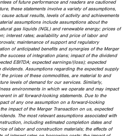
antees of future performance and readers are cautioned
ure, these statements involve a variety of assumptions,
ause actual results, levels of activity and achievements
Material assumptions include assumptions about the
natural gas liquids (NGL) and renewable energy; prices of
 interest rates; availability and price of labor and
pprovals; maintenance of support and regulatory
zation of anticipated benefits and synergies of the Merger
 the success of integration plans; impact of the dividend
expected EBITDA; expected earnings/(loss); expected
re dividends. Assumptions regarding the expected supply
the prices of these commodities, are material to and
ure levels of demand for our services. Similarly,
usiness environments in which we operate and may impact
erent in all forward-looking statements. Due to the
mpact of any one assumption on a forward-looking
o the impact of the Merger Transaction on us, expected
ividends. The most relevant assumptions associated with
struction, including estimated completion dates and
ice of labor and construction materials; the effects of
ts of interest rates on borrowing costs; the impact of