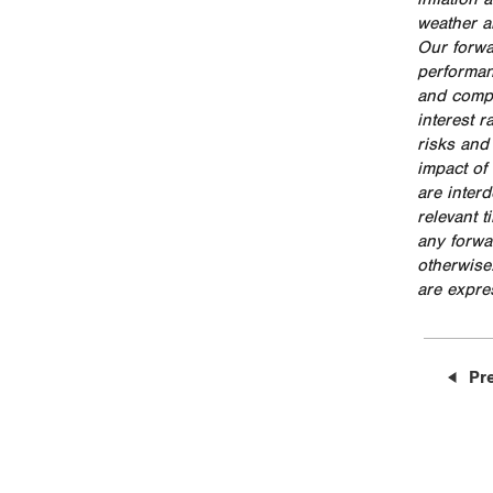
weather a
Our forwa
performan
and compe
interest 
risks and
impact of 
are inter
relevant 
any forwa
otherwise
are expres
Pr