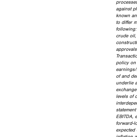
processes
against p
known and
to differ
following
crude oil,
construct
approvals 
Transactio
policy on
earnings/
of and de
underlie a
exchange 
levels of 
interdepe
statement
EBITDA, e
forward-l
expected c
inflation 