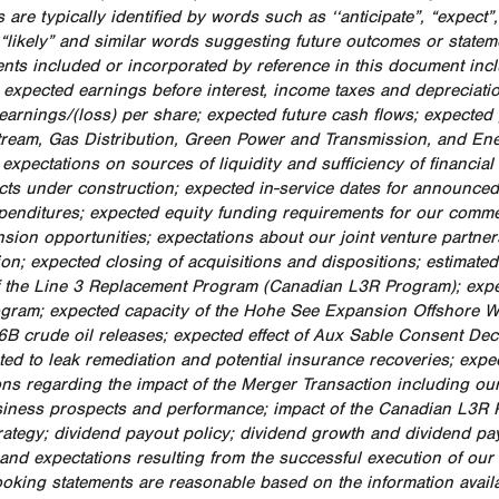
 are typically identified by words such as ‘‘anticipate”, “expect”, “
, “likely” and similar words suggesting future outcomes or state
nts included or incorporated by reference in this document includ
: expected earnings before interest, income taxes and depreciati
earnings/(loss) per share; expected future cash flows; expected
ream, Gas Distribution, Green Power and Transmission, and Ener
y; expectations on sources of liquidity and sufficiency of financ
cts under construction; expected in-service dates for announced
xpenditures; expected equity funding requirements for our comm
sion opportunities; expectations about our joint venture partners
ion; expected closing of acquisitions and dispositions; estimated
f the Line 3 Replacement Program (Canadian L3R Program); exp
gram; expected capacity of the Hohe See Expansion Offshore Wi
6B crude oil releases; expected effect of Aux Sable Consent Decr
ated to leak remediation and potential insurance recoveries; exp
ons regarding the impact of the Merger Transaction including our 
siness prospects and performance; impact of the Canadian L3R 
trategy; dividend payout policy; dividend growth and dividend pa
and expectations resulting from the successful execution of our
ooking statements are reasonable based on the information avai