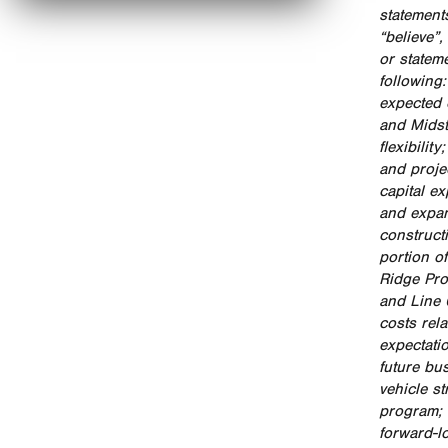
statements
“believe”
or stateme
following
expected 
and Midst
flexibilit
and proje
capital e
and expan
construct
portion o
Ridge Pro
and Line 
costs rel
expectati
future bu
vehicle s
program; 
forward-l