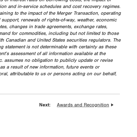
ion and in-service schedules and cost recovery regimes.
aining to the impact of the Merger Transaction, operating
 support, renewals of rights-of-way, weather, economic
ates, changes in trade agreements, exchange rates,
mand for commodities, including but not limited to those
ith Canadian and United States securities regulators. The
ng statement is not determinable with certainty as these
’s assessment of all information available at the
nc. assumes no obligation to publicly update or revise
 a result of new information, future events or
ral, attributable to us or persons acting on our behalf,
Next:
Awards and Recognition
lient Energy Infrastructure:
ressing Climate-Related Risks and
ortunities
igenous Rights and Relationships in
th American Energy Infrastructure