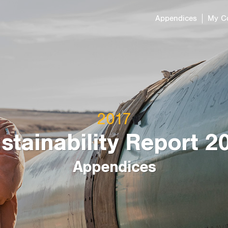
Appendices
My C
Resilient Energy
Addressing Cli
Opportunities
Indigenous Righ
in North Ameri
Infrastructure
2017
Sustainability 
stainability Report 2
Appendices