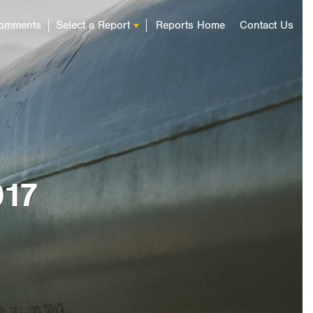
omments
Select a Report
Reports Home
Contact Us
 Infrastructure:
mate-Related Risks and
ts and Relationships
can Energy
Report 2017
017