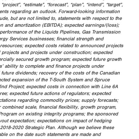
project”, “estimate”, “forecast”, “plan”, “intend”, “target”,
ments regarding an outlook. Forward-looking information
e, but are not limited to, statements with respect to the
on and amortization (EBITDA); expected earnings/(loss);
 performance of the Liquids Pipelines, Gas Transmission
gy Services businesses; financial strength and
ial resources; expected costs related to announced projects
 projects and projects under construction; expected
ercially secured growth program; expected future growth
’ ability to complete and finance projects under
 future dividends; recovery of the costs of the Canadian
ected expansion of the T-South System and Spruce
nd Project; expected costs in connection with Line 6A
ee; expected future actions of regulators; expected
ectations regarding commodity prices; supply forecasts;
combined scale, financial flexibility, growth program,
Program on existing integrity programs; the sponsored
yout expectation; expectations on impact of hedging
 2018-2020 Strategic Plan. Although we believe these
lable on the date such statements are made and