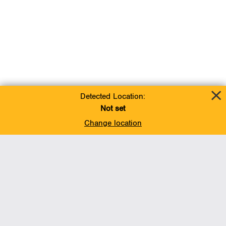
Detected Location:
Not set
Change location
Add To Favorites
BACK TO TOP