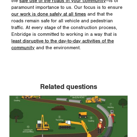
the
safe use of the roads in your community
—is of
paramount importance to us. Our focus is to ensure
our work is done safely at all times
and that the
roads remain safe for all vehicle and pedestrian
traffic. At every stage of the construction process,
Enbridge is committed to working in a way that is
least disruptive to the day-to-day activities of the
community
and the environment.
Related questions