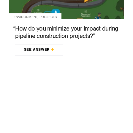
ENVIRONMENT, PROJECTS
How do you minimize your impact during
pipeline construction projects?
SEE ANSWER