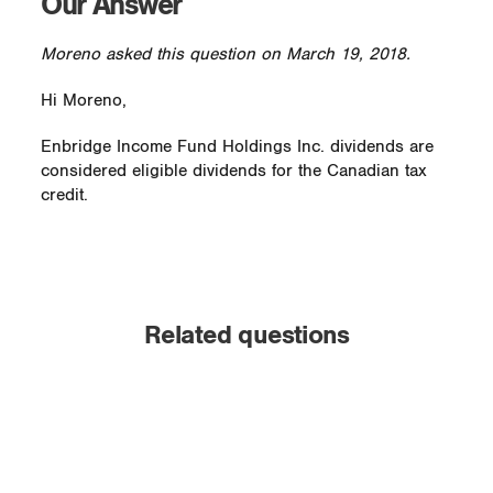
Our Answer
Moreno asked this question on March 19, 2018.
Hi Moreno,
Enbridge Income Fund Holdings Inc. dividends are
considered eligible dividends for the Canadian tax
credit.
Related questions