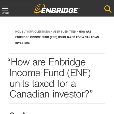
Main
MENU
Menu
Button
HOME
YOUR QUESTIONS
USER SUBMITTED
HOW ARE
ENBRIDGE INCOME FUND (ENF) UNITS TAXED FOR A CANADIAN
INVESTOR?
How are Enbridge
Income Fund (ENF)
units taxed for a
Canadian investor?