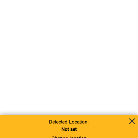
Detected Location:
Not set