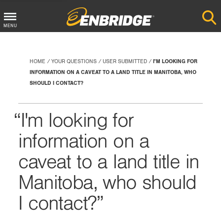
Main
MENU
Menu
Button
HOME
YOUR QUESTIONS
USER SUBMITTED
I'M LOOKING FOR
INFORMATION ON A CAVEAT TO A LAND TITLE IN MANITOBA, WHO
SHOULD I CONTACT?
I'm looking for
information on a
caveat to a land title in
Manitoba, who should
I contact?