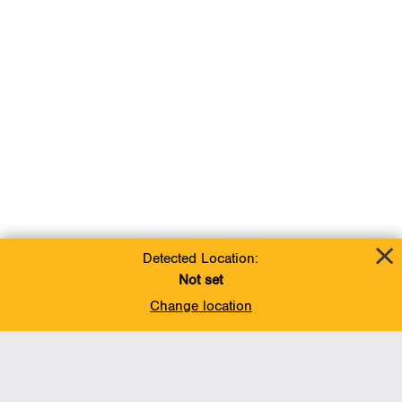
Detected Location:
Not set
Change location
Add To Favorites