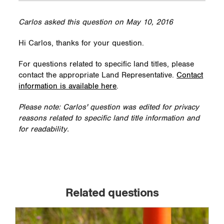
Carlos asked this question on May 10, 2016
Hi Carlos, thanks for your question.
For questions related to specific land titles, please
contact the appropriate Land Representative.
Contact
information is available here
.
Please note: Carlos' question was edited for privacy
reasons related to specific land title information and
for readability.
Related questions