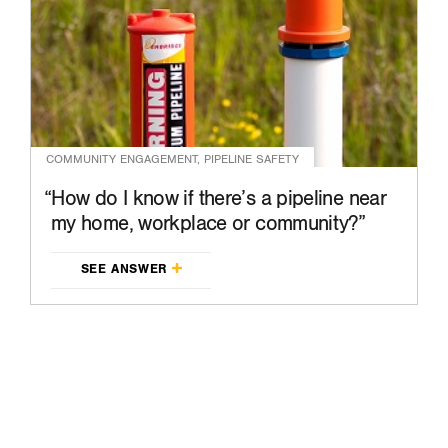
COMMUNITY ENGAGEMENT, PIPELINE SAFETY
How do I know if there’s a pipeline near
my home, workplace or community?
SEE ANSWER