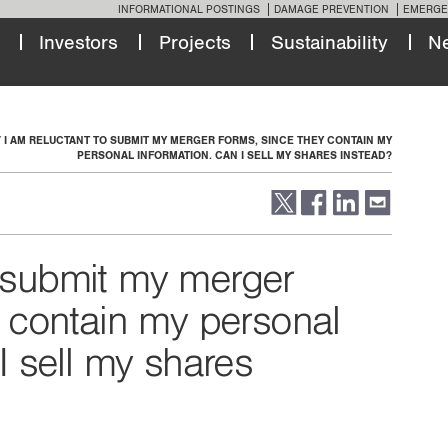
INFORMATIONAL POSTINGS
DAMAGE PREVENTION
EMERGE
Investors
Projects
Sustainability
N
I AM RELUCTANT TO SUBMIT MY MERGER FORMS, SINCE THEY CONTAIN MY
PERSONAL INFORMATION. CAN I SELL MY SHARES INSTEAD?
o submit my merger
y contain my personal
I sell my shares