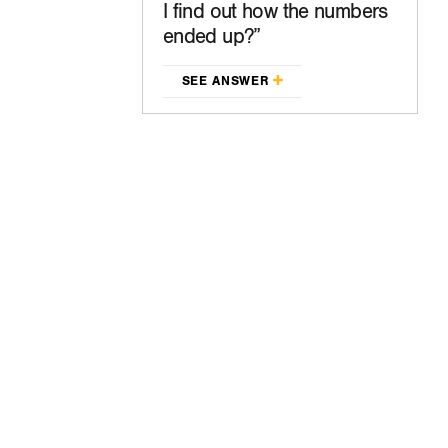
I find out how the numbers
ended up?
SEE ANSWER