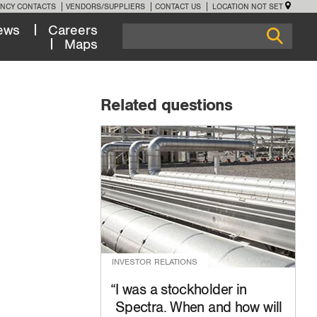
NCY CONTACTS
VENDORS/SUPPLIERS
CONTACT US
LOCATION NOT SET
ews
Careers
Maps
Related questions
INVESTOR RELATIONS
I was a stockholder in
Spectra. When and how will