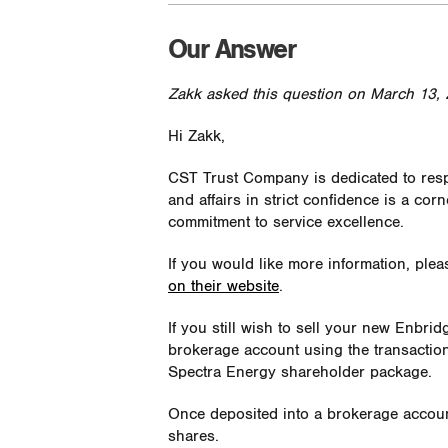
Our Answer
Zakk asked this question on March 13, 
Hi Zakk,
CST Trust Company is dedicated to respe
and affairs in strict confidence is a cor
commitment to service excellence.
If you would like more information, ple
on their website
.
If you still wish to sell your new Enbri
brokerage account using the transactio
Spectra Energy shareholder package.
Once deposited into a brokerage account, 
shares.