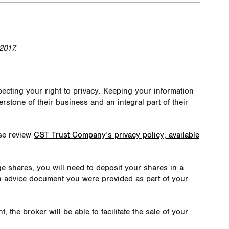
2017.
cting your right to privacy. Keeping your information
nerstone of their business and an integral part of their
ase review
CST Trust Company’s privacy policy, available
dge shares, you will need to deposit your shares in a
n advice document you were provided as part of your
the broker will be able to facilitate the sale of your