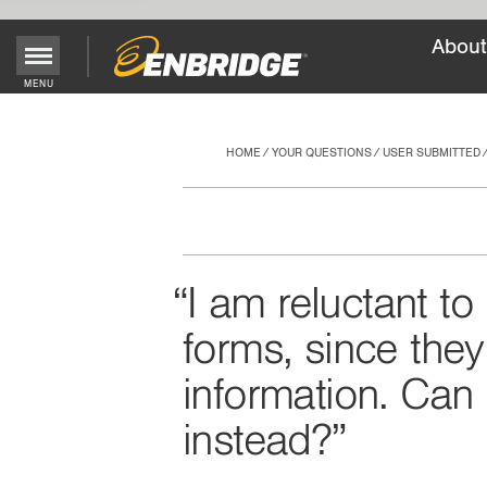
About
Main
MENU
Menu
Button
HOME
YOUR QUESTIONS
USER SUBMITTED
I am reluctant t
forms, since the
information. Can 
instead?