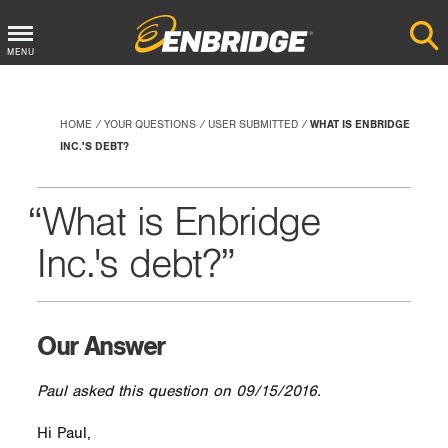
Main
MENU
Menu
Button
HOME
YOUR QUESTIONS
USER SUBMITTED
WHAT IS ENBRIDGE
INC.'S DEBT?
What is Enbridge
Inc.'s debt?
Our Answer
Paul asked this question on 09/15/2016.
Hi Paul,