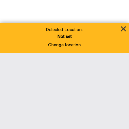
Detected Location:
Not set
Change location
Add To Favorites
BACK TO TOP
Operations