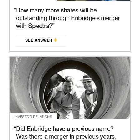
How many more shares will be
outstanding through Enbridge's merger
with Spectra?
SEE ANSWER
INVESTOR RELATIONS
Did Enbridge have a previous name?
Was there a merger in previous years,