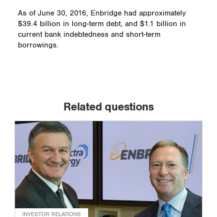
As of June 30, 2016, Enbridge had approximately
$39.4 billion in long-term debt, and $1.1 billion in
current bank indebtedness and short-term
borrowings.
Related questions
INVESTOR RELATIONS