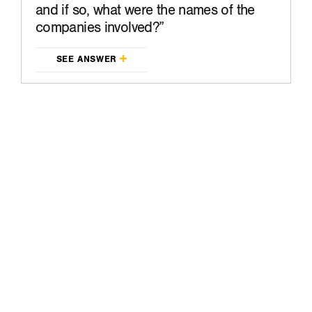
and if so, what were the names of the
companies involved?
SEE ANSWER