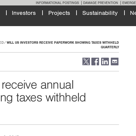
INFORMATIONAL POSTINGS
DAMAGE PREVENTION
EMERGE
Investors
Projects
Sustainability
N
ED
WILL US INVESTORS RECEIVE PAPERWORK SHOWING TAXES WITHHELD
QUARTERLY
 receive annual
ng taxes withheld