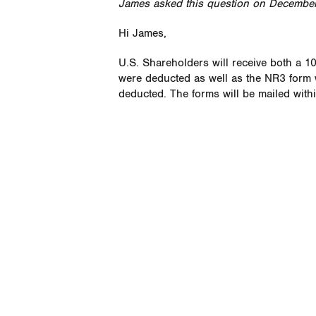
James asked this question on December
Hi James,
U.S. Shareholders will receive both a 1
were deducted as well as the NR3 form w
deducted. The forms will be mailed with