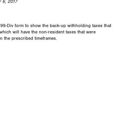
 6, 2017
099-Div form to show the back-up withholding taxes that
hich will have the non-resident taxes that were
in the prescribed timeframes.