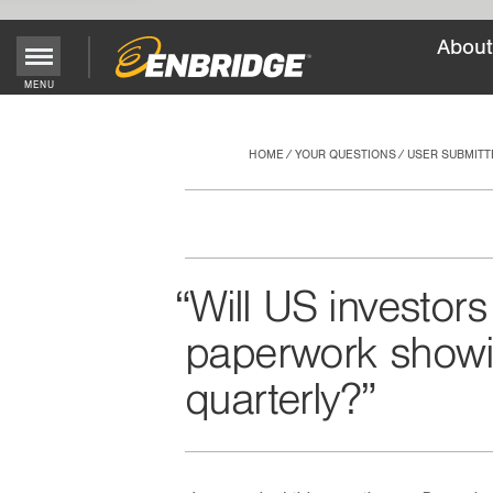
About
Main
MENU
Menu
Button
HOME
YOUR QUESTIONS
USER SUBMITT
Will US investors
paperwork showi
quarterly?