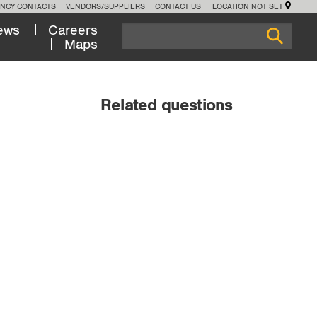
NCY CONTACTS
VENDORS/SUPPLIERS
CONTACT US
LOCATION NOT SET
ews
Careers
Maps
Related questions