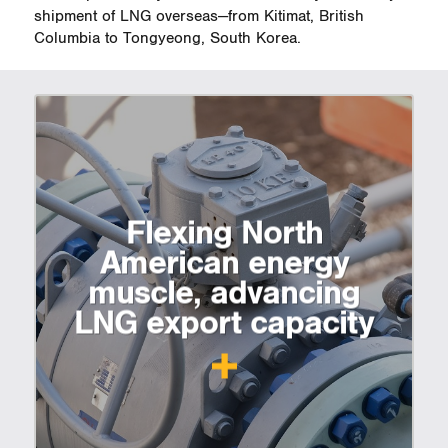
shipment of LNG overseas—from Kitimat, British
Columbia to Tongyeong, South Korea.
Flexing North
American energy
muscle, advancing
LNG export capacity