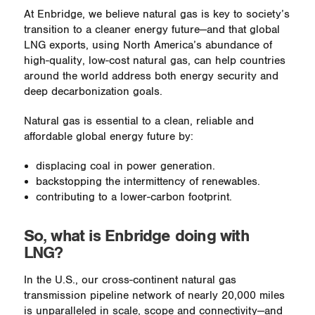
At Enbridge, we believe natural gas is key to society’s
transition to a cleaner energy future—and that global
LNG exports, using North America’s abundance of
high-quality, low-cost natural gas, can help countries
around the world address both energy security and
deep decarbonization goals.
Natural gas is essential to a clean, reliable and
affordable global energy future by:
displacing coal in power generation.
backstopping the intermittency of renewables.
contributing to a lower-carbon footprint.
So, what is Enbridge doing with
LNG?
In the U.S., our cross-continent natural gas
transmission pipeline network of nearly 20,000 miles
is unparalleled in scale, scope and connectivity—and