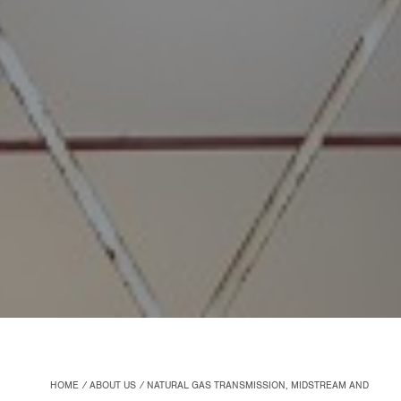
HOME
ABOUT US
NATURAL GAS TRANSMISSION, MIDSTREAM AND