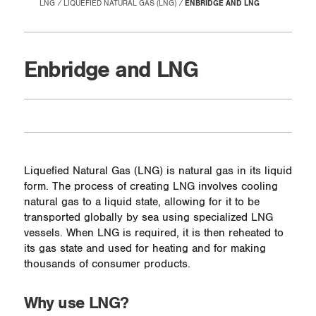
LNG
LIQUEFIED NATURAL GAS (LNG)
ENBRIDGE AND LNG
Enbridge and LNG
Liquefied Natural Gas (LNG) is natural gas in its liquid
form. The process of creating LNG involves cooling
natural gas to a liquid state, allowing for it to be
transported globally by sea using specialized LNG
vessels. When LNG is required, it is then reheated to
its gas state and used for heating and for making
thousands of consumer products.
Why use LNG?