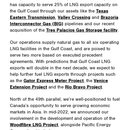
has capacity to serve 25% of LNG export capacity on
the Gulf Coast through our assets like the
Texas
Eastern Transmission
,
Valley Crossing
and
Brazoria
Interconnector Gas (BIG)
pipelines and our recent
acquisition of the
Tres Palacios Gas Storage facility
.
Our operations supply natural gas to all six operating
LNG facilities in the Gulf Coast, and are poised to
serve two more based on executed precedent
agreements. With predictions that Gulf Coast LNG
exports will double in the next decade, we expect to
help further fuel LNG exports through projects such
as the
Gator Express Meter Project
, the
Venice
Extension Project
and the
Rio Bravo Project
.
North of the 49th parallel, we’re well-positioned to fuel
Canada’s opportunity to serve growing economic
markets in Asia. In mid-2022, we
announced our
involvement in the development and operation of the
Woodfibre LNG Project
, alongside Pacific Energy