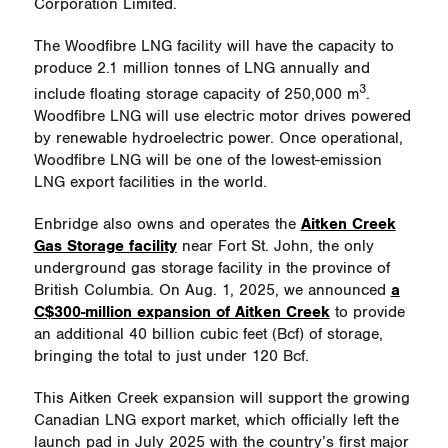
Corporation Limited.
The Woodfibre LNG facility will have the capacity to
produce 2.1 million tonnes of LNG annually and
3
include floating storage capacity of 250,000 m
.
Woodfibre LNG will use electric motor drives powered
by renewable hydroelectric power. Once operational,
Woodfibre LNG will be one of the lowest-emission
LNG export facilities in the world.
Enbridge also owns and operates the
Aitken Creek
Gas Storage facility
near Fort St. John, the only
underground gas storage facility in the province of
British Columbia. On Aug. 1, 2025, we announced
a
C$300-million expansion of Aitken Creek
to provide
an additional 40 billion cubic feet (Bcf) of storage,
bringing the total to just under 120 Bcf.
This Aitken Creek expansion will support the growing
Canadian LNG export market, which officially left the
launch pad in July 2025 with the country’s first major