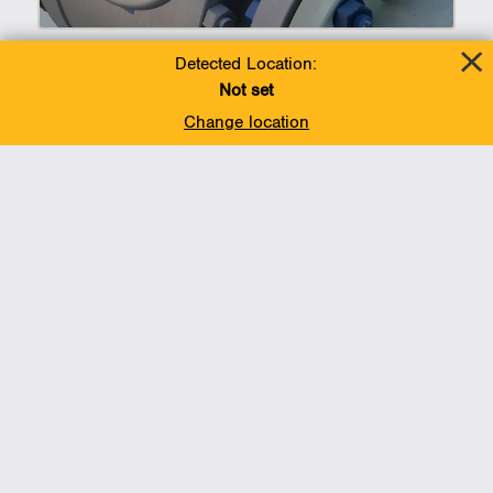
Detected Location:
Not set
Change location
Liquefied Natural Gas
(LNG)