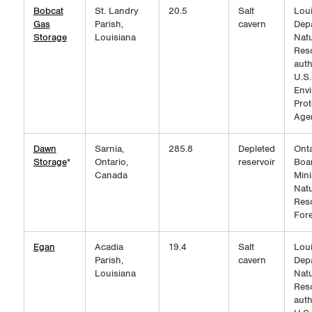
Bobcat
St. Landry
20.5
Salt
Loui
Gas
Parish,
cavern
Dep
Storage
Louisiana
Natu
Res
auth
U.S.
Env
Prot
Age
Dawn
Sarnia,
285.8
Depleted
Onta
Storage
*
Ontario,
reservoir
Boar
Canada
Mini
Natu
Res
Fore
Egan
Acadia
19.4
Salt
Loui
Parish,
cavern
Dep
Louisiana
Natu
Res
auth