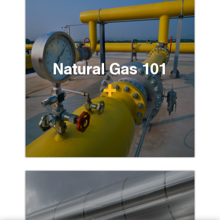
Natural Gas 101