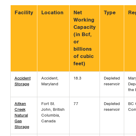
Facility
Location
Net
Type
Reg
Working
Capacity
(in Bcf,
or
billions
of cubic
feet)
Accident
Accident,
18.3
Depleted
Mar
Storage
Maryland
reservoir
Dep
the
Aitken
Fort St.
77
Depleted
BC 
Creek
John, British
reservoir
Com
Natural
Columbia,
Gas
Canada
Storage