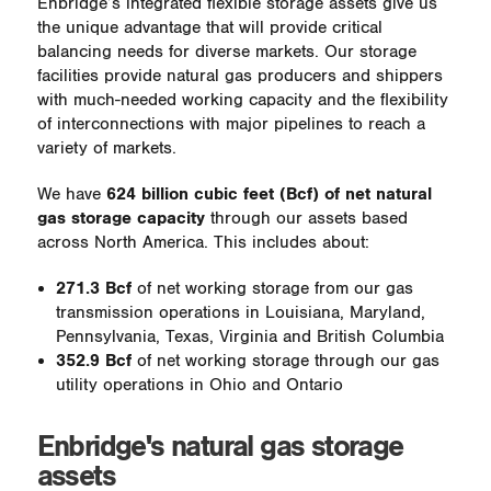
Enbridge’s integrated flexible storage assets give us
the unique advantage that will provide critical
balancing needs for diverse markets. Our storage
facilities provide natural gas producers and shippers
with much-needed working capacity and the flexibility
of interconnections with major pipelines to reach a
variety of markets.
We have
624 billion cubic feet (Bcf) of net natural
gas storage capacity
through our assets based
across North America. This includes about:
271.3 Bcf
of net working storage from our gas
transmission operations in Louisiana, Maryland,
Pennsylvania, Texas, Virginia and British Columbia
352.9 Bcf
of net working storage through our gas
utility operations in Ohio and Ontario
Enbridge's natural gas storage
assets