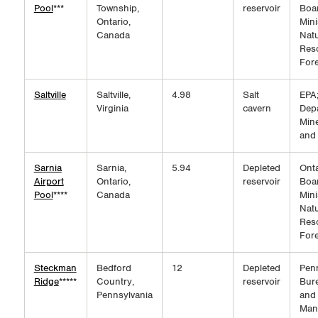
Pool
***
Township,
reservoir
Boar
Ontario,
Mini
Canada
Natu
Res
Fore
Saltville
Saltville,
4.98
Salt
EPA;
Virginia
cavern
Dep
Mine
and
Sarnia
Sarnia,
5.94
Depleted
Onta
Airport
Ontario,
reservoir
Boar
Pool
****
Canada
Mini
Natu
Res
Fore
Steckman
Bedford
12
Depleted
Pen
Ridge
*****
Country,
reservoir
Bure
Pennsylvania
and
Man