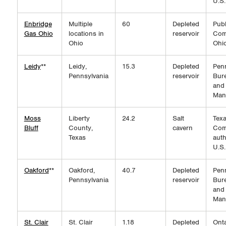
U.S.
Enbridge
Multiple
60
Depleted
Publ
Gas Ohio
locations in
reservoir
Com
Ohio
Ohi
Leidy
**
Leidy,
15.3
Depleted
Pen
Pennsylvania
reservoir
Bure
and
Man
Moss
Liberty
24.2
Salt
Texa
Bluff
County,
cavern
Com
Texas
auth
U.S.
Oakford
**
Oakford,
40.7
Depleted
Pen
Pennsylvania
reservoir
Bure
and
Man
St. Clair
St. Clair
1.18
Depleted
Onta