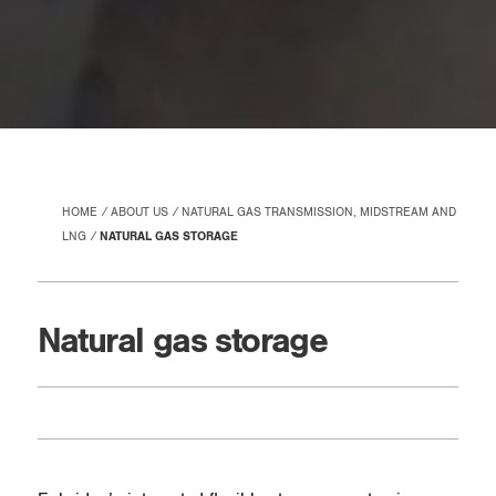
HOME
ABOUT US
NATURAL GAS TRANSMISSION, MIDSTREAM AND
LNG
NATURAL GAS STORAGE
Natural gas storage