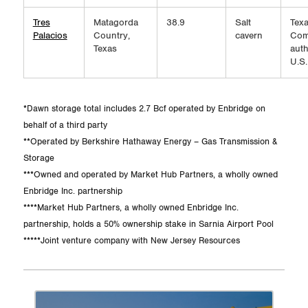
Tres
Matagorda
38.9
Salt
Texa
Palacios
Country,
cavern
Com
Texas
auth
U.S.
*Dawn storage total includes 2.7 Bcf operated by Enbridge on
behalf of a third party
**Operated by Berkshire Hathaway Energy – Gas Transmission &
Storage
***Owned and operated by Market Hub Partners, a wholly owned
Enbridge Inc. partnership
****Market Hub Partners, a wholly owned Enbridge Inc.
partnership, holds a 50% ownership stake in Sarnia Airport Pool
*****Joint venture company with New Jersey Resources