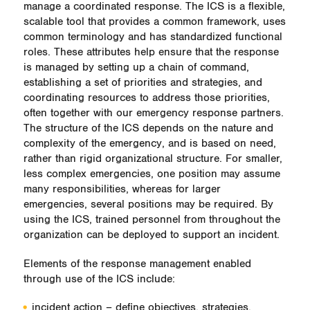
manage a coordinated response. The ICS is a flexible,
scalable tool that provides a common framework, uses
common terminology and has standardized functional
roles. These attributes help ensure that the response
is managed by setting up a chain of command,
establishing a set of priorities and strategies, and
coordinating resources to address those priorities,
often together with our emergency response partners.
The structure of the ICS depends on the nature and
complexity of the emergency, and is based on need,
rather than rigid organizational structure. For smaller,
less complex emergencies, one position may assume
many responsibilities, whereas for larger
emergencies, several positions may be required. By
using the ICS, trained personnel from throughout the
organization can be deployed to support an incident.
Elements of the response management enabled
through use of the ICS include:
incident action – define objectives, strategies,