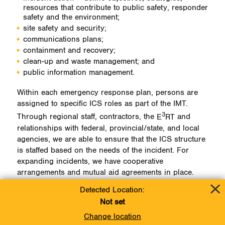
resources that contribute to public safety, responder
safety and the environment;
site safety and security;
communications plans;
containment and recovery;
clean-up and waste management; and
public information management.
Within each emergency response plan, persons are
assigned to specific ICS roles as part of the IMT.
3
Through regional staff, contractors, the
E
RT
and
relationships with federal, provincial/state, and local
agencies, we are able to ensure that the ICS structure
is staffed based on the needs of the incident. For
expanding incidents, we have cooperative
arrangements and mutual aid agreements in place.
Detected Location:
Incident Command System Overview
Not set
Change location