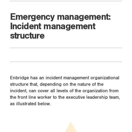
Emergency management:
Incident management
structure
Enbridge has an incident management organizational
structure that, depending on the nature of the
incident, can cover all levels of the organization from
the front line worker to the executive leadership team,
as illustrated below.