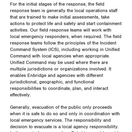
For the initial stages of the response, the field
response team is generally the local operations staff
that are trained to make initial assessments, take
actions to protect life and safety and start containment
activities. Our field response teams will work with
local emergency responders, when required. The field
response teams follow the principles of the Incident
Command System (ICS), including working in Unified
Command with local agencies when appropriate.
Unified Command may be used where there are
multiple jurisdictions or organizations involved. It
enables Enbridge and agencies with different
jurisdictional, geographic, and functional
responsibilities to coordinate, plan, and interact
effectively.
Generally, evacuation of the public only proceeds
when it is safe to do so and only in coordination with
local emergency services. The responsibility and
decision to evacuate is a local agency responsibility.