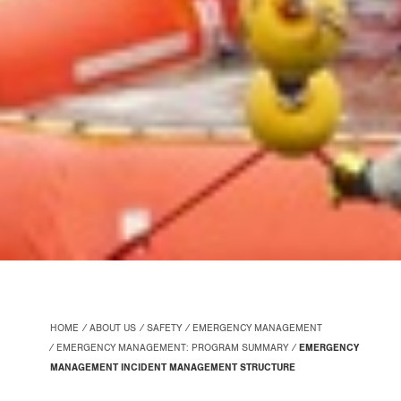
HOME
ABOUT US
SAFETY
EMERGENCY MANAGEMENT
EMERGENCY MANAGEMENT: PROGRAM SUMMARY
EMERGENCY
MANAGEMENT INCIDENT MANAGEMENT STRUCTURE