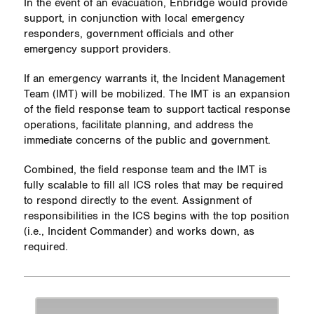
In the event of an evacuation, Enbridge would provide
support, in conjunction with local emergency
responders, government officials and other
emergency support providers.
If an emergency warrants it, the Incident Management
Team (IMT) will be mobilized. The IMT is an expansion
of the field response team to support tactical response
operations, facilitate planning, and address the
immediate concerns of the public and government.
Combined, the field response team and the IMT is
fully scalable to fill all ICS roles that may be required
to respond directly to the event. Assignment of
responsibilities in the ICS begins with the top position
(i.e., Incident Commander) and works down, as
required.