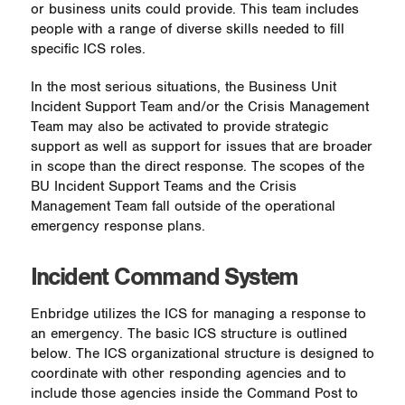
or business units could provide. This team includes
people with a range of diverse skills needed to fill
specific ICS roles.
In the most serious situations, the Business Unit
Incident Support Team and/or the Crisis Management
Team may also be activated to provide strategic
support as well as support for issues that are broader
in scope than the direct response. The scopes of the
BU Incident Support Teams and the Crisis
Management Team fall outside of the operational
emergency response plans.
Incident Command System
Enbridge utilizes the ICS for managing a response to
an emergency. The basic ICS structure is outlined
below. The ICS organizational structure is designed to
coordinate with other responding agencies and to
include those agencies inside the Command Post to