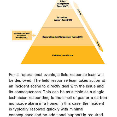
For all operational events, a field response team will
be deployed. The field response team takes action at
an incident scene to directly deal with the issue and
its consequences. This can be as simple as a single
technician responding to the smell of gas or a carbon
monoxide alarm in a home. In this case, the incident
is typically resolved quickly with minimal
consequence and no additional support is required.