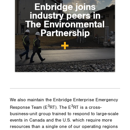
Enbridge joins
industry peers in
The Environmental
Partnership
We also maintain the Enbridge Enterprise Emergency
3
3
Response Team (
E
RT)
. The
E
RT
is a cross-
business-unit group trained to respond to large-scale
events in Canada and the U.S. which require more
resources than a single one of our operating regions