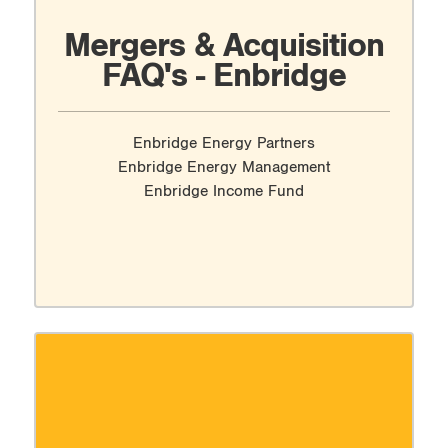
Mergers & Acquisition
FAQ's - Enbridge
Enbridge Energy Partners
Enbridge Energy Management
Enbridge Income Fund