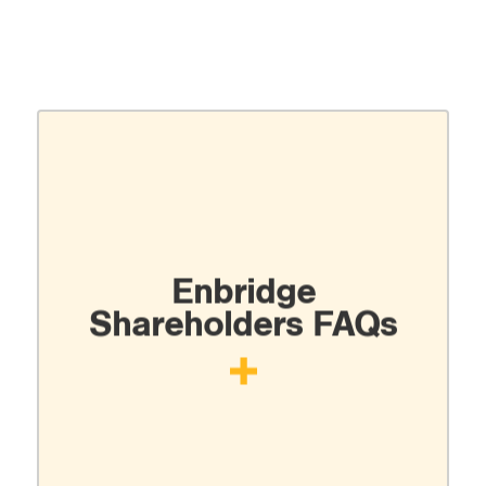
Enbridge
Shareholders FAQs