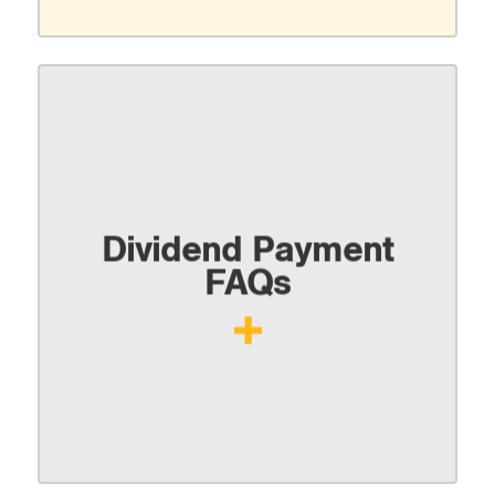
Dividend Payment
FAQs