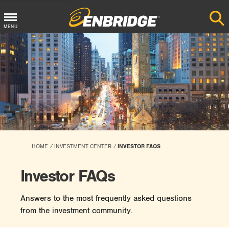
Main
MENU
Menu
Button
HOME
INVESTMENT CENTER
INVESTOR FAQS
Investor FAQs
Answers to the most frequently asked questions
from the investment community.