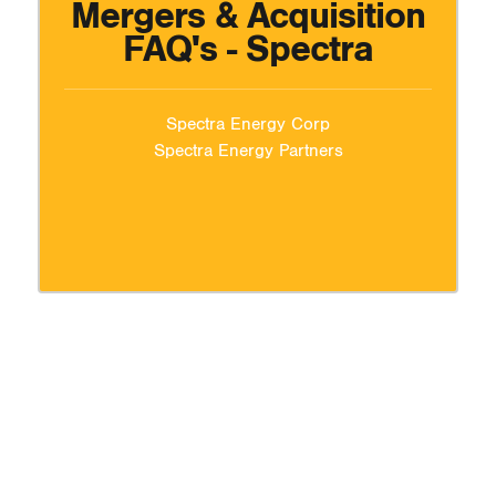
Mergers & Acquisition
FAQ's - Spectra
Spectra Energy Corp
Spectra Energy Partners