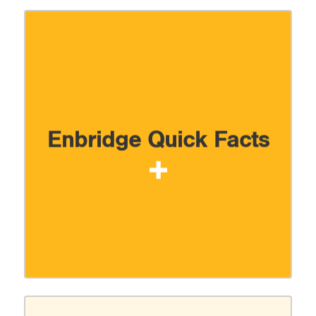
Enbridge Quick Facts