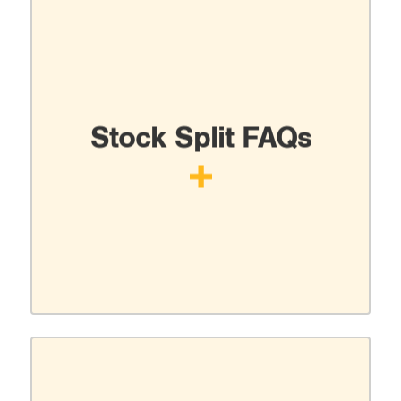
Stock Split FAQs