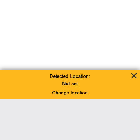
Detected Location:
Not set
Change location
Add To Favorites
BACK TO TOP